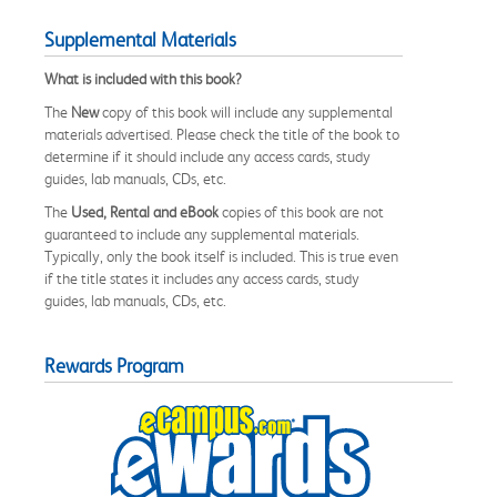
Supplemental Materials
What is included with this book?
The
New
copy of this book will include any supplemental
materials advertised. Please check the title of the book to
determine if it should include any access cards, study
guides, lab manuals, CDs, etc.
The
Used, Rental and eBook
copies of this book are not
guaranteed to include any supplemental materials.
Typically, only the book itself is included. This is true even
if the title states it includes any access cards, study
guides, lab manuals, CDs, etc.
Rewards Program