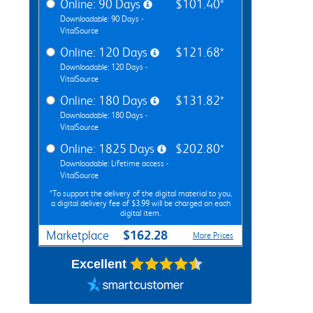
Online: 90 Days
$101.40*
Downloadable: 90 Days -
VitalSource
Online: 120 Days
$121.68*
Downloadable: 120 Days -
VitalSource
Online: 180 Days
$131.82*
Downloadable: 180 Days -
VitalSource
Online: 1825 Days
$202.80*
Downloadable: Lifetime access -
VitalSource
*To support the delivery of the digital material to you,
a digital delivery fee of $3.99 will be charged on each
digital item.
$162.28
Marketplace
More Prices
Excellent