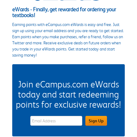
eWards - Finally, get rewarded for ordering your
textbooks!
Earning points with eCampus.com eWards is easy and free. Just
sign up using your email address and you are ready to get started.
Earn points when you make purchases, refer a friend, follow us on
Twitter and more. Receive exclusive deals on future orders when
you trade in your eWards points. Get started today and start
saving money!
Join eCampus.com eWards
today and start redeeming
points for exclusive rewards!
eWards Sign Up Email Address Field
Sign Up