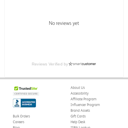
No reviews yet
Reviews Verified by
About Us
Accessibility
Affiliate Program
Influencer Program
Brand Assets
Bulk Orders
Gift Cards
Careers
Help Desk
Blog
ISBN Lookup