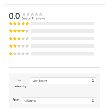
0.0
See all 0 reviews
Sort
Most Recent
reviews by
Filter
All Ratings