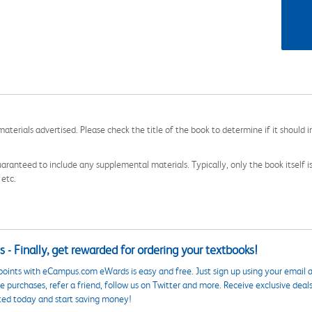
aterials advertised. Please check the title of the book to determine if it should i
aranteed to include any supplemental materials. Typically, only the book itself is in
 etc.
 - Finally, get rewarded for ordering your textbooks!
points with eCampus.com eWards is easy and free. Just sign up using your email a
 purchases, refer a friend, follow us on Twitter and more. Receive exclusive deal
ted today and start saving money!