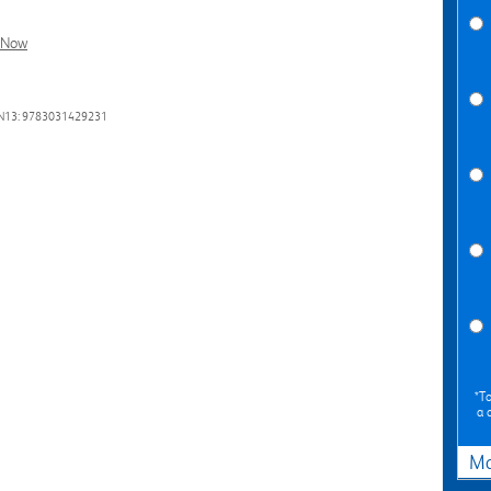
l Now
N13: 9783031429231
*To
a 
Ma