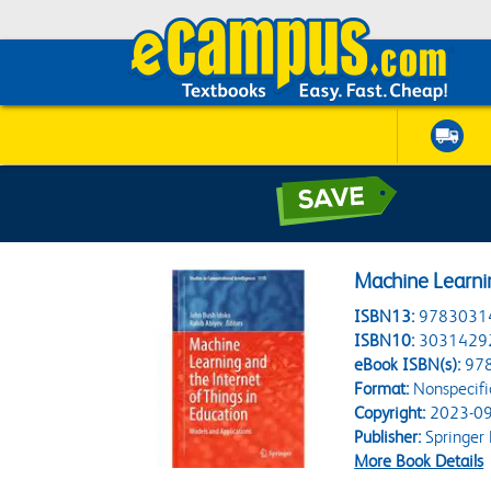
Machine Learnin
ISBN13:
9783031
ISBN10:
3031429
eBook ISBN(s):
97
Format:
Nonspecifi
Copyright:
2023-09
Publisher:
Springer
More Book Details