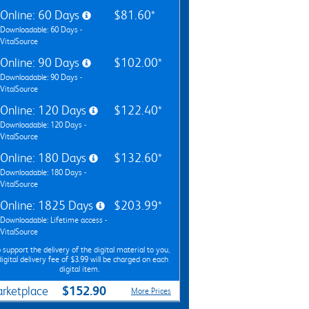
Online: 60 Days
$81.60*
Downloadable: 60 Days -
VitalSource
Online: 90 Days
$102.00*
Downloadable: 90 Days -
VitalSource
Online: 120 Days
$122.40*
Downloadable: 120 Days -
VitalSource
Online: 180 Days
$132.60*
Downloadable: 180 Days -
VitalSource
Online: 1825 Days
$203.99*
Downloadable: Lifetime access -
VitalSource
 support the delivery of the digital material to you,
digital delivery fee of $3.99 will be charged on each
digital item.
$152.90
rketplace
More Prices