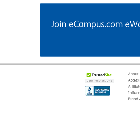
Join eCampus.com eWard
About 
Accessi
Affilia
Influe
Brand 