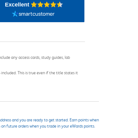
Excellent
nclude any access cards, study guides, lab
cluded. This is true even if the title states it
ddress and you are ready to get started. Earn points when
s on future orders when you trade in your eWards points.