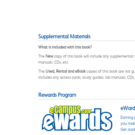
Supplemental Materials
What is included with this book?
The
New
copy of this book will include any supplemental m
manuals, CDs, etc.
The
Used, Rental and eBook
copies of this book are not gu
includes any access cards, study guides, lab manuals, CDs,
Rewards Program
eWards
Earning 
you make
Get star