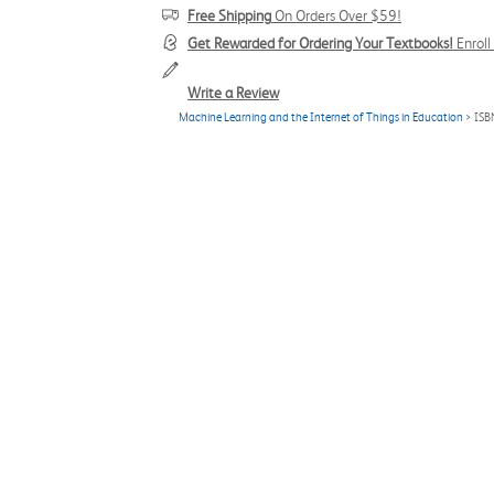
Free Shipping
On Orders Over $59!
Get Rewarded for Ordering Your Textbooks!
Enrol
Write a Review
Machine Learning and the Internet of Things in Education
> ISB