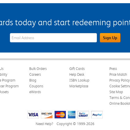
s today and start redeeming points
eWards Sign Up Email Address Field
Sign Up
Us
Bulk Orders
Gift Cards
Press
bility
Careers
Help Desk
Price Match
te Program
Blog
ISBN Lookup
Privacy Policy
ncer Program
Coupons
Marketplace
Cookie Settin
Assets
eWards
Site Map
Terms & Cond
Online Books
Need Help?
Copyright © 1999-2026