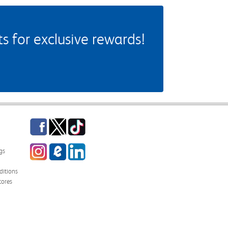
 for exclusive rewards!
Facebook
Twitter
TikTok
Instagram
eCampus Blog
LinkedIn
gs
itions
tores