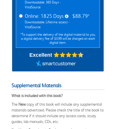
Downloadable: 365 Days -
VitalSource
Online: 1825 Days
$88.79*
Downloadable: Lifetime access -
VitalSource
*To support the delivery of the digital material to you,
a digital delivery fee of $3.99 will be charged on each
digital item.
Excellent
Supplemental Materials
What is included with this book?
The
New
copy of this book will include any supplemental
materials advertised. Please check the title of the book to
determine if it should include any access cards, study
guides, lab manuals, CDs, etc.