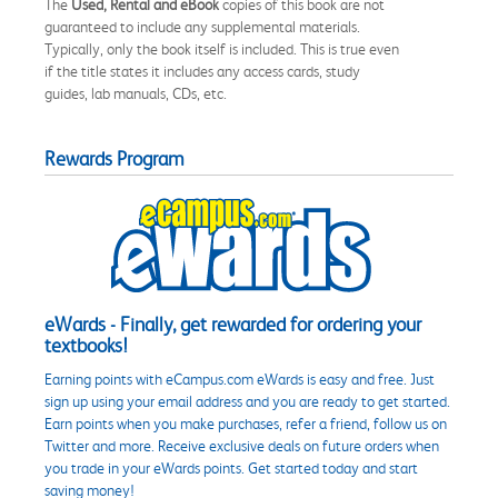
The
Used, Rental and eBook
copies of this book are not
guaranteed to include any supplemental materials.
Typically, only the book itself is included. This is true even
if the title states it includes any access cards, study
guides, lab manuals, CDs, etc.
Rewards Program
eWards - Finally, get rewarded for ordering your
textbooks!
Earning points with eCampus.com eWards is easy and free. Just
sign up using your email address and you are ready to get started.
Earn points when you make purchases, refer a friend, follow us on
Twitter and more. Receive exclusive deals on future orders when
you trade in your eWards points. Get started today and start
saving money!