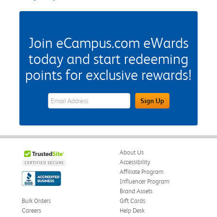
Join eCampus.com eWards
today and start redeeming
points for exclusive rewards!
eWards Sign Up Email Address Field
Sign Up
About Us
Accessibility
Affiliate Program
Influencer Program
Brand Assets
Bulk Orders
Gift Cards
Careers
Help Desk