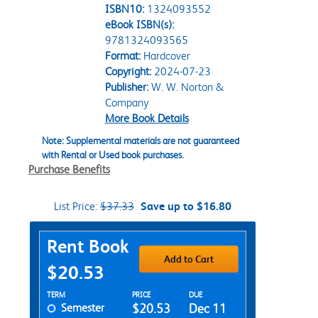
ISBN10:
1324093552
eBook ISBN(s):
9781324093565
Format:
Hardcover
Copyright:
2024-07-23
Publisher:
W. W. Norton &
Company
More Book Details
Note: Supplemental materials are not guaranteed
with Rental or Used book purchases.
Purchase Benefits
List Price:
$37.33
Save up to $16.80
Purchase Options
Rent Book
Add to Cart
$20.53
Rent Textbook Options
TERM
PRICE
DUE
Semester
$20.53
Dec 11