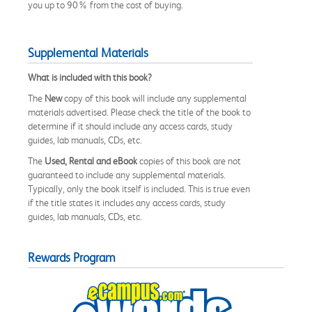
you up to 90% from the cost of buying.
Supplemental Materials
What is included with this book?
The
New
copy of this book will include any supplemental
materials advertised. Please check the title of the book to
determine if it should include any access cards, study
guides, lab manuals, CDs, etc.
The
Used, Rental and eBook
copies of this book are not
guaranteed to include any supplemental materials.
Typically, only the book itself is included. This is true even
if the title states it includes any access cards, study
guides, lab manuals, CDs, etc.
Rewards Program