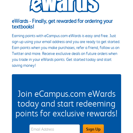
eWards - Finally, get rewarded for ordering your
textbooks!
Earning points with eCampus.com eWards is easy and free. Just
sign up using your email address and you are ready to get started.
Earn points when you make purchases, refer a friend, follow us on
Twitter and more. Receive exclusive deals on future orders when
you trade in your eWards points. Get started today and start
saving money!
Join eCampus.com eWards
today and start redeeming
points for exclusive rewards!
eWards Sign Up Email Address Field
Sign Up