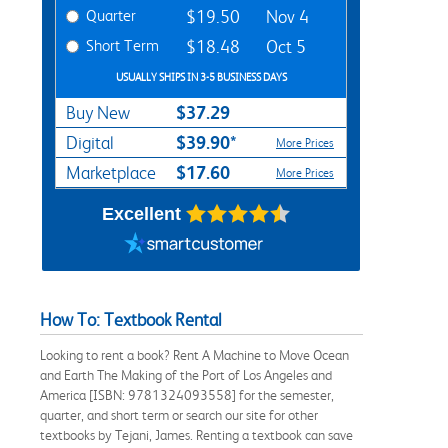
Quarter
$19.50
Nov 4
Short Term
$18.48
Oct 5
USUALLY SHIPS IN 3-5 BUSINESS DAYS
$37.29
Buy New
$39.90*
Digital
More Prices
$17.60
Marketplace
More Prices
Excellent
How To: Textbook Rental
Looking to rent a book? Rent A Machine to Move Ocean
and Earth The Making of the Port of Los Angeles and
America [ISBN: 9781324093558] for the semester,
quarter, and short term or search our site for other
textbooks by Tejani, James. Renting a textbook can save