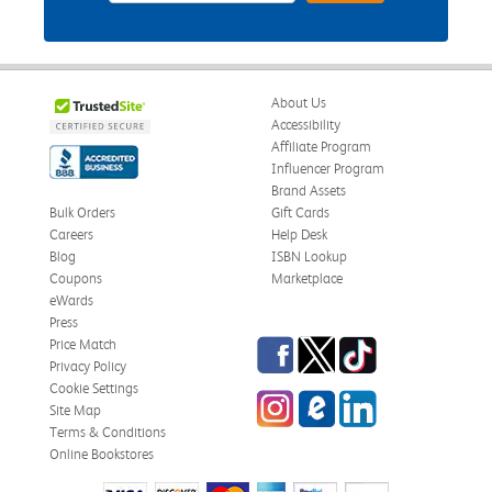
About Us
Accessibility
Affiliate Program
Influencer Program
Brand Assets
Bulk Orders
Gift Cards
Careers
Help Desk
Blog
ISBN Lookup
Coupons
Marketplace
eWards
Press
Facebook
Twitter
TikTok
Price Match
Privacy Policy
Cookie Settings
Instagram
eCampus Blog
LinkedIn
Site Map
Terms & Conditions
Online Bookstores