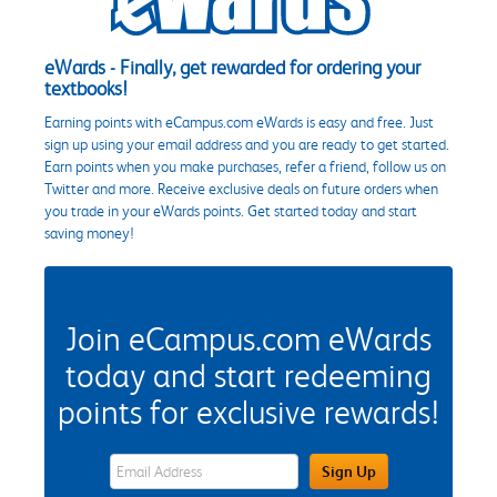
eWards - Finally, get rewarded for ordering your
textbooks!
Earning points with eCampus.com eWards is easy and free. Just
sign up using your email address and you are ready to get started.
Earn points when you make purchases, refer a friend, follow us on
Twitter and more. Receive exclusive deals on future orders when
you trade in your eWards points. Get started today and start
saving money!
Join eCampus.com eWards
today and start redeeming
points for exclusive rewards!
eWards Sign Up Email Address Field
Sign Up