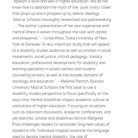
"Ableism is alive and well in higher education. We do not
know how to abandon the myth of the 'pure (ivory) tower
that props up and is propped up by ableist ideology.' . .
.Mad at Schoolis thoroughly researched and pathbreaking
. . . The author's presentation of her own experience with
mental illness is woven throughout the text with candor
and eloquence." ---Linda Ware, State University of New
York at Geneseo "A very important study that will appeal
to a disability studies audience as well as scholars in social
movements, social justice, critical pedagogy, literacy
education, professional development for disability and
learning specialists in access centers and student
counseling centers, as well as the broader domains of
sociology and education." ---Melanie Panitch, Ryerson
University Mad at Schoolis the first book to use a
disability-studies perspective to focus specifically on the
ways that mental disabilities impact academic culture at
institutions of higher education. Focusing on situations
such as classroom discussions, academic conferences, and
job searches, scholar and disabilities activist Margaret
Price challenges readers to reconsider long-held values of
academic life. Individual chapters examine the language
used to denote mental disability; the role of