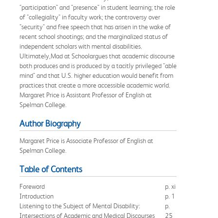
"participation" and "presence" in student learning; the role
of "collegiality" in faculty work; the controversy over
"security" and free speech that has arisen in the wake of
recent school shootings; and the marginalized status of
independent scholars with mental disabilities.
Ultimately,Mad at Schoolargues that academic discourse
both produces and is produced by a tacitly privileged "able
mind" and that U.S. higher education would benefit from
practices that create a more accessible academic world.
Margaret Price is Assistant Professor of English at
Spelman College.
Author Biography
Margaret Price is Associate Professor of English at
Spelman College.
Table of Contents
Foreword
p. xi
Introduction
p. 1
Listening to the Subject of Mental Disability:
p.
Intersections of Academic and Medical Discourses
25