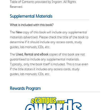
Table of Contents provided by Ingram. All Rights
Reserved.
Supplemental Materials
What is included with this book?
The
New
copy of this book will include any supplemental
materials advertised. Please check the title of the book to
determine if it should include any access cards, study
guides, lab manuals, CDs, etc.
The
Used, Rental and eBook
copies of this book are not
guaranteed to include any supplemental materials.
Typically, only the book itself is included. This is true even
if the title states it includes any access cards, study
guides, lab manuals, CDs, etc.
Rewards Program