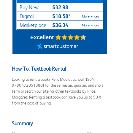
$32.98
Buy New
$18.58*
Digital
More Prices
$36.34
Marketplace
More Prices
Excellent
How To: Textbook Rental
Looking to rent a book? Rent Mad at School [ISBN:
9780472051380] for the semester, quarter, and short
term or search our site for other textbooks by Price,
Margaret. Renting a textbook can save you up to 90%
from the cost of buying.
Summary