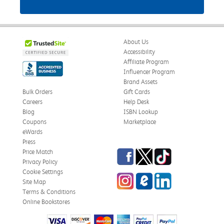
About Us
Accessibility
Affiliate Program
Influencer Program
Brand Assets
Bulk Orders
Gift Cards
Careers
Help Desk
Blog
ISBN Lookup
Coupons
Marketplace
eWards
Press
Facebook
Twitter
TikTok
Price Match
Privacy Policy
Cookie Settings
Instagram
eCampus Blog
LinkedIn
Site Map
Terms & Conditions
Online Bookstores