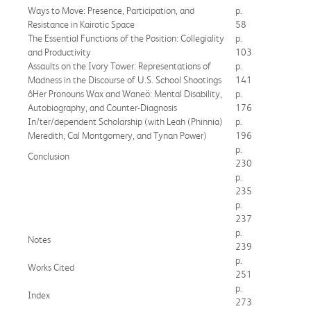
Ways to Move: Presence, Participation, and
p.
Resistance in Kairotic Space
58
The Essential Functions of the Position: Collegiality
p.
and Productivity
103
Assaults on the Ivory Tower: Representations of
p.
Madness in the Discourse of U.S. School Shootings
141
ôHer Pronouns Wax and Waneö: Mental Disability,
p.
Autobiography, and Counter-Diagnosis
176
In/ter/dependent Scholarship (with Leah (Phinnia)
p.
Meredith, Cal Montgomery, and Tynan Power)
196
p.
Conclusion
230
p.
235
p.
237
p.
Notes
239
p.
Works Cited
251
p.
Index
273