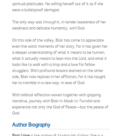
spiritual platitudes. No willing herself out of it as if she
were a bulletproof demigod.
The only way was
through
it, in tender awareness of her
weakness and delicate humanity,
with
God.
On this side of the valley, Blair has come to appreciate
even the worst moments of her story, for it has given her
a deeper understanding of what it means to be human,
what it actually means to lean into the Lord, and what it
looks like to walk with a limp and a love for fellow
strugglers. With profound lessons learned on the other
side, Blair now rejoices in her affliction, for it has taught
her to tremble in a new way: in awe of God.
With biblical reflection woven together with gripping
narrative, journey with Blair in
Made to Tremble
and
experience not only the God of Peace—but the peace of
God.
Author Biography
Blair Linne
is the author of
Finding My Father
. She is a