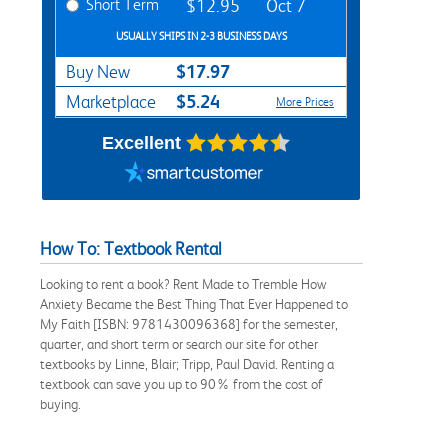
Short Term
$12.95
Oct 7
USUALLY SHIPS IN 2-3 BUSINESS DAYS
$17.97
Buy New
$5.24
Marketplace
More Prices
Excellent
How To: Textbook Rental
Looking to rent a book? Rent Made to Tremble How
Anxiety Became the Best Thing That Ever Happened to
My Faith [ISBN: 9781430096368] for the semester,
quarter, and short term or search our site for other
textbooks by Linne, Blair; Tripp, Paul David. Renting a
textbook can save you up to 90% from the cost of
buying.