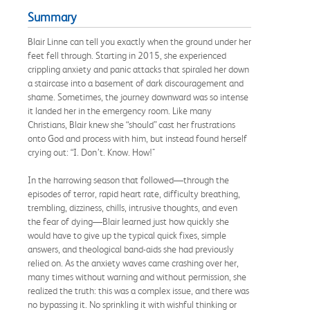
Summary
Blair Linne can tell you exactly when the ground under her
feet fell through. Starting in 2015, she experienced
crippling anxiety and panic attacks that spiraled her down
a staircase into a basement of dark discouragement and
shame. Sometimes, the journey downward was so intense
it landed her in the emergency room. Like many
Christians, Blair knew she “should” cast her frustrations
onto God and process with him, but instead found herself
crying out: “I. Don’t. Know. How!"
In the harrowing season that followed—through the
episodes of terror, rapid heart rate, difficulty breathing,
trembling, dizziness, chills, intrusive thoughts, and even
the fear of dying—Blair learned just how quickly she
would have to give up the typical quick fixes, simple
answers, and theological band-aids she had previously
relied on. As the anxiety waves came crashing over her,
many times without warning and without permission, she
realized the truth: this was a complex issue, and there was
no bypassing it. No sprinkling it with wishful thinking or