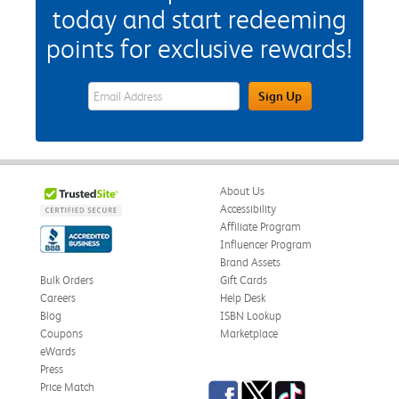
today and start redeeming
points for exclusive rewards!
eWards Sign Up Email Address Field
Sign Up
About Us
Accessibility
Affiliate Program
Influencer Program
Brand Assets
Bulk Orders
Gift Cards
Careers
Help Desk
Blog
ISBN Lookup
Coupons
Marketplace
eWards
Press
Facebook
Twitter
TikTok
Price Match