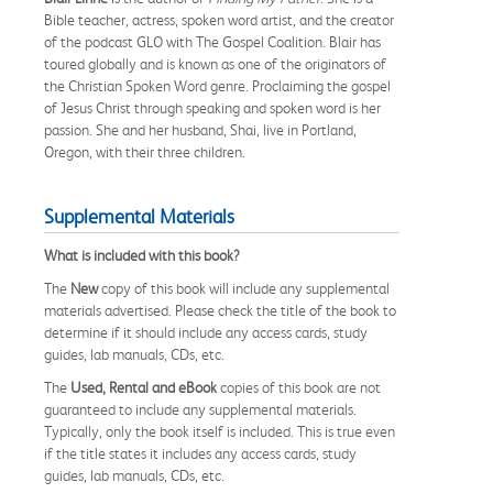
Bible teacher, actress, spoken word artist, and the creator
of the podcast GLO with The Gospel Coalition. Blair has
toured globally and is known as one of the originators of
the Christian Spoken Word genre. Proclaiming the gospel
of Jesus Christ through speaking and spoken word is her
passion. She and her husband, Shai, live in Portland,
Oregon, with their three children.
Supplemental Materials
What is included with this book?
The
New
copy of this book will include any supplemental
materials advertised. Please check the title of the book to
determine if it should include any access cards, study
guides, lab manuals, CDs, etc.
The
Used, Rental and eBook
copies of this book are not
guaranteed to include any supplemental materials.
Typically, only the book itself is included. This is true even
if the title states it includes any access cards, study
guides, lab manuals, CDs, etc.