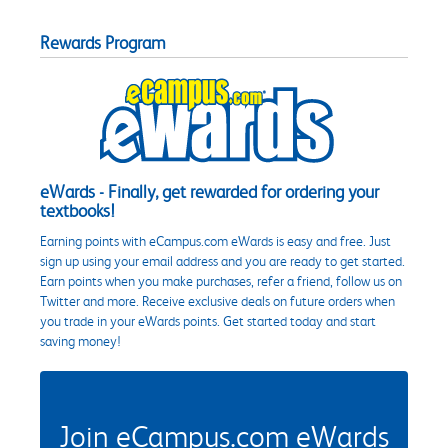
Rewards Program
eWards - Finally, get rewarded for ordering your
textbooks!
Earning points with eCampus.com eWards is easy and free. Just
sign up using your email address and you are ready to get started.
Earn points when you make purchases, refer a friend, follow us on
Twitter and more. Receive exclusive deals on future orders when
you trade in your eWards points. Get started today and start
saving money!
Join eCampus.com eWards