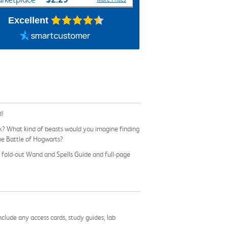
Excellent
d!
rk? What kind of beasts would you imagine finding
the Battle of Hogwarts?
e fold-out Wand and Spells Guide and full-page
nclude any access cards, study guides, lab