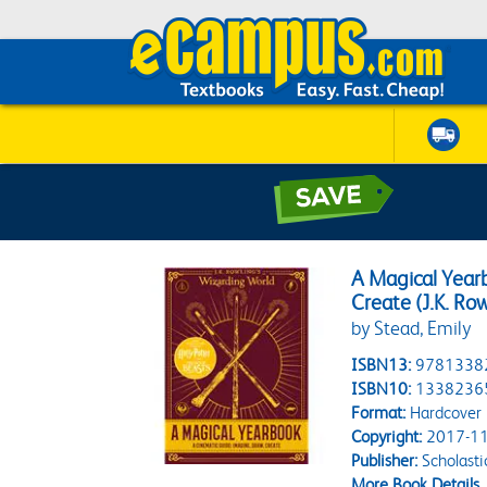
A Magical Year
Create (J.K. Ro
by Stead, Emily
ISBN13:
9781338
ISBN10:
1338236
Format:
Hardcover
Copyright:
2017-11
Publisher:
Scholasti
More Book Details