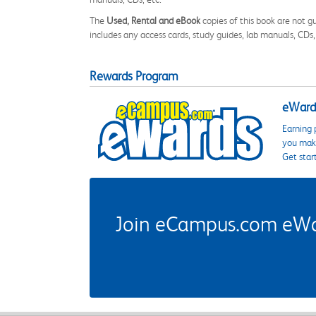
The
Used, Rental and eBook
copies of this book are not gu
includes any access cards, study guides, lab manuals, CDs,
Rewards Program
eWards
Earning 
you make
Get star
Join eCampus.com eWard