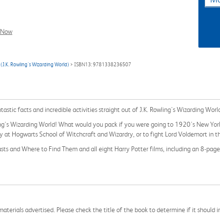
l Now
(J.K. Rowling's Wizarding World)
> ISBN13: 9781338236507
tastic facts and incredible activities straight out of J.K. Rowling's Wizarding Worl
wling's Wizarding World! What would you pack if you were going to 1920's New Yo
dy at Hogwarts School of Witchcraft and Wizardry, or to fight Lord Voldemort in 
asts and Where to Find Them and all eight Harry Potter films, including an 8-pag
aterials advertised. Please check the title of the book to determine if it should i