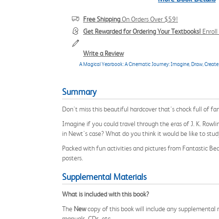
Free Shipping
On Orders Over $59!
Get Rewarded for Ordering Your Textbooks!
Enrol
Write a Review
A Magical Yearbook: A Cinematic Journey: Imagine, Draw, Create 
Summary
Don't miss this beautiful hardcover that's chock full of fan
Imagine if you could travel through the eras of J. K. Ro
in Newt's case? What do you think it would be like to stu
Packed with fun activities and pictures from Fantastic Be
posters.
Supplemental Materials
What is included with this book?
The
New
copy of this book will include any supplemental m
manuals, CDs, etc.