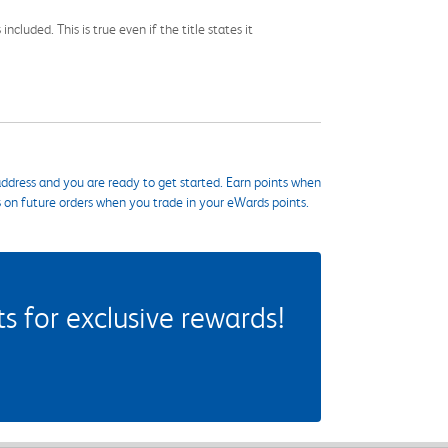
cluded. This is true even if the title states it
ddress and you are ready to get started. Earn points when
s on future orders when you trade in your eWards points.
 for exclusive rewards!