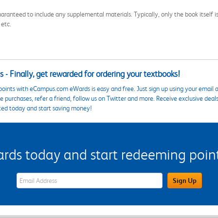
aranteed to include any supplemental materials. Typically, only the book itself is in
 etc.
 - Finally, get rewarded for ordering your textbooks!
points with eCampus.com eWards is easy and free. Just sign up using your email a
 purchases, refer a friend, follow us on Twitter and more. Receive exclusive deal
ted today and start saving money!
s today and start redeeming points
eWards Sign Up Email Address Field
Sign Up