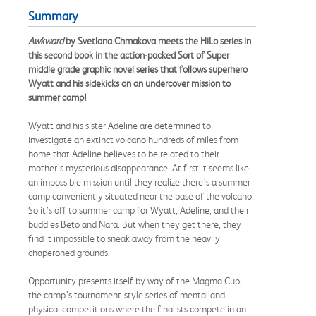
Summary
Awkward
by Svetlana Chmakova meets the HiLo series in
this second book in the action-packed Sort of Super
middle grade graphic novel series that follows superhero
Wyatt and his sidekicks on an undercover mission to
summer camp!
Wyatt and his sister Adeline are determined to
investigate an extinct volcano hundreds of miles from
home that Adeline believes to be related to their
mother’s mysterious disappearance. At first it seems like
an impossible mission until they realize there’s a summer
camp conveniently situated near the base of the volcano.
So it’s off to summer camp for Wyatt, Adeline, and their
buddies Beto and Nara. But when they get there, they
find it impossible to sneak away from the heavily
chaperoned grounds.
Opportunity presents itself by way of the Magma Cup,
the camp’s tournament-style series of mental and
physical competitions where the finalists compete in an