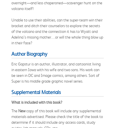
overnight—and less chaperoned—scavenger hunt on the
volcano itself!
Unable to use their abilities, can the super-team win their
bracket and ditch their counselors to explore the secrets
of the volcano and the connection it has to Wyatt and
Adelina’s missing mother…or will the whole thing blow up
in their face?
Author Biography
Eric Gapstur is an author, illustrator, and cartoonist living
in eastern Iowa with his wife and two sons. His work can
be seen in DC and Image comics, among others. Sort of
Super is his middle grade graphic novel series.
Supplemental Materials
What is included with this book?
The
New
copy of this book will include any supplemental
materials advertised. Please check the title of the book to
determine if it should include any access cards, study
guides, lab manuals, CDs, etc.