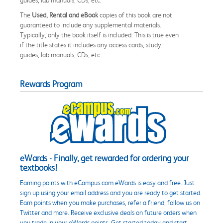
The
Used, Rental and eBook
copies of this book are not
guaranteed to include any supplemental materials.
Typically, only the book itself is included. This is true even
if the title states it includes any access cards, study
guides, lab manuals, CDs, etc.
Rewards Program
eWards - Finally, get rewarded for ordering your
textbooks!
Earning points with eCampus.com eWards is easy and free. Just
sign up using your email address and you are ready to get started.
Earn points when you make purchases, refer a friend, follow us on
Twitter and more. Receive exclusive deals on future orders when
you trade in your eWards points. Get started today and start