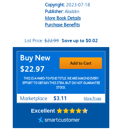
Copyright:
2023-07-18
Publisher:
Aladdin
More Book Details
Purchase Benefits
List Price:
$22.99
Save up to $0.02
Purchase Options
Buy New
Add to Cart
$22.97
THIS IS A HARD-TO-FIND TITLE. WE ARE MAKING EVERY
EFFORT TO OBTAIN THIS ITEM, BUT DO NOT GUARANTEE
STOCK.
$3.11
Marketplace
More Prices
Excellent