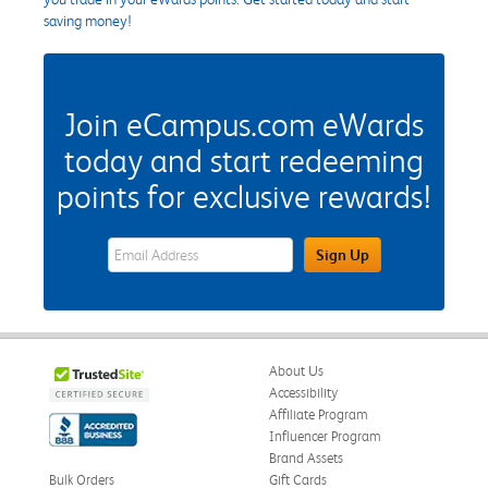
saving money!
Join eCampus.com eWards
today and start redeeming
points for exclusive rewards!
eWards Sign Up Email Address Field
Sign Up
About Us
Accessibility
Affiliate Program
Influencer Program
Brand Assets
Bulk Orders
Gift Cards