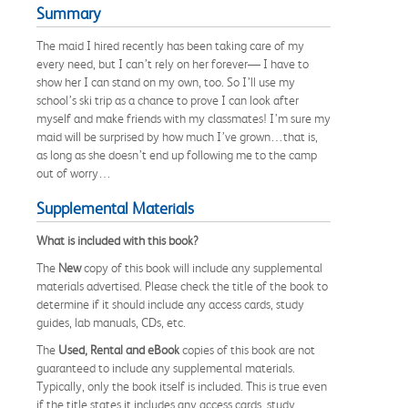
Summary
The maid I hired recently has been taking care of my
every need, but I can’t rely on her forever— I have to
show her I can stand on my own, too. So I’ll use my
school’s ski trip as a chance to prove I can look after
myself and make friends with my classmates! I’m sure my
maid will be surprised by how much I’ve grown…that is,
as long as she doesn’t end up following me to the camp
out of worry…
Supplemental Materials
What is included with this book?
The
New
copy of this book will include any supplemental
materials advertised. Please check the title of the book to
determine if it should include any access cards, study
guides, lab manuals, CDs, etc.
The
Used, Rental and eBook
copies of this book are not
guaranteed to include any supplemental materials.
Typically, only the book itself is included. This is true even
if the title states it includes any access cards, study