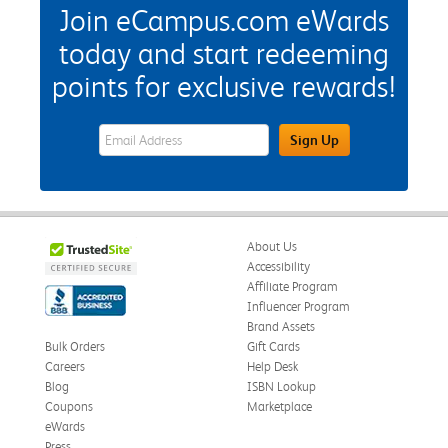
Join eCampus.com eWards
today and start redeeming
points for exclusive rewards!
eWards Sign Up Email Address Field
Sign Up
About Us
Accessibility
Affiliate Program
Influencer Program
Brand Assets
Bulk Orders
Gift Cards
Careers
Help Desk
Blog
ISBN Lookup
Coupons
Marketplace
eWards
Press