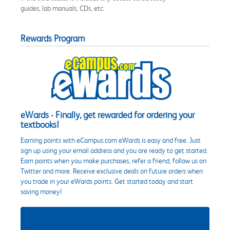
guides, lab manuals, CDs, etc.
Rewards Program
eWards - Finally, get rewarded for ordering your
textbooks!
Earning points with eCampus.com eWards is easy and free. Just
sign up using your email address and you are ready to get started.
Earn points when you make purchases, refer a friend, follow us on
Twitter and more. Receive exclusive deals on future orders when
you trade in your eWards points. Get started today and start
saving money!