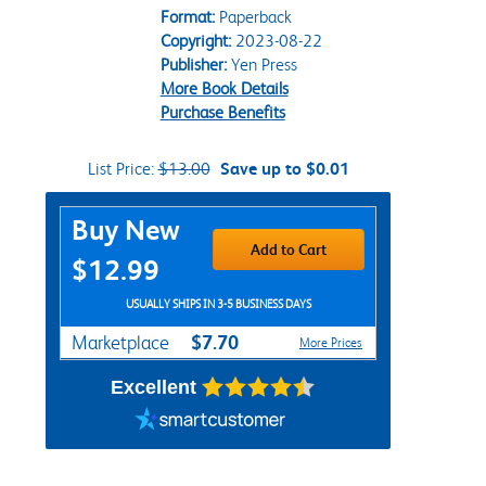
Format:
Paperback
Copyright:
2023-08-22
Publisher:
Yen Press
More Book Details
Purchase Benefits
List Price:
$13.00
Save up to $0.01
Purchase Options
Buy New
Add to Cart
$12.99
USUALLY SHIPS IN 3-5 BUSINESS DAYS
$7.70
Marketplace
More Prices
Excellent