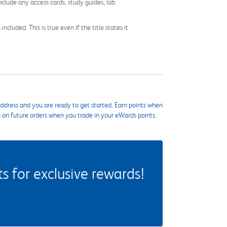
nclude any access cards, study guides, lab
cluded. This is true even if the title states it
ddress and you are ready to get started. Earn points when
s on future orders when you trade in your eWards points.
 for exclusive rewards!