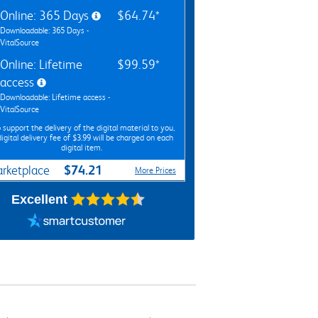
Online: 365 Days
$64.74*
Downloadable: 365 Days -
VitalSource
Online: Lifetime
$99.59*
access
Downloadable: Lifetime access -
VitalSource
 support the delivery of the digital material to you,
digital delivery fee of $3.99 will be charged on each
digital item.
$74.21
rketplace
More Prices
Excellent