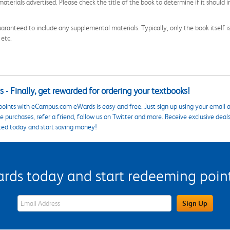
aterials advertised. Please check the title of the book to determine if it should i
aranteed to include any supplemental materials. Typically, only the book itself is in
 etc.
 - Finally, get rewarded for ordering your textbooks!
points with eCampus.com eWards is easy and free. Just sign up using your email a
 purchases, refer a friend, follow us on Twitter and more. Receive exclusive deal
ted today and start saving money!
s today and start redeeming points
eWards Sign Up Email Address Field
Sign Up