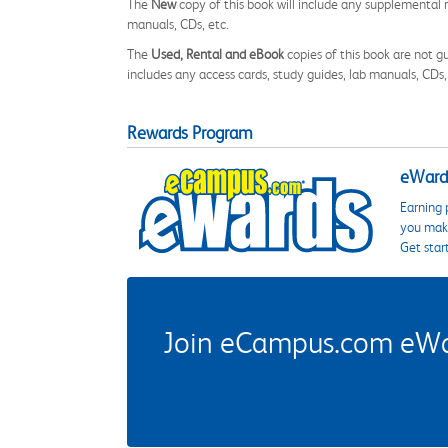
The
New
copy of this book will include any supplemental m
manuals, CDs, etc.
The
Used, Rental and eBook
copies of this book are not gu
includes any access cards, study guides, lab manuals, CDs,
Rewards Program
eWards
Earning 
you make
Get star
Join eCampus.com eWard