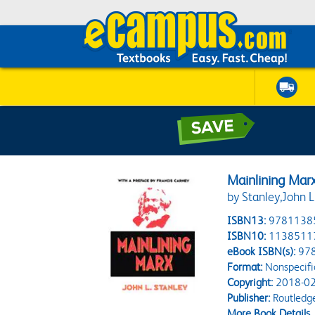
Mainlining Mar
by Stanley,John L
ISBN13:
9781138
ISBN10:
1138511
eBook ISBN(s):
97
Format:
Nonspecifi
Copyright:
2018-02
Publisher:
Routledg
More Book Details