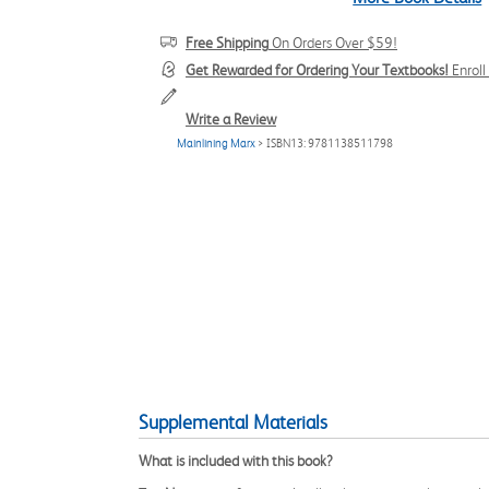
Free Shipping
On Orders Over $59!
Get Rewarded for Ordering Your Textbooks!
Enrol
Write a Review
Mainlining Marx
> ISBN13: 9781138511798
Supplemental Materials
What is included with this book?