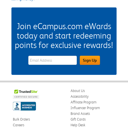
Join eCampus.com eWards
today and start redeeming
points for exclusive rewards!
eWards Sign Up Email Address Field
Sign Up
About Us
Accessibility
Affiliate Program
Influencer Program
Brand Assets
Bulk Orders
Gift Cards
Careers
Help Desk