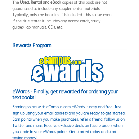
The
Used, Rental and eBook
copies of this book are not
guaranteed to include any supplemental materials.
Typically, only the book itself is included. This is true even
if the title states it includes any access cards, study
guides, lab manuals, CDs, etc.
Rewards Program
eWards - Finally, get rewarded for ordering your
textbooks!
Earning points with eCampus.com eWards is easy and free. Just
sign up using your email address and you are ready to get started.
Earn points when you make purchases, refer a friend, follow us on
Twitter and more. Receive exclusive deals on future orders when
you trade in your eWards points. Get started today and start
saving money!