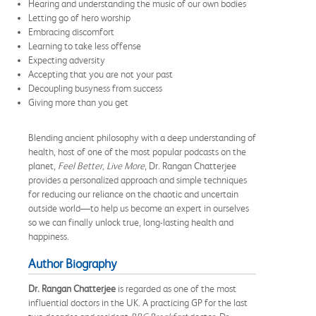
Hearing and understanding the music of our own bodies
Letting go of hero worship
Embracing discomfort
Learning to take less offense
Expecting adversity
Accepting that you are not your past
Decoupling busyness from success
Giving more than you get
Blending ancient philosophy with a deep understanding of
health, host of one of the most popular podcasts on the
planet,
Feel Better, Live More
, Dr. Rangan Chatterjee
provides a personalized approach and simple techniques
for reducing our reliance on the chaotic and uncertain
outside world—to help us become an expert in ourselves
so we can finally unlock true, long-lasting health and
happiness.
Author Biography
Dr. Rangan Chatterjee
is regarded as one of the most
influential doctors in the UK. A practicing GP for the last