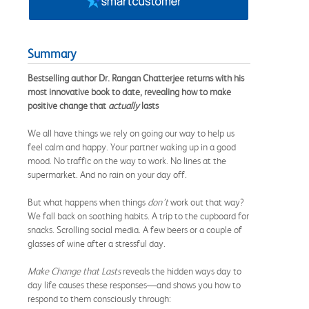
Summary
Bestselling author Dr. Rangan Chatterjee returns with his
most innovative book to date, revealing how to make
positive change that
actually
lasts
We all have things we rely on going our way to help us
feel calm and happy. Your partner waking up in a good
mood. No traffic on the way to work. No lines at the
supermarket. And no rain on your day off.
But what happens when things
don’t
work out that way?
We fall back on soothing habits. A trip to the cupboard for
snacks. Scrolling social media. A few beers or a couple of
glasses of wine after a stressful day.
Make Change that Lasts
reveals the hidden ways day to
day life causes these responses—and shows you how to
respond to them consciously through: