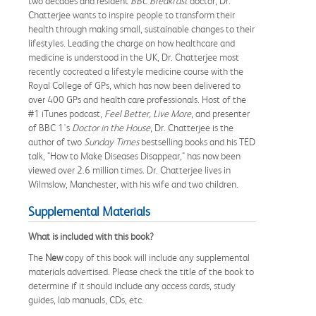
two decades and resident
BBC Breakfast
doctor, Dr.
Chatterjee wants to inspire people to transform their
health through making small, sustainable changes to their
lifestyles. Leading the charge on how healthcare and
medicine is understood in the UK, Dr. Chatterjee most
recently cocreated a lifestyle medicine course with the
Royal College of GPs, which has now been delivered to
over 400 GPs and health care professionals. Host of the
#1 iTunes podcast,
Feel Better, Live More
, and presenter
of BBC 1's
Doctor in the House
, Dr. Chatterjee is the
author of two
Sunday Times
bestselling books and his TED
talk, "How to Make Diseases Disappear," has now been
viewed over 2.6 million times. Dr. Chatterjee lives in
Wilmslow, Manchester, with his wife and two children.
Supplemental Materials
What is included with this book?
The
New
copy of this book will include any supplemental
materials advertised. Please check the title of the book to
determine if it should include any access cards, study
guides, lab manuals, CDs, etc.