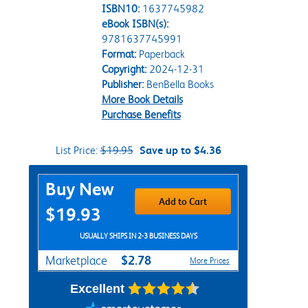
ISBN10:
1637745982
eBook ISBN(s):
9781637745991
Format:
Paperback
Copyright:
2024-12-31
Publisher:
BenBella Books
More Book Details
Purchase Benefits
List Price:
$19.95
Save up to $4.36
Purchase Options
Buy New
Add to Cart
$19.93
USUALLY SHIPS IN 2-3 BUSINESS DAYS
$2.78
Marketplace
More Prices
Excellent