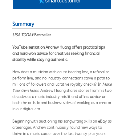
Summary
USA TODAY
Bestseller
YouTube sensation Andrew Huang offers practical tips
and hard-won advice for creatives seeking financial
stability while staying authentic.
How does a musician with acute hearing loss, a refusal to
perform live, and no industry connections carve a path to
millions of followers and lucrative royalty checks? In
Make
Your Own Rules
, Andrew Huang shares stories from his two
decades as a music industry misfit and offers advice on
both the artistic and business sides of working as a creator
in our digital era.
Beginning with auctioning his songwriting skills on eBay as
a teenager, Andrew continuously found new ways to
thrive in a music career over the last twenty-plus years.