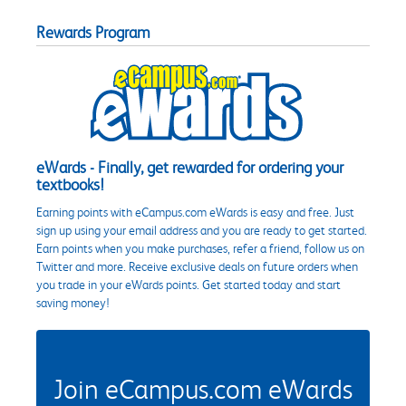
Rewards Program
eWards - Finally, get rewarded for ordering your
textbooks!
Earning points with eCampus.com eWards is easy and free. Just
sign up using your email address and you are ready to get started.
Earn points when you make purchases, refer a friend, follow us on
Twitter and more. Receive exclusive deals on future orders when
you trade in your eWards points. Get started today and start
saving money!
Join eCampus.com eWards