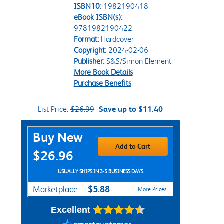
ISBN10:
1982190418
eBook ISBN(s):
9781982190422
Format:
Hardcover
Copyright:
2024-02-06
Publisher:
S&S/Simon Element
More Book Details
Purchase Benefits
List Price:
$26.99
Save up to $11.40
Purchase Options
Buy New
Add to Cart
$26.96
USUALLY SHIPS IN 3-5 BUSINESS DAYS
$5.88
Marketplace
More Prices
Excellent