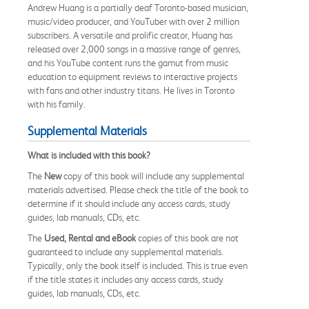
Andrew Huang is a partially deaf Toronto-based musician,
music/video producer, and YouTuber with over 2 million
subscribers. A versatile and prolific creator, Huang has
released over 2,000 songs in a massive range of genres,
and his YouTube content runs the gamut from music
education to equipment reviews to interactive projects
with fans and other industry titans. He lives in Toronto
with his family.
Supplemental Materials
What is included with this book?
The
New
copy of this book will include any supplemental
materials advertised. Please check the title of the book to
determine if it should include any access cards, study
guides, lab manuals, CDs, etc.
The
Used, Rental and eBook
copies of this book are not
guaranteed to include any supplemental materials.
Typically, only the book itself is included. This is true even
if the title states it includes any access cards, study
guides, lab manuals, CDs, etc.