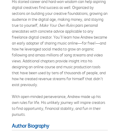
His storied career and hard-won wisdom can help aspiring
digital creatives find success as well. Organized by
sections on building your creative foundations, growing an
audience in the digital age, making money, and staying
true to yourself,
Make Your Own Rules
pairs personal
anecdotes with concrete advice applicable to any
freelance digital creator. You’ll learn how Andrew became
an early adopter of sharing music online—for free!—and
how he leveraged social media to grow an organic
following and amass millions of song streams and video
views. Additional chapters provide insight into his
designing an online course and music production tools
that have been used by tens of thousands of people, and
how he created revenue streams for himself that didn’t
exist previously.
With open-minded perseverance, Andrew made up his
own rules for life. His unlikely journey will inspire creators
to find opportunity, financial stability, and fun in their
pursuits.
Author Biography