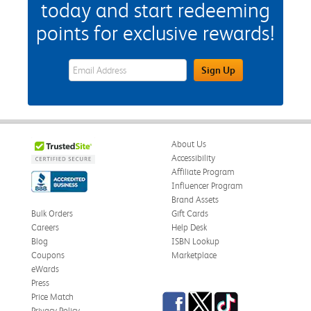
today and start redeeming
points for exclusive rewards!
eWards Sign Up Email Address Field
Sign Up
About Us
Accessibility
Affiliate Program
Influencer Program
Brand Assets
Bulk Orders
Gift Cards
Careers
Help Desk
Blog
ISBN Lookup
Coupons
Marketplace
eWards
Press
Facebook
Twitter
TikTok
Price Match
Privacy Policy