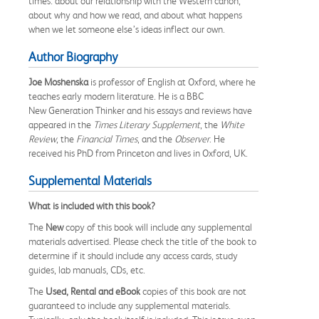
times: about our relationship with the Western canon,
about why and how we read, and about what happens
when we let someone else’s ideas inflect our own.
Author Biography
Joe Moshenska
is professor of English at Oxford, where he
teaches early modern literature. He is a BBC
New Generation Thinker and his essays and reviews have
appeared in the
Times Literary Supplement
, the
White
Review
, the
Financial Times
, and the
Observer
. He
received his PhD from Princeton and lives in Oxford, UK.
Supplemental Materials
What is included with this book?
The
New
copy of this book will include any supplemental
materials advertised. Please check the title of the book to
determine if it should include any access cards, study
guides, lab manuals, CDs, etc.
The
Used, Rental and eBook
copies of this book are not
guaranteed to include any supplemental materials.