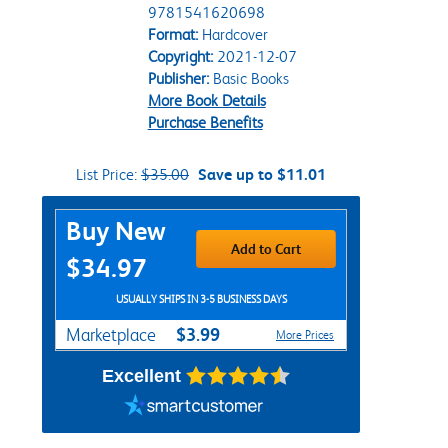
9781541620698
Format:
Hardcover
Copyright:
2021-12-07
Publisher:
Basic Books
More Book Details
Purchase Benefits
List Price:
$35.00
Save up to $11.01
Purchase Options
Buy New
Add to Cart
$34.97
USUALLY SHIPS IN 3-5 BUSINESS DAYS
$3.99
Marketplace
More Prices
Excellent