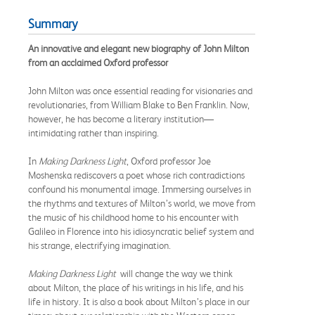
Summary
An innovative and elegant new biography of John Milton
from an acclaimed Oxford professor
John Milton was once essential reading for visionaries and
revolutionaries, from William Blake to Ben Franklin. Now,
however, he has become a literary institution—
intimidating rather than inspiring.
In
Making Darkness Light
, Oxford professor Joe
Moshenska rediscovers a poet whose rich contradictions
confound his monumental image. Immersing ourselves in
the rhythms and textures of Milton’s world, we move from
the music of his childhood home to his encounter with
Galileo in Florence into his idiosyncratic belief system and
his strange, electrifying imagination.
Making Darkness Light
will change the way we think
about Milton, the place of his writings in his life, and his
life in history. It is also a book about Milton’s place in our