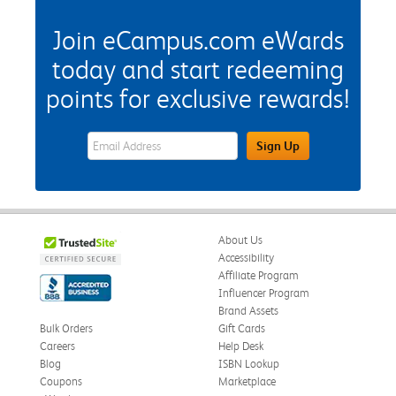
Join eCampus.com eWards
today and start redeeming
points for exclusive rewards!
eWards Sign Up Email Address Field
Sign Up
About Us
Accessibility
Affiliate Program
Influencer Program
Brand Assets
Bulk Orders
Gift Cards
Careers
Help Desk
Blog
ISBN Lookup
Coupons
Marketplace