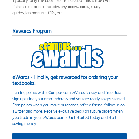
Typically, only the book itself is included. This is true even
if the title states it includes any access cards, study
guides, lab manuals, CDs, etc.
Rewards Program
eWards - Finally, get rewarded for ordering your
textbooks!
Earning points with eCampus.com eWards is easy and free. Just
sign up using your email address and you are ready to get started.
Earn points when you make purchases, refer a friend, follow us on
Twitter and more. Receive exclusive deals on future orders when
you trade in your eWards points. Get started today and start
saving money!