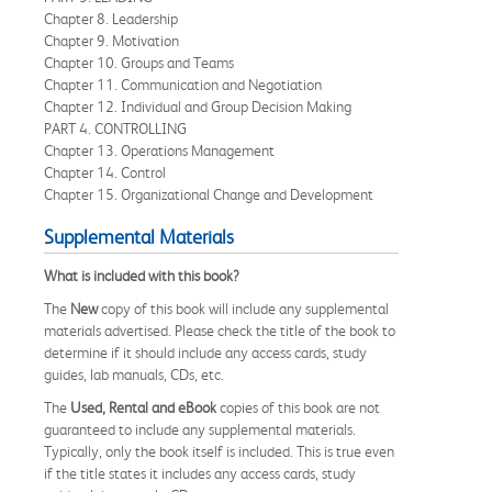
Chapter 8. Leadership
Chapter 9. Motivation
Chapter 10. Groups and Teams
Chapter 11. Communication and Negotiation
Chapter 12. Individual and Group Decision Making
PART 4. CONTROLLING
Chapter 13. Operations Management
Chapter 14. Control
Chapter 15. Organizational Change and Development
Supplemental Materials
What is included with this book?
The
New
copy of this book will include any supplemental
materials advertised. Please check the title of the book to
determine if it should include any access cards, study
guides, lab manuals, CDs, etc.
The
Used, Rental and eBook
copies of this book are not
guaranteed to include any supplemental materials.
Typically, only the book itself is included. This is true even
if the title states it includes any access cards, study