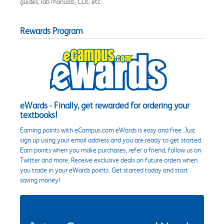
guides, lab manuals, CDs, etc.
Rewards Program
eWards - Finally, get rewarded for ordering your
textbooks!
Earning points with eCampus.com eWards is easy and free. Just
sign up using your email address and you are ready to get started.
Earn points when you make purchases, refer a friend, follow us on
Twitter and more. Receive exclusive deals on future orders when
you trade in your eWards points. Get started today and start
saving money!