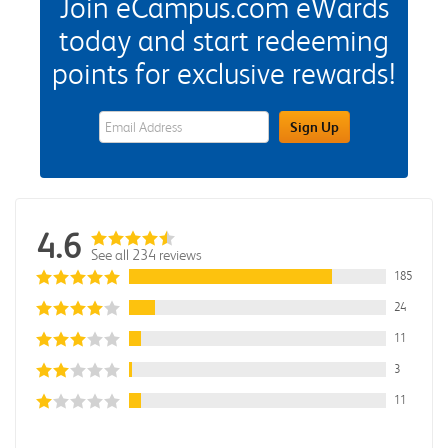
Join eCampus.com eWards
today and start redeeming
points for exclusive rewards!
eWards Sign Up Email Address Field
Sign Up
4.6
See all 234 reviews
185
24
11
3
11