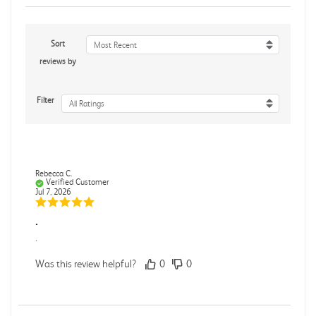
Sort
Most Recent
reviews by
Filter
All Ratings
Rebecca C.
Verified Customer
Jul 7, 2026
.
.
Was this review helpful?
0
0