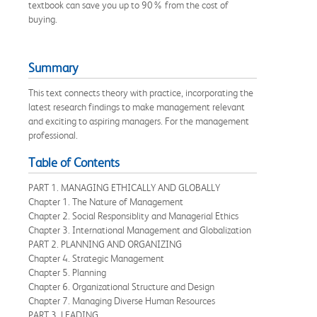
textbook can save you up to 90% from the cost of
buying.
Summary
This text connects theory with practice, incorporating the
latest research findings to make management relevant
and exciting to aspiring managers. For the management
professional.
Table of Contents
PART 1. MANAGING ETHICALLY AND GLOBALLY
Chapter 1. The Nature of Management
Chapter 2. Social Responsiblity and Managerial Ethics
Chapter 3. International Management and Globalization
PART 2. PLANNING AND ORGANIZING
Chapter 4. Strategic Management
Chapter 5. Planning
Chapter 6. Organizational Structure and Design
Chapter 7. Managing Diverse Human Resources
PART 3. LEADING