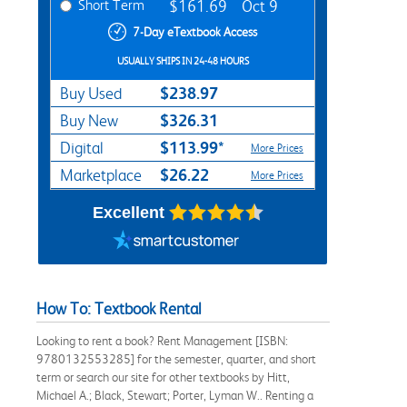
Short Term
$161.69
Oct 9
7-Day eTextbook Access
USUALLY SHIPS IN 24-48 HOURS
$238.97
Buy Used
$326.31
Buy New
$113.99*
Digital
More Prices
$26.22
Marketplace
More Prices
Excellent
How To: Textbook Rental
Looking to rent a book? Rent Management [ISBN:
9780132553285] for the semester, quarter, and short
term or search our site for other textbooks by Hitt,
Michael A.; Black, Stewart; Porter, Lyman W.. Renting a