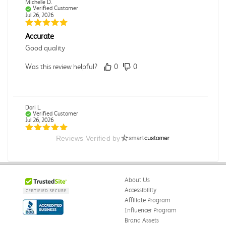
Michelle D.
Verified Customer
Jul 26, 2026
Accurate
Good quality
Was this review helpful?
0
0
Dori L.
Verified Customer
Jul 26, 2026
Reviews Verified by
E campus
So far it's been a good experience and very convenient
Was this review helpful?
0
0
About Us
Accessibility
Affiliate Program
Influencer Program
Michelle D.
Verified Customer
Brand Assets
Jul 26, 2026