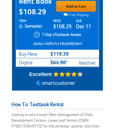
Rent Book
Add to Cart
$108.29
Free Shipping
Rent Textbook Options
TERM
PRICE
DUE
Semester
$108.29
Dec 11
7-Day eTextbook Access
USUALLY SHIPS IN 2-3 BUSINESS DAYS
$119.39
Buy New
$64.98*
Digital
More Prices
Excellent
How To: Textbook Rental
Looking to rent a book? Rent Management of Child
Development Centers, Loose-Leaf Version [ISBN:
9780133849370] for the semester, quarter, and short