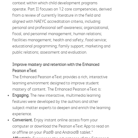
context within which child development programs
operate. Part II focuses on 12 core competencies, derived
from a review of currently literature in the field and
aligned with NAEYC accreditation criteria, including:
personal and professional self-awareness; organizational,
fiscal, and personnel management; human relations;
facilities management; health and safety; food service;
educational programming; family support; marketing and
public relations; assessment and evaluation.
Improve mastery and retention with the Enhanced
Pearson eText
The Enhanced Pearson eText provides a rich, interactive
learning environment designed to improve student
mastery of content. The Enhanced Pearson eText is:
Engaging.
The new interactive, multimedia learning
features were developed by the authors and other
subject-matter experts to deepen and enrich the learning
experience.
Convenient.
Enjoy instant online access from your
computer or download the Pearson eText App to read on
or offline on your iPad® and Android® tablet.*