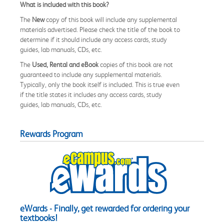
What is included with this book?
The
New
copy of this book will include any supplemental
materials advertised. Please check the title of the book to
determine if it should include any access cards, study
guides, lab manuals, CDs, etc.
The
Used, Rental and eBook
copies of this book are not
guaranteed to include any supplemental materials.
Typically, only the book itself is included. This is true even
if the title states it includes any access cards, study
guides, lab manuals, CDs, etc.
Rewards Program
eWards - Finally, get rewarded for ordering your
textbooks!