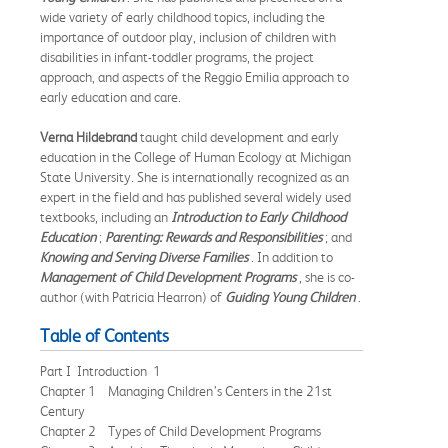
wide variety of early childhood topics, including the
importance of outdoor play, inclusion of children with
disabilities in infant-toddler programs, the project
approach, and aspects of the Reggio Emilia approach to
early education and care.
Verna Hildebrand
taught child development and early
education in the College of Human Ecology at Michigan
State University. She is internationally recognized as an
expert in the field and has published several widely used
textbooks, including an
Introduction to Early Childhood
Education
;
Parenting: Rewards and Responsibilities
; and
Knowing and Serving Diverse Families
. In addition to
Management of Child Development Programs
, she is co-
author (with Patricia Hearron) of
Guiding Young Children
.
Table of Contents
Part I Introduction 1
Chapter 1 Managing Children’s Centers in the 21st
Century
Chapter 2 Types of Child Development Programs