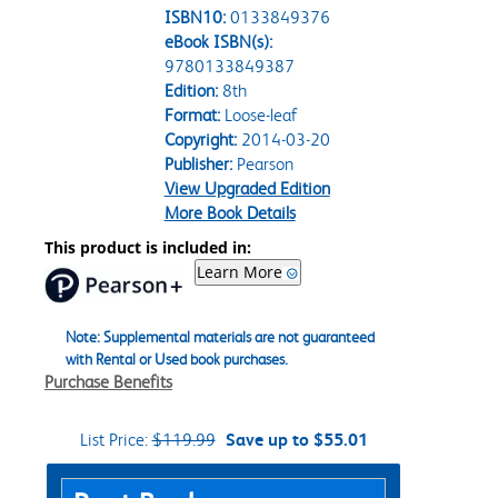
ISBN10:
0133849376
eBook ISBN(s):
9780133849387
Edition:
8th
Format:
Loose-leaf
Copyright:
2014-03-20
Publisher:
Pearson
View Upgraded Edition
More Book Details
This product is included in:
Learn More
Note: Supplemental materials are not guaranteed
with Rental or Used book purchases.
Purchase Benefits
List Price:
$119.99
Save up to $55.01
Purchase Options