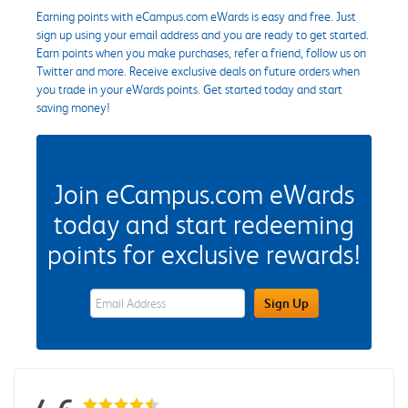
Earning points with eCampus.com eWards is easy and free. Just
sign up using your email address and you are ready to get started.
Earn points when you make purchases, refer a friend, follow us on
Twitter and more. Receive exclusive deals on future orders when
you trade in your eWards points. Get started today and start
saving money!
Join eCampus.com eWards
today and start redeeming
points for exclusive rewards!
eWards Sign Up Email Address Field
Sign Up