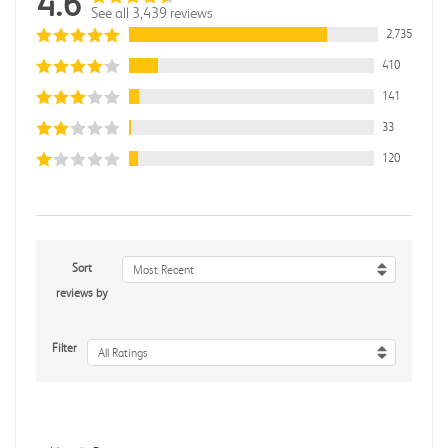
4.6
See all 3,439 reviews
2,735
410
141
33
120
Sort
Most Recent
reviews by
Filter
All Ratings