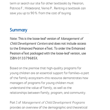
term or search our site for other textbooks by Hearron,
Patricia F.; Hildebrand, Verna P.. Renting a textbook can
save you up to 90% from the cost of buying.
Summary
Note: This is the loose-leaf version of
Management of
Child Development Centers
and does not include access
to the Enhanced Pearson eText. To order the Enhanced
Pearson eText packaged with the loose-leaf version, use
ISBN 013379685X.
Based on the premise that high-quality programs for
young children are an essential support for families–a part
of the family ecosystem–this resource demonstrates how
managers of programs for young children must
understand the value of family, as well as the
relationships between family, program, and community.
Part I of
Management of Child Development Programs
provides an overview of the demographic and theoretical