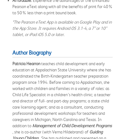
Affordable.
Experience the advantages of the Enhanced
Pearson eText along with all the benefits of print for 40%
to 50% less than a print bound book.
*The Pearson eText App is available on Google Play and in
the App Store. It requires Android OS 3.1-4, a 7” or 10”
tablet, or iPad iOS 5.0 or later.
Author Biography
Patricia Hearron
teaches child development and early
education at Appalachian State University where she has
coordinated the Birth-Kindergarten teacher preparation
program since 1994. Before coming to Appalachian, she
worked with children and families in a variety of roles: as
Child Life Specialist in a children’s health clinic; a teacher
and director of full- and part-day programs; a state child
care licensing agent; and as a consultant, conducting
professional development workshops for teachers and
caregivers in Michigan, North Carolina and Texas. In
addition to
Management of Child Development Programs
, she is co-author (with Verna Hildebrand) of
Guiding
Young Children
. She has published and presented on a