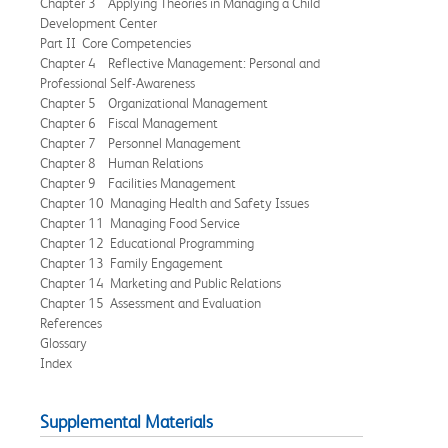
Chapter 3 Applying Theories in Managing a Child
Development Center
Part II Core Competencies
Chapter 4 Reflective Management: Personal and
Professional Self-Awareness
Chapter 5 Organizational Management
Chapter 6 Fiscal Management
Chapter 7 Personnel Management
Chapter 8 Human Relations
Chapter 9 Facilities Management
Chapter 10 Managing Health and Safety Issues
Chapter 11 Managing Food Service
Chapter 12 Educational Programming
Chapter 13 Family Engagement
Chapter 14 Marketing and Public Relations
Chapter 15 Assessment and Evaluation
References
Glossary
Index
Supplemental Materials