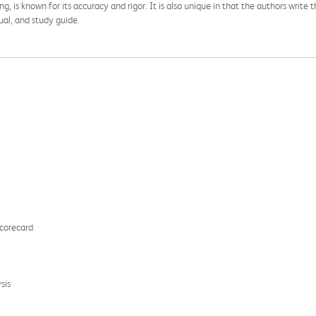
ng, is known for its accuracy and rigor. It is also unique in that the authors wr
ual, and study guide.
Scorecard
sis