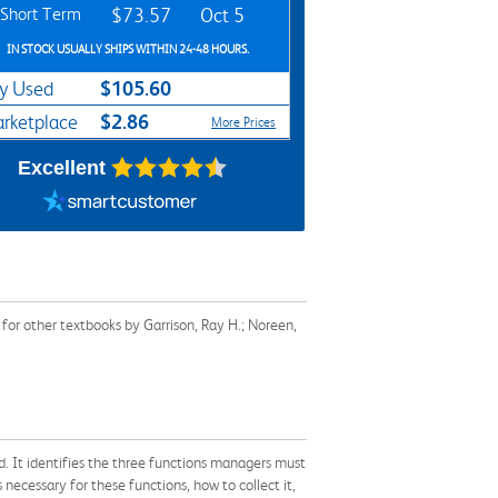
Short Term
$73.57
Oct 5
IN STOCK USUALLY SHIPS WITHIN 24-48 HOURS.
$105.60
y Used
$2.86
rketplace
More Prices
Excellent
or other textbooks by Garrison, Ray H.; Noreen,
ed. It identifies the three functions managers must
necessary for these functions, how to collect it,