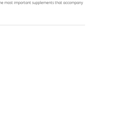
ite the most important supplements that accompany