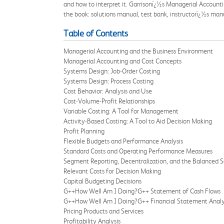
and how to interpret it. Garrisonï¿½s Managerial Accounti
the book: solutions manual, test bank, instructorï¿½s man
Table of Contents
Managerial Accounting and the Business Environment
Managerial Accounting and Cost Concepts
Systems Design: Job-Order Costing
Systems Design: Process Costing
Cost Behavior: Analysis and Use
Cost-Volume-Profit Relationships
Variable Costing: A Tool for Management
Activity-Based Costing: A Tool to Aid Decision Making
Profit Planning
Flexible Budgets and Performance Analysis
Standard Costs and Operating Performance Measures
Segment Reporting, Decentralization, and the Balanced 
Relevant Costs for Decision Making
Capital Budgeting Decisions
G++How Well Am I Doing?G++ Statement of Cash Flows
G++How Well Am I Doing?G++ Financial Statement Analy
Pricing Products and Services
Profitability Analysis