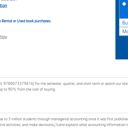
tion
 Rental or Used book purchases.
Bu
Ma
l Now
: 9780073379616] for the semester, quarter, and short term or search our site f
 up to 90% from the cost of buying.
ose to 3 million students through managerial accounting since it was first publish
rol activities, and make decisionsï¿½and explains what accounting information is 