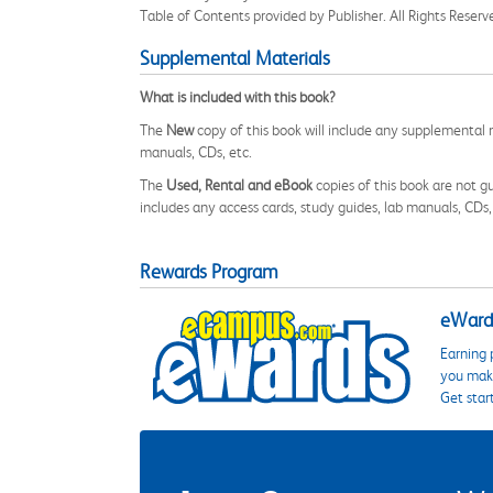
Table of Contents provided by Publisher. All Rights Reserv
Supplemental Materials
What is included with this book?
The
New
copy of this book will include any supplemental m
manuals, CDs, etc.
The
Used, Rental and eBook
copies of this book are not gu
includes any access cards, study guides, lab manuals, CDs,
Rewards Program
eWards
Earning 
you make
Get star