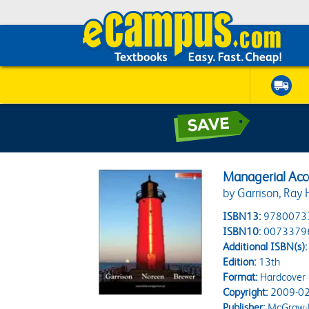
Managerial Acc
by Garrison, Ray 
ISBN13:
9780073
ISBN10:
0073379
Additional ISBN(s):
Edition:
13th
Format:
Hardcover
Copyright:
2009-02
Publisher:
McGraw-H