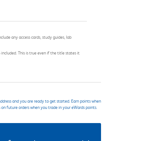
nclude any access cards, study guides, lab
cluded. This is true even if the title states it
ddress and you are ready to get started. Earn points when
s on future orders when you trade in your eWards points.