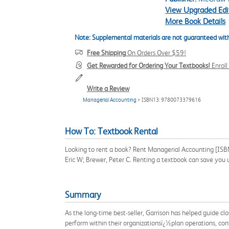
View Upgraded Edi
More Book Details
Note: Supplemental materials are not guaranteed with
Free Shipping
On Orders Over $59!
Get Rewarded for Ordering Your Textbooks!
Enrol
Write a Review
Managerial Accounting
> ISBN13: 9780073379616
How To: Textbook Rental
Looking to rent a book? Rent Managerial Accounting [ISBN
Eric W; Brewer, Peter C. Renting a textbook can save you
Summary
As the long-time best-seller, Garrison has helped guide cl
perform within their organizationsï¿½plan operations, cont