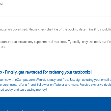
ed.
aterials advertised. Please check the title of the book to determine if it should i
aranteed to include any supplemental materials. Typically, only the book itself is in
 etc.
 - Finally, get rewarded for ordering your textbooks!
points with eCampus.com eWards is easy and free. Just sign up using your email a
 purchases, refer a friend, follow us on Twitter and more. Receive exclusive deal
ted today and start saving money!