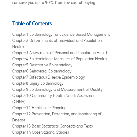
can save you up to 90% from the cost of buying.
Table of Contents
Chapter1 Epidemiology for Evidence Based Management
Chapter2 Determinants of Individual and Population
Health
Chapter3 Assessment of Personal and Population Health
Chapter4 Epidemiologic Measures of Population Health
Chapter5 Descriptive Epidemiology
Chapter6 Behavioral Epidemiology
Chapter7 Infectious Disease Epidemiology
Chapter8 Injury Epidemiology
Chapter9 Epidemiology and Measurement of Quality
Chapter10 Community Health Needs Assessment
(CHNA)
Chapter11 Healthcare Planning
Chapter12 Prevention, Detection, and Monitoring of
Disease
Chapter13 Basic Statistical Concepts and Tests
Chapter14 Observational Studies