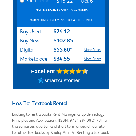
Short Term
$18.22
Oct 6
IN STOCK USUALLY SHIPS IN 24 HOURS.
HURRY!
ONLY
1 COPY
IN STOCK AT THIS PRICE
$74.12
Buy Used
$102.85
Buy New
$55.60*
Digital
More Prices
$34.55
Marketplace
More Prices
Excellent
How To: Textbook Rental
Looking to rent a book? Rent Managerial Epidemiology
Principles and Applications [ISBN: 9781284082173] for
the semester, quarter, and short term or search our site
for other textbooks by Khaliq, Amir A.. Renting a textbook