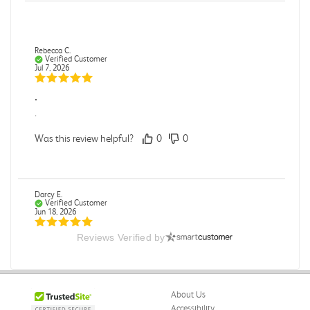
Rebecca C.
Verified Customer
Jul 7, 2026
.
.
Was this review helpful?
0
0
Darcy E.
Verified Customer
Jun 18, 2026
Reviews Verified by
Books in great condition
Books were in great condition.
Was this review helpful?
0
0
About Us
Accessibility