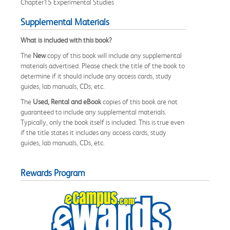
Chapter15 Experimental Studies
Supplemental Materials
What is included with this book?
The
New
copy of this book will include any supplemental
materials advertised. Please check the title of the book to
determine if it should include any access cards, study
guides, lab manuals, CDs, etc.
The
Used, Rental and eBook
copies of this book are not
guaranteed to include any supplemental materials.
Typically, only the book itself is included. This is true even
if the title states it includes any access cards, study
guides, lab manuals, CDs, etc.
Rewards Program