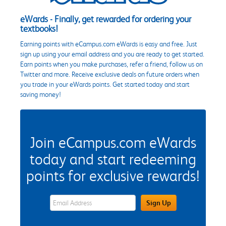
eWards - Finally, get rewarded for ordering your
textbooks!
Earning points with eCampus.com eWards is easy and free. Just
sign up using your email address and you are ready to get started.
Earn points when you make purchases, refer a friend, follow us on
Twitter and more. Receive exclusive deals on future orders when
you trade in your eWards points. Get started today and start
saving money!
Join eCampus.com eWards
today and start redeeming
points for exclusive rewards!
eWards Sign Up Email Address Field
Sign Up