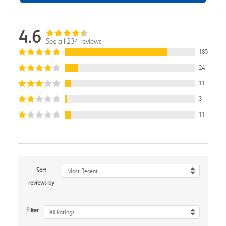
4.6
See all 234 reviews
185
24
11
3
11
Sort
Most Recent
reviews by
Filter
All Ratings