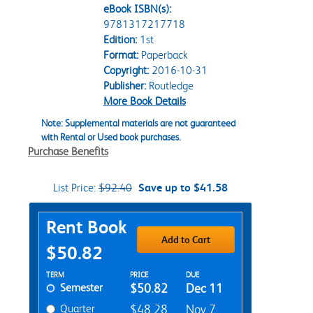
eBook ISBN(s):
9781317217718
Edition:
1st
Format:
Paperback
Copyright:
2016-10-31
Publisher:
Routledge
More Book Details
Note: Supplemental materials are not guaranteed
with Rental or Used book purchases.
Purchase Benefits
List Price:
$92.40
Save up to $41.58
Purchase Options
Rent Book
Add to Cart
$50.82
Rent Textbook Options
TERM
PRICE
DUE
Semester
$50.82
Dec 11
Quarter
$48.28
Nov 7