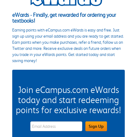
eWards - Finally, get rewarded for ordering your
textbooks!
Earning points with eCampus.com eWards is easy and free. Just
sign up using your email address and you are ready to get started.
Earn points when you make purchases, refer a friend, follow us on
Twitter and more. Receive exclusive deals on future orders when
you trade in your eWards points. Get started today and start
saving money!
Join eCampus.com eWards
today and start redeeming
points for exclusive rewards!
eWards Sign Up Email Address Field
Sign Up