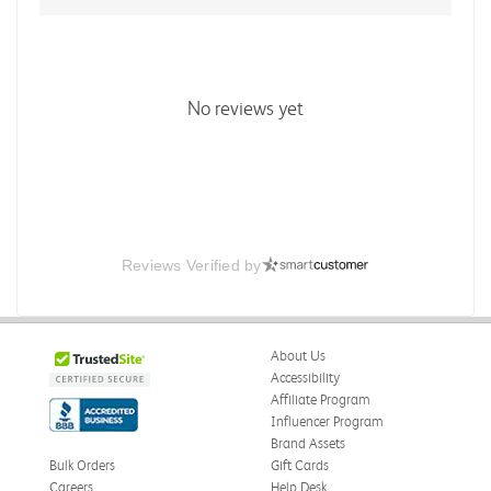
No reviews yet
Reviews Verified by
About Us
Accessibility
Affiliate Program
Influencer Program
Brand Assets
Bulk Orders
Gift Cards
Careers
Help Desk