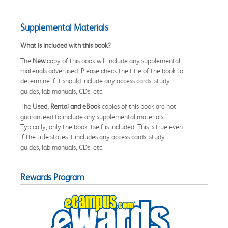
Supplemental Materials
What is included with this book?
The
New
copy of this book will include any supplemental
materials advertised. Please check the title of the book to
determine if it should include any access cards, study
guides, lab manuals, CDs, etc.
The
Used, Rental and eBook
copies of this book are not
guaranteed to include any supplemental materials.
Typically, only the book itself is included. This is true even
if the title states it includes any access cards, study
guides, lab manuals, CDs, etc.
Rewards Program