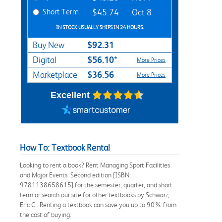
Short Term
$45.74
Oct 8
IN STOCK USUALLY SHIPS IN 24 HOURS.
$92.31
Buy New
$56.10*
Digital
More Prices
$36.56
Marketplace
More Prices
Excellent
How To: Textbook Rental
Looking to rent a book? Rent Managing Sport Facilities
and Major Events: Second edition [ISBN:
9781138658615] for the semester, quarter, and short
term or search our site for other textbooks by Schwarz;
Eric C.. Renting a textbook can save you up to 90% from
the cost of buying.