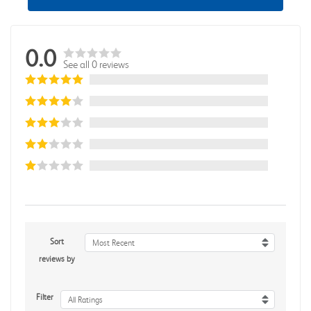
0.0
See all 0 reviews
Sort
Most Recent
reviews by
Filter
All Ratings