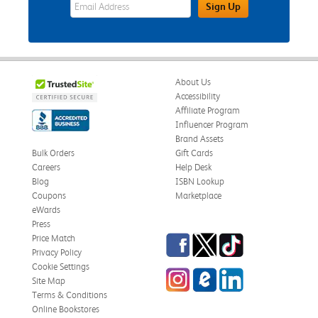
eWards Sign Up Email Address Field
Sign Up
About Us
Accessibility
Affiliate Program
Influencer Program
Brand Assets
Bulk Orders
Gift Cards
Careers
Help Desk
Blog
ISBN Lookup
Coupons
Marketplace
eWards
Press
Facebook
Twitter
TikTok
Price Match
Privacy Policy
Cookie Settings
Instagram
eCampus Blog
LinkedIn
Site Map
Terms & Conditions
Online Bookstores