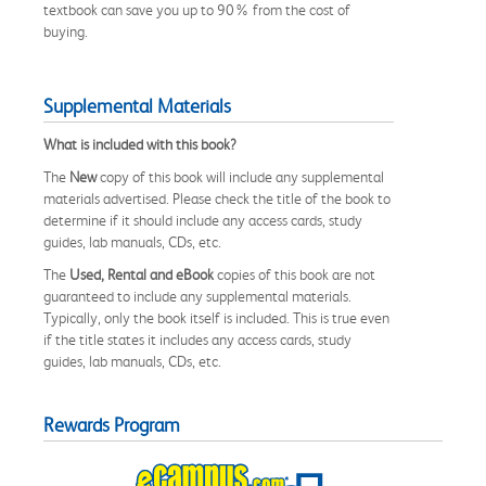
textbook can save you up to 90% from the cost of
buying.
Supplemental Materials
What is included with this book?
The
New
copy of this book will include any supplemental
materials advertised. Please check the title of the book to
determine if it should include any access cards, study
guides, lab manuals, CDs, etc.
The
Used, Rental and eBook
copies of this book are not
guaranteed to include any supplemental materials.
Typically, only the book itself is included. This is true even
if the title states it includes any access cards, study
guides, lab manuals, CDs, etc.
Rewards Program