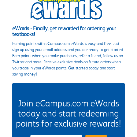
eWards - Finally, get rewarded for ordering your
textbooks!
Earning points with eCampus.com eWards is easy and free. Just
sign up using your email address and you are ready to get started.
Earn points when you make purchases, refer a friend, follow us on
Twitter and more. Receive exclusive deals on future orders when
you trade in your eWards points. Get started today and start
saving money!
Join eCampus.com eWards
today and start redeeming
points for exclusive rewards!