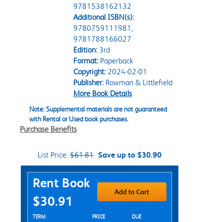
9781538162132
Additional ISBN(s):
9780759111981,
9781788166027
Edition:
3rd
Format:
Paperback
Copyright:
2024-02-01
Publisher:
Rowman & Littlefield
More Book Details
Note: Supplemental materials are not guaranteed
with Rental or Used book purchases.
Purchase Benefits
List Price:
$61.81
Save up to $30.90
Purchase Options
Rent Book
Add to Cart
$30.91
Rent Textbook Options
TERM
PRICE
DUE