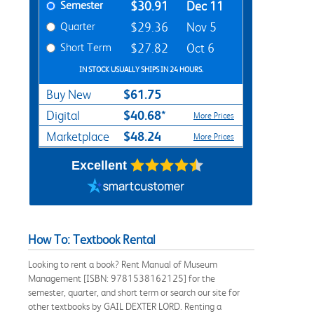
Semester
$30.91
Dec 11
Quarter
$29.36
Nov 5
Short Term
$27.82
Oct 6
IN STOCK USUALLY SHIPS IN 24 HOURS.
$61.75
Buy New
$40.68*
Digital
More Prices
$48.24
Marketplace
More Prices
Excellent
How To: Textbook Rental
Looking to rent a book? Rent Manual of Museum
Management [ISBN: 9781538162125] for the
semester, quarter, and short term or search our site for
other textbooks by GAIL DEXTER LORD. Renting a