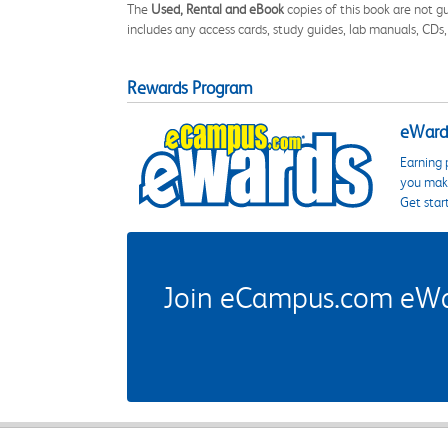
The
Used, Rental and eBook
copies of this book are not gu
includes any access cards, study guides, lab manuals, CDs,
Rewards Program
eWards
Earning 
you make
Get star
Join eCampus.com eWard