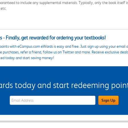
aranteed to include any supplemental materials. Typically, only the book itself is in
 etc.
 - Finally, get rewarded for ordering your textbooks!
points with eCampus.com eWards is easy and free. Just sign up using your email a
 purchases, refer a friend, follow us on Twitter and more. Receive exclusive deal
ted today and start saving money!
s today and start redeeming points
eWards Sign Up Email Address Field
Sign Up