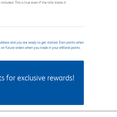
cluded. This is true even if the title states it
ddress and you are ready to get started. Earn points when
s on future orders when you trade in your eWards points.
 for exclusive rewards!