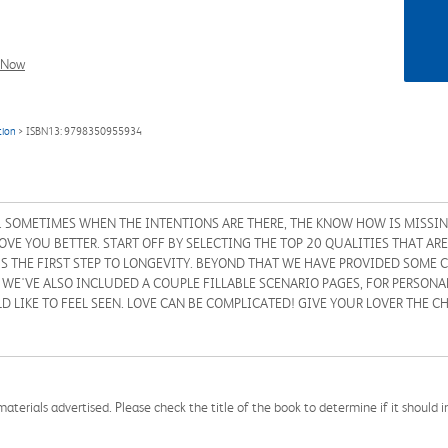
l Now
tion
> ISBN13: 9798350955934
 SOMETIMES WHEN THE INTENTIONS ARE THERE, THE KNOW HOW IS MISSIN
 YOU BETTER. START OFF BY SELECTING THE TOP 20 QUALITIES THAT ARE 
S THE FIRST STEP TO LONGEVITY. BEYOND THAT WE HAVE PROVIDED SOME
E'VE ALSO INCLUDED A COUPLE FILLABLE SCENARIO PAGES, FOR PERSONAL
D LIKE TO FEEL SEEN. LOVE CAN BE COMPLICATED! GIVE YOUR LOVER THE C
aterials advertised. Please check the title of the book to determine if it should i