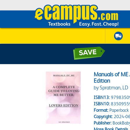
Manuals of ME 
Edition
by Spratman, LD
ISBN13:
9798350
ISBN10:
8350955
Format:
Paperback
Copyright:
2024-06
Publisher:
BookBab
More Book Details