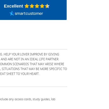
Excellent
G. HELP YOUR LOVER IMPROVE BY GIVING
AND ARE NOT IN AN IDEAL LIFE PARTNER.
 COMMON SCENARIOS THAT MAY ARISE WHERE
 SITUATIONS THAT MAY BE MORE SPECIFIC TO
HEAT SHEET TO YOUR HEART.
nclude any access cards, study guides, lab