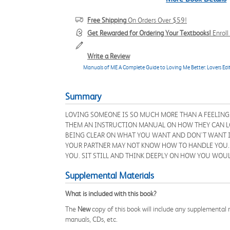
Free Shipping
On Orders Over $59!
Get Rewarded for Ordering Your Textbooks!
Enrol
Write a Review
Manuals of ME A Complete Guide to Loving Me Better: Lovers Edi
Summary
LOVING SOMEONE IS SO MUCH MORE THAN A FEELING.
THEM AN INSTRUCTION MANUAL ON HOW THEY CAN LOVE
BEING CLEAR ON WHAT YOU WANT AND DON'T WANT I
YOUR PARTNER MAY NOT KNOW HOW TO HANDLE YOU. W
YOU. SIT STILL AND THINK DEEPLY ON HOW YOU WOUL
Supplemental Materials
What is included with this book?
The
New
copy of this book will include any supplemental m
manuals, CDs, etc.