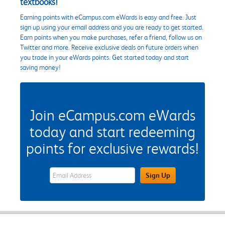
textbooks!
Earning points with eCampus.com eWards is easy and free. Just
sign up using your email address and you are ready to get started.
Earn points when you make purchases, refer a friend, follow us on
Twitter and more. Receive exclusive deals on future orders when
you trade in your eWards points. Get started today and start
saving money!
Join eCampus.com eWards
today and start redeeming
points for exclusive rewards!
eWards Sign Up Email Address Field
Sign Up