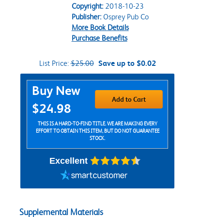
Copyright:
2018-10-23
Publisher:
Osprey Pub Co
More Book Details
Purchase Benefits
List Price:
$25.00
Save up to $0.02
Purchase Options
Buy New
Add to Cart
$24.98
THIS IS A HARD-TO-FIND TITLE. WE ARE MAKING EVERY
EFFORT TO OBTAIN THIS ITEM, BUT DO NOT GUARANTEE
STOCK.
Excellent
Supplemental Materials