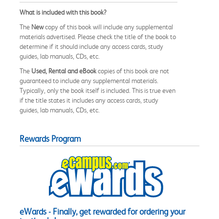
What is included with this book?
The
New
copy of this book will include any supplemental
materials advertised. Please check the title of the book to
determine if it should include any access cards, study
guides, lab manuals, CDs, etc.
The
Used, Rental and eBook
copies of this book are not
guaranteed to include any supplemental materials.
Typically, only the book itself is included. This is true even
if the title states it includes any access cards, study
guides, lab manuals, CDs, etc.
Rewards Program
eWards - Finally, get rewarded for ordering your