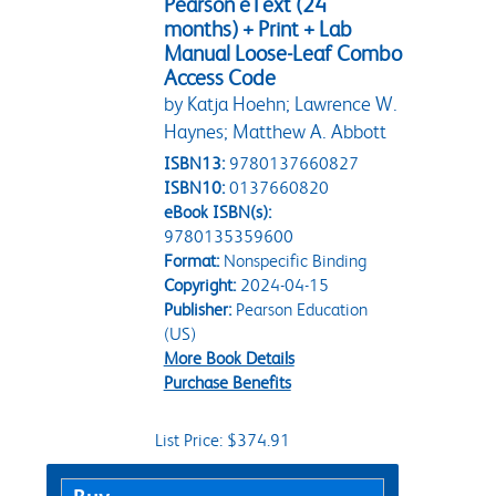
Pearson eText (24
months) + Print + Lab
Manual Loose-Leaf Combo
Access Code
by Katja Hoehn; Lawrence W.
Haynes; Matthew A. Abbott
ISBN13:
9780137660827
ISBN10:
0137660820
eBook ISBN(s):
9780135359600
Format:
Nonspecific Binding
Copyright:
2024-04-15
Publisher:
Pearson Education
(US)
More Book Details
Purchase Benefits
List Price: $374.91
Purchase Options