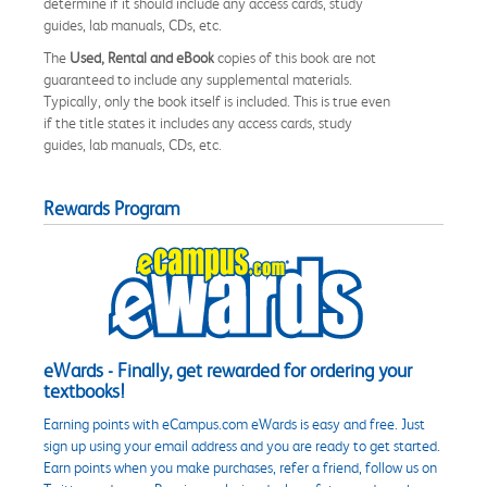
determine if it should include any access cards, study
guides, lab manuals, CDs, etc.
The
Used, Rental and eBook
copies of this book are not
guaranteed to include any supplemental materials.
Typically, only the book itself is included. This is true even
if the title states it includes any access cards, study
guides, lab manuals, CDs, etc.
Rewards Program
eWards - Finally, get rewarded for ordering your
textbooks!
Earning points with eCampus.com eWards is easy and free. Just
sign up using your email address and you are ready to get started.
Earn points when you make purchases, refer a friend, follow us on