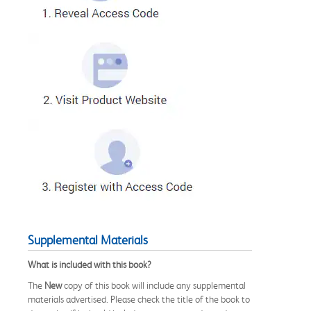
Supplemental Materials
What is included with this book?
The
New
copy of this book will include any supplemental
materials advertised. Please check the title of the book to