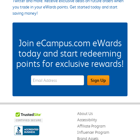
Twitter and more. Receive exclusive deals on future orders when
you trade in your eWards points. Get started today and start
saving money!
Join eCampus.com eWards
today and start redeeming
points for exclusive rewards!
eWards Sign Up Email Address Field
Sign Up
About Us
Accessibility
Affiliate Program
Influencer Program
Brand Assets