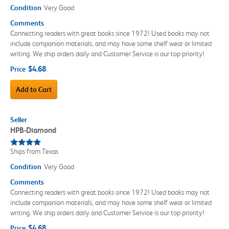
Condition
Very Good
Comments
Connecting readers with great books since 1972! Used books may not
include companion materials, and may have some shelf wear or limited
writing. We ship orders daily and Customer Service is our top priority!
$4.68
Price
Add to Cart
Seller
HPB-Diamond
Ships from Texas
Condition
Very Good
Comments
Connecting readers with great books since 1972! Used books may not
include companion materials, and may have some shelf wear or limited
writing. We ship orders daily and Customer Service is our top priority!
$4.68
Price