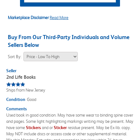
Marketplace Disclaimer
Read More
Buy From Our Third-Party Individuals and Volume
Sellers Below
Sort By:
Seller
2nd Life Books
Ships from New Jersey
Condition
Good
Comments
Used book in good condition. May have some wear to binding spine cover
and pages. Some light highlighting markings writing may be present. May
have some
Sticker
s
and or
Sticker
residue present. May be Ex-lib. copy.
May NOT include discs or access code or other supplemental material.
We ship Monday-Saturday and respond to inquiries within 24 hours.