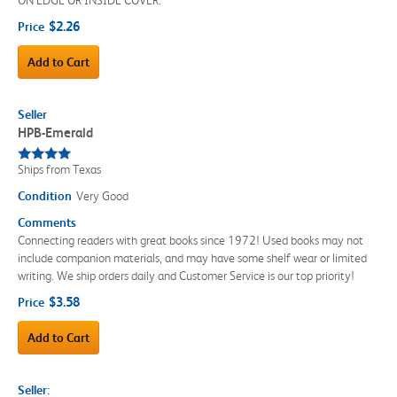
$2.26
Price
Add to Cart
Seller
HPB-Emerald
Ships from Texas
Condition
Very Good
Comments
Connecting readers with great books since 1972! Used books may not
include companion materials, and may have some shelf wear or limited
writing. We ship orders daily and Customer Service is our top priority!
$3.58
Price
Add to Cart
Seller: