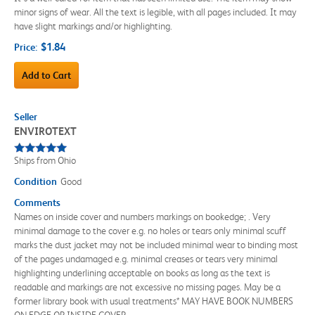
minor signs of wear. All the text is legible, with all pages included. It may
have slight markings and/or highlighting.
$1.84
Price:
Add to Cart
Seller
ENVIROTEXT
Ships from Ohio
Condition
Good
Comments
Names on inside cover and numbers markings on bookedge; . Very
minimal damage to the cover e.g. no holes or tears only minimal scuff
marks the dust jacket may not be included minimal wear to binding most
of the pages undamaged e.g. minimal creases or tears very minimal
highlighting underlining acceptable on books as long as the text is
readable and markings are not excessive no missing pages. May be a
former library book with usual treatments* MAY HAVE BOOK NUMBERS
ON EDGE OR INSIDE COVER.