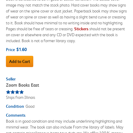
image may not match the stock photo. Hard cover books may show signs
of wear on the spine cover or dust jacket. Paperback book may show signs
of wear on spine or cover as well as having a slight bend curve or creasing
to it. Book should have minimal to no writing inside and no highlighting.
Pages should be free of tears or creasing.
Sticker
s
should not be present
on cover or elsewhere and any CD or DVD expected with the book is
included. Book is not a former library copy.
$1.60
Price
Add to Cart
Seller
Zoom Books East
Ships from Illinois
Condition
Good
Comments
Book is in good condition and may include underlining highlighting and
minimal wear. The book can also include From the library of labels. May
not contain miscellaneous items toys dvds etc. We offer 100% money