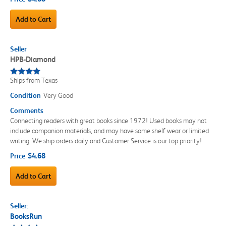
Add to Cart
Seller
HPB-Diamond
Ships from Texas
Condition
Very Good
Comments
Connecting readers with great books since 1972! Used books may not
include companion materials, and may have some shelf wear or limited
writing. We ship orders daily and Customer Service is our top priority!
$4.68
Price
Add to Cart
Seller:
BooksRun