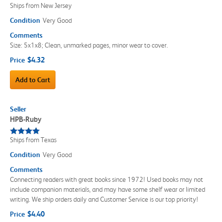
Ships from New Jersey
Condition
Very Good
Comments
Size: 5x1x8; Clean, unmarked pages, minor wear to cover.
$4.32
Price
Add to Cart
Seller
HPB-Ruby
Ships from Texas
Condition
Very Good
Comments
Connecting readers with great books since 1972! Used books may not
include companion materials, and may have some shelf wear or limited
writing. We ship orders daily and Customer Service is our top priority!
$4.40
Price