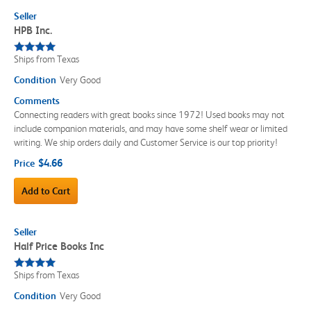
Seller
HPB Inc.
Ships from Texas
Condition
Very Good
Comments
Connecting readers with great books since 1972! Used books may not
include companion materials, and may have some shelf wear or limited
writing. We ship orders daily and Customer Service is our top priority!
$4.66
Price
Add to Cart
Seller
Half Price Books Inc
Ships from Texas
Condition
Very Good