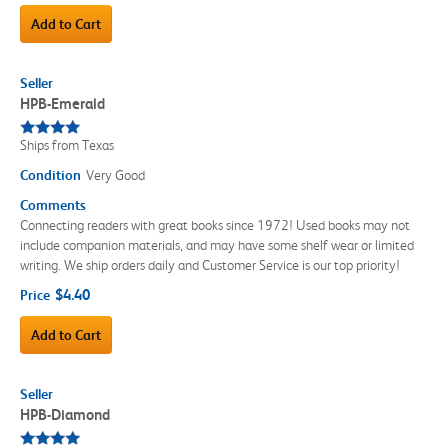
Add to Cart
Seller
HPB-Emerald
Ships from Texas
Condition
Very Good
Comments
Connecting readers with great books since 1972! Used books may not
include companion materials, and may have some shelf wear or limited
writing. We ship orders daily and Customer Service is our top priority!
$4.40
Price
Add to Cart
Seller
HPB-Diamond