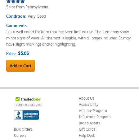
Ships from Pennsylvania
Condition:
Very Good
Comments:
It's a well-cared-for item that has seen limited use. The item may show
minor signs of wear. All the text is legible, with all pages included. It may
have slight markings and/or highlighting.
$5.06
Price:
Add to Cart
About Us
Accessibility
Affiliate Program
Influencer Program
Brand Assets
Bulk Orders
Gift Cards
Careers
Help Desk