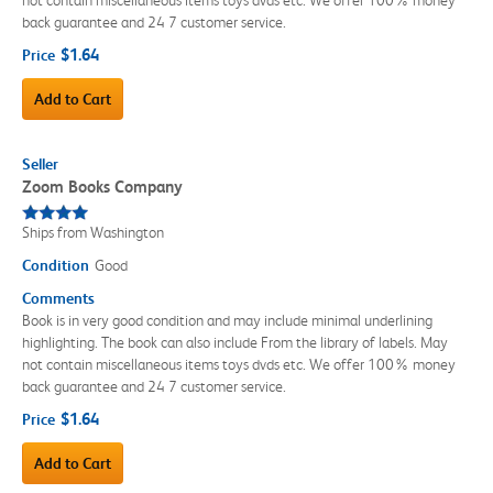
back guarantee and 24 7 customer service.
$1.64
Price
Add to Cart
Seller
Zoom Books Company
Ships from Washington
Condition
Good
Comments
Book is in very good condition and may include minimal underlining
highlighting. The book can also include From the library of labels. May
not contain miscellaneous items toys dvds etc. We offer 100% money
back guarantee and 24 7 customer service.
$1.64
Price
Add to Cart