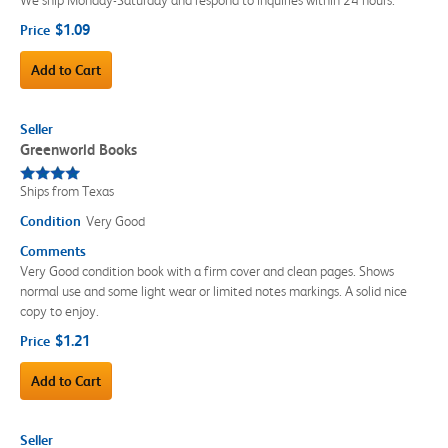
$1.09
Price
Add to Cart
Seller
Greenworld Books
Ships from Texas
Condition
Very Good
Comments
Very Good condition book with a firm cover and clean pages. Shows
normal use and some light wear or limited notes markings. A solid nice
copy to enjoy.
$1.21
Price
Add to Cart
Seller