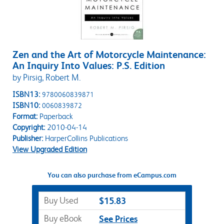
Zen and the Art of Motorcycle Maintenance:
An Inquiry Into Values: P.S. Edition
by Pirsig, Robert M.
ISBN13:
9780060839871
ISBN10:
0060839872
Format:
Paperback
Copyright:
2010-04-14
Publisher:
HarperCollins Publications
View Upgraded Edition
You can also purchase from eCampus.com
Buy Used
$15.83
Buy eBook
See Prices