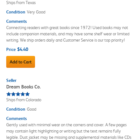
Ships from Texas
Condition
Very Good
Comments
Connecting readers with great books since 1972! Used books may not
include companion materials, and may have some shelf wear or limited
writing. We ship orders daily and Customer Service is our top priority!
$4.40
Price
Add to Cart
Seller
Dream Books Co.
Ships from Colorado
Condition
Good
Comments
Gently used with minimal wear on the corners and cover. A few pages
may contain light highlighting or writing but the text remains fully
legible. Dust jacket may be missing and supplemental materials like CDs