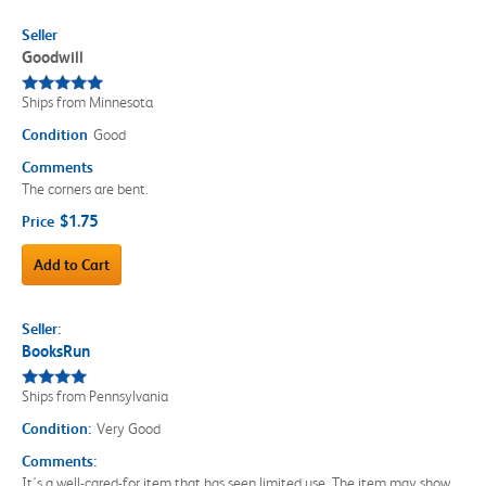
Seller
Goodwill
Ships from Minnesota
Condition
Good
Comments
The corners are bent.
$1.75
Price
Add to Cart
Seller:
BooksRun
Ships from Pennsylvania
Condition:
Very Good
Comments:
It's a well-cared-for item that has seen limited use. The item may show