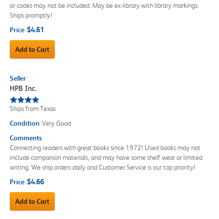
or codes may not be included. May be ex-library with library markings.
Ships promptly!
$4.61
Price
Add to Cart
Seller
HPB Inc.
Ships from Texas
Condition
Very Good
Comments
Connecting readers with great books since 1972! Used books may not
include companion materials, and may have some shelf wear or limited
writing. We ship orders daily and Customer Service is our top priority!
$4.66
Price
Add to Cart