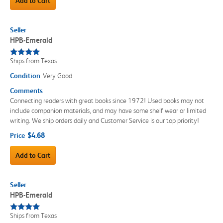
Add to Cart
Seller
HPB-Emerald
Ships from Texas
Condition
Very Good
Comments
Connecting readers with great books since 1972! Used books may not
include companion materials, and may have some shelf wear or limited
writing. We ship orders daily and Customer Service is our top priority!
$4.68
Price
Add to Cart
Seller
HPB-Emerald
Ships from Texas