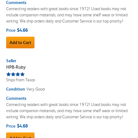
Comments
Connecting readers with great books since 1972! Used books may not
include companion materials, and may have some shelf wear or limited
writing. We ship orders daily and Customer Service is our top priority!
$4.66
Price
Add to Cart
Seller
HPB-Ruby
Ships from Texas
Condition
Very Good
Comments
Connecting readers with great books since 1972! Used books may not
include companion materials, and may have some shelf wear or limited
writing. We ship orders daily and Customer Service is our top priority!
$4.68
Price