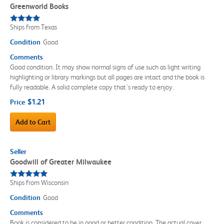
Greenworld Books
Ships from Texas
Condition
Good
Comments
Good condition. It may show normal signs of use such as light writing
highlighting or library markings but all pages are intact and the book is
fully readable. A solid complete copy that's ready to enjoy.
$1.21
Price
Add to Cart
Seller
Goodwill of Greater Milwaukee
Ships from Wisconsin
Condition
Good
Comments
Book is considered to be in good or better condition. The actual cover