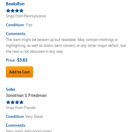
BooksRun
Ships from Pennsylvania
Condition:
Fair
Comments:
The item might be beaten up but readable. May contain markings or
highlighting, as well as stains, bent corners, or any other major defect, but
the text is not obscured in any way.
$3.63
Price:
Add to Cart
Seller
Jonathan S Friedman
Ships from Florida
Condition
Very Good
Comments
Very good, with good covers.