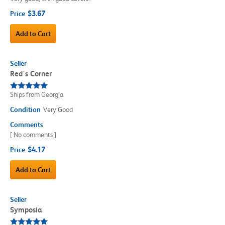
$3.67
Price
Add to Cart
Seller
Red's Corner
Ships from Georgia
Condition
Very Good
Comments
[ No comments ]
$4.17
Price
Add to Cart
Seller
Symposia