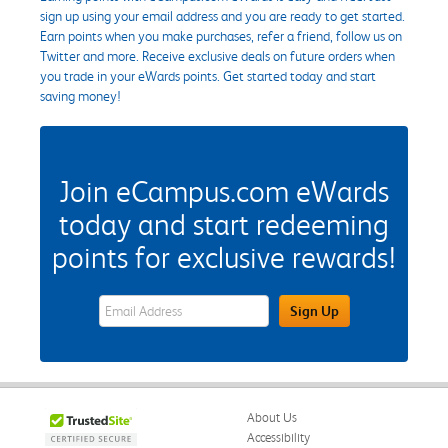
sign up using your email address and you are ready to get started.
Earn points when you make purchases, refer a friend, follow us on
Twitter and more. Receive exclusive deals on future orders when
you trade in your eWards points. Get started today and start
saving money!
Join eCampus.com eWards
today and start redeeming
points for exclusive rewards!
eWards Sign Up Email Address Field
Sign Up
About Us
Accessibility