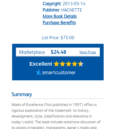
Copyright:
2013-05-14
Publisher:
HACHETTE
More Book Details
Purchase Benefits
List Price: $75.00
Purchase Options
$24.48
Marketplace
More Prices
Excellent
Summary
Marks of Excellence (first published in 1997) offers a
rigorous exploration of the trademark: its history,
development, style, classification and relevance in
today's world. The book includes extensive discussion of
its origins in heraldry, monograms, owner's marks and