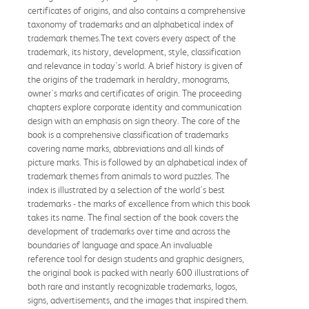
certificates of origins, and also contains a comprehensive
taxonomy of trademarks and an alphabetical index of
trademark themes.The text covers every aspect of the
trademark, its history, development, style, classification
and relevance in today's world. A brief history is given of
the origins of the trademark in heraldry, monograms,
owner's marks and certificates of origin. The proceeding
chapters explore corporate identity and communication
design with an emphasis on sign theory. The core of the
book is a comprehensive classification of trademarks
covering name marks, abbreviations and all kinds of
picture marks. This is followed by an alphabetical index of
trademark themes from animals to word puzzles. The
index is illustrated by a selection of the world's best
trademarks - the marks of excellence from which this book
takes its name. The final section of the book covers the
development of trademarks over time and across the
boundaries of language and space.An invaluable
reference tool for design students and graphic designers,
the original book is packed with nearly 600 illustrations of
both rare and instantly recognizable trademarks, logos,
signs, advertisements, and the images that inspired them.