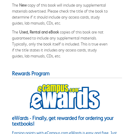
The
New
copy of this book will include any supplemental
materials advertised. Please check the title of the book to
determine if it should include any access cards, study
guides, lab manuals, CDs, etc.
The
Used, Rental and eBook
copies of this book are not
guaranteed to include any supplemental materials.
Typically, only the book itself is included. This is true even
if the title states it includes any access cards, study
guides, lab manuals, CDs, etc.
Rewards Program
eWards - Finally, get rewarded for ordering your
textbooks!
Earning points with eCampus.com eWards is easy and free. Just