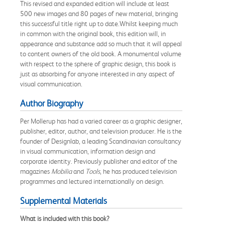
This revised and expanded edition will include at least
500 new images and 80 pages of new material, bringing
this successful title right up to date.Whilst keeping much
in common with the original book, this edition will, in
appearance and substance add so much that it will appeal
to content owners of the old book. A monumental volume
with respect to the sphere of graphic design, this book is
just as absorbing for anyone interested in any aspect of
visual communication.
Author Biography
Per Mollerup has had a varied career as a graphic designer,
publisher, editor, author, and television producer. He is the
founder of Designlab, a leading Scandinavian consultancy
in visual communication, information design and
corporate identity. Previously publisher and editor of the
magazines
Mobilia
and
Tools
, he has produced television
programmes and lectured internationally on design.
Supplemental Materials
What is included with this book?