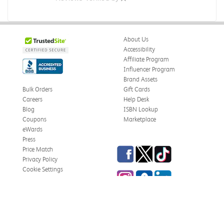
About Us
Accessibility
Affiliate Program
Influencer Program
Brand Assets
Bulk Orders
Gift Cards
Careers
Help Desk
Blog
ISBN Lookup
Coupons
Marketplace
eWards
Press
Facebook
Twitter
TikTok
Price Match
Privacy Policy
Cookie Settings
Instagram
eCampus Blog
LinkedIn
Site Map
Terms & Conditions
Online Bookstores