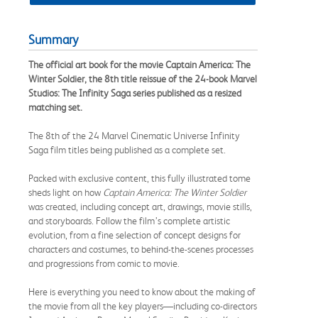
Summary
The official art book for the movie Captain America: The
Winter Soldier, the 8th title reissue of the 24-book Marvel
Studios: The Infinity Saga series published as a resized
matching set.
The 8th of the 24 Marvel Cinematic Universe Infinity
Saga film titles being published as a complete set.
Packed with exclusive content, this fully illustrated tome
sheds light on how
Captain America: The Winter Soldier
was created, including concept art, drawings, movie stills,
and storyboards. Follow the film’s complete artistic
evolution, from a fine selection of concept designs for
characters and costumes, to behind-the-scenes processes
and progressions from comic to movie.
Here is everything you need to know about the making of
the movie from all the key players—including co-directors