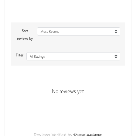
Sort
Most Recent
reviews by
Filter
All Ratings
No reviews yet
Reviews Verified by