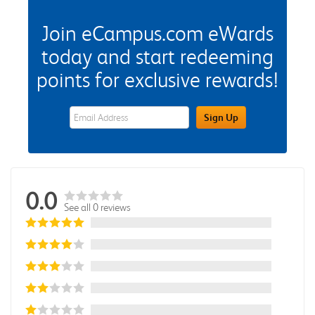
Join eCampus.com eWards
today and start redeeming
points for exclusive rewards!
eWards Sign Up Email Address Field
Sign Up
0.0
See all 0 reviews