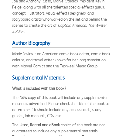
Joe and Anthony Russo, Marvel Studios President Kevin
Feige, along with all the talented special-effects gurus,
concept illustrators, visual-effects designers, and
storyboard artists who worked on the set and behind the
scenes to create the art of
Captain America: The Winter
Soldier.
Author Biography
Marie Javins
is an American comic book editor, comic book
colorist, and travel writer known for her long association
with Marvel Comics and the Teshkeel Media Group.
Supplemental Materials
What is included with this book?
The
New
copy of this book will include any supplemental
materials advertised. Please check the title of the book to
determine if it should include any access cards, study
guides, lab manuals, CDs, etc.
The
Used, Rental and eBook
copies of this book are not
guaranteed to include any supplemental materials.