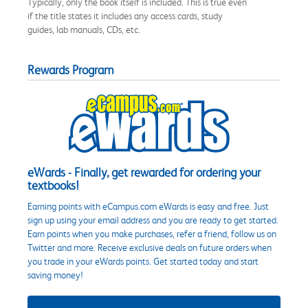
Typically, only the book itself is included. This is true even
if the title states it includes any access cards, study
guides, lab manuals, CDs, etc.
Rewards Program
eWards - Finally, get rewarded for ordering your
textbooks!
Earning points with eCampus.com eWards is easy and free. Just
sign up using your email address and you are ready to get started.
Earn points when you make purchases, refer a friend, follow us on
Twitter and more. Receive exclusive deals on future orders when
you trade in your eWards points. Get started today and start
saving money!