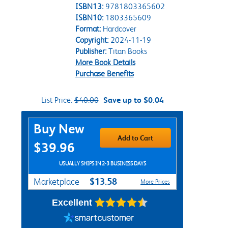
ISBN13:
9781803365602
ISBN10:
1803365609
Format:
Hardcover
Copyright:
2024-11-19
Publisher:
Titan Books
More Book Details
Purchase Benefits
List Price:
$40.00
Save up to $0.04
Purchase Options
Buy New
Add to Cart
$39.96
USUALLY SHIPS IN 2-3 BUSINESS DAYS
$13.58
Marketplace
More Prices
Excellent