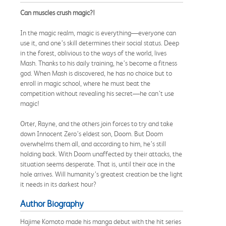
Can muscles crush magic?!
In the magic realm, magic is everything—everyone can
use it, and one’s skill determines their social status. Deep
in the forest, oblivious to the ways of the world, lives
Mash. Thanks to his daily training, he’s become a fitness
god. When Mash is discovered, he has no choice but to
enroll in magic school, where he must beat the
competition without revealing his secret—he can’t use
magic!
Orter, Rayne, and the others join forces to try and take
down Innocent Zero’s eldest son, Doom. But Doom
overwhelms them all, and according to him, he’s still
holding back. With Doom unaffected by their attacks, the
situation seems desperate. That is, until their ace in the
hole arrives. Will humanity’s greatest creation be the light
it needs in its darkest hour?
Author Biography
Hajime Komoto made his manga debut with the hit series