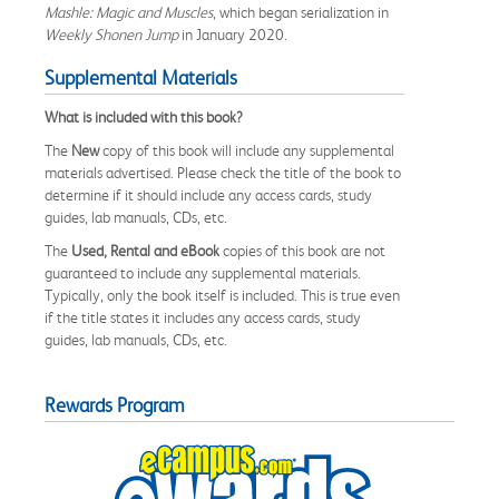
Mashle: Magic and Muscles
, which began serialization in
Weekly Shonen Jump
in January 2020.
Supplemental Materials
What is included with this book?
The
New
copy of this book will include any supplemental
materials advertised. Please check the title of the book to
determine if it should include any access cards, study
guides, lab manuals, CDs, etc.
The
Used, Rental and eBook
copies of this book are not
guaranteed to include any supplemental materials.
Typically, only the book itself is included. This is true even
if the title states it includes any access cards, study
guides, lab manuals, CDs, etc.
Rewards Program