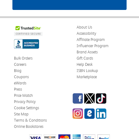
About Us
Accessibility
Affiliate Program
Influencer Program
Brand Assets
Bulk Orders
Gift Cards
Careers
Help Desk
Blog
ISBN Lookup
Coupons
Marketplace
eWards
Press
Facebook
Twitter
TikTok
Price Match
Privacy Policy
Cookie Settings
Instagram
eCampus Blog
LinkedIn
Site Map
Terms & Conditions
Online Bookstores