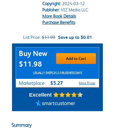
Copyright:
2024-03-12
Publisher:
VIZ Media LLC
More Book Details
Purchase Benefits
List Price:
$11.99
Save up to $0.01
Purchase Options
Buy New
Add to Cart
$11.98
USUALLY SHIPS IN 2-3 BUSINESS DAYS
$5.27
Marketplace
More Prices
Excellent
Summary