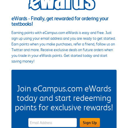
eWards - Finally, get rewarded for ordering your
textbooks!
Earning points with eCampus.com eWards is easy and free. Just
sign up using your email address and you are ready to get started.
Earn points when you make purchases, refer a friend, follow us on
Twitter and more. Receive exclusive deals on future orders when
you trade in your eWards points. Get started today and start
saving money!
Join eCampus.com eWards
today and start redeeming
points for exclusive rewards!
eWards Sign Up Email Address Field
Sign Up