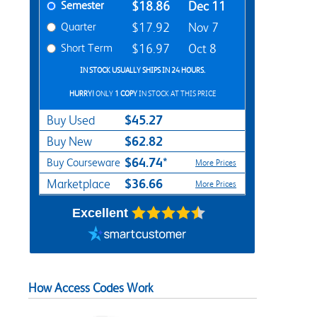
Semester
$18.86
Dec 11
Quarter
$17.92
Nov 7
Short Term
$16.97
Oct 8
IN STOCK USUALLY SHIPS IN 24 HOURS.
HURRY!
ONLY
1 COPY
IN STOCK AT THIS PRICE
$45.27
Buy Used
$62.82
Buy New
$64.74*
Buy Courseware
More Prices
$36.66
Marketplace
More Prices
Excellent
How Access Codes Work