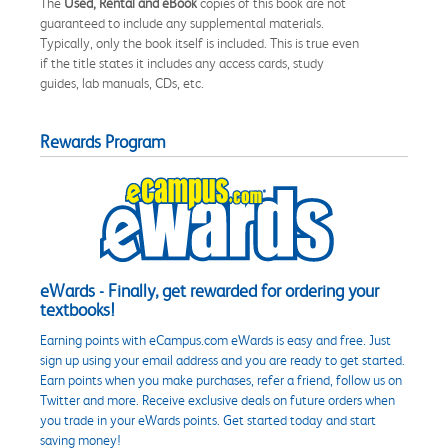
The
Used, Rental and eBook
copies of this book are not
guaranteed to include any supplemental materials.
Typically, only the book itself is included. This is true even
if the title states it includes any access cards, study
guides, lab manuals, CDs, etc.
Rewards Program
eWards - Finally, get rewarded for ordering your
textbooks!
Earning points with eCampus.com eWards is easy and free. Just
sign up using your email address and you are ready to get started.
Earn points when you make purchases, refer a friend, follow us on
Twitter and more. Receive exclusive deals on future orders when
you trade in your eWards points. Get started today and start
saving money!