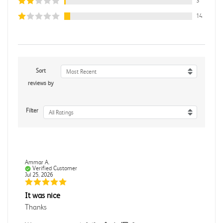
3
14
Sort
Most Recent
reviews by
Filter
All Ratings
Ammar A.
Verified Customer
Jul 25, 2026
It was nice
Thanks