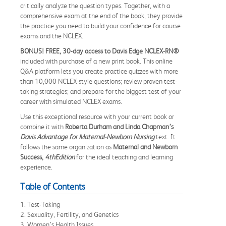
critically analyze the question types. Together, with a
comprehensive exam at the end of the book, they provide
the practice you need to build your confidence for course
exams and the NCLEX.
BONUS! FREE,
30-day access to Davis Edge NCLEX-RN®
included with purchase of a new print book. This online
Q&A platform lets you create practice quizzes with more
than 10,000 NCLEX-style questions; review proven test-
taking strategies; and prepare for the biggest test of your
career with simulated NCLEX exams.
Use this exceptional resource with your current book or
combine it with
Roberta Durham and Linda Chapman’s
Davis Advantage for Maternal-Newborn Nursing
text. It
follows the same organization as
Maternal and Newborn
Success,
4thEdition
for the ideal teaching and learning
experience.
Table of Contents
1. Test-Taking
2. Sexuality, Fertility, and Genetics
3. Women’s Health Issues