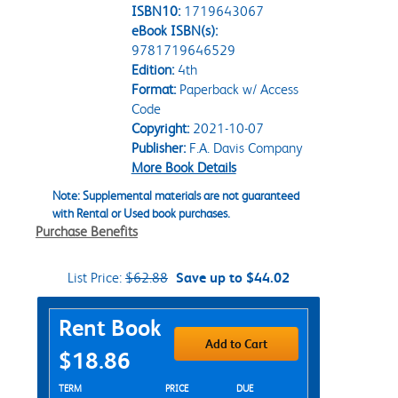
ISBN10:
1719643067
eBook ISBN(s):
9781719646529
Edition:
4th
Format:
Paperback w/ Access
Code
Copyright:
2021-10-07
Publisher:
F.A. Davis Company
More Book Details
Note: Supplemental materials are not guaranteed
with Rental or Used book purchases.
Purchase Benefits
List Price:
$62.88
Save up to $44.02
Purchase Options
Rent Book
Add to Cart
$18.86
Rent Textbook Options
TERM
PRICE
DUE