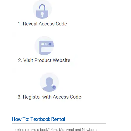
How To: Textbook Rental
Looking to rent a book? Rent Maternal and Newborn