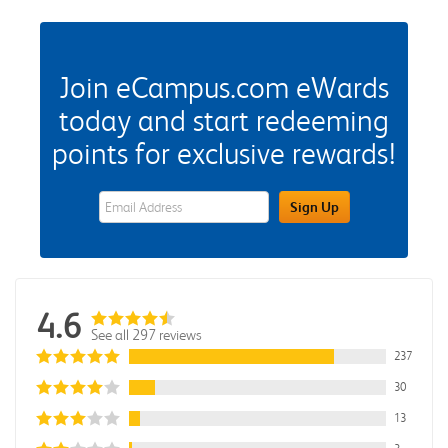
Join eCampus.com eWards
today and start redeeming
points for exclusive rewards!
eWards Sign Up Email Address Field
Sign Up
4.6
See all 297 reviews
237
30
13