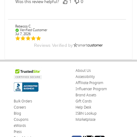
Was this review helpful?
1
0
Rebecca C.
Verified Customer
Jul 7, 2026
Reviews Verified by
.
.
Was this review helpful?
0
0
About Us
Accessibility
Affiliate Program
Influencer Program
Omar A.
Verified Customer
Brand Assets
Jun 5, 2026
Bulk Orders
Gift Cards
Careers
Help Desk
Have received the book
Blog
ISBN Lookup
Received in good conditions
Coupons
Marketplace
eWards
Was this review helpful?
0
0
Press