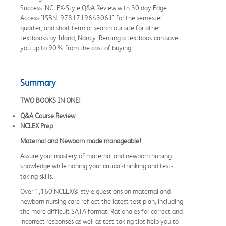
Success: NCLEX-Style Q&A Review with 30 day Edge
Access [ISBN: 9781719643061] for the semester,
quarter, and short term or search our site for other
textbooks by Irland, Nancy. Renting a textbook can save
you up to 90% from the cost of buying.
Summary
TWO BOOKS IN ONE!
Q&A Course Review
NCLEX Prep
Maternal and Newborn made manageable!
Assure your mastery of maternal and newborn nursing
knowledge while honing your critical-thinking and test-
taking skills.
Over 1,160 NCLEX®-style questions on maternal and
newborn nursing care reflect the latest test plan, including
the more difficult SATA format. Rationales for correct and
incorrect responses as well as test-taking tips help you to