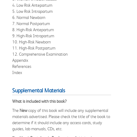
4. Low Risk Antepartum
5. Low Risk Intrapartum
6. Normal Newborn
7. Normal Postpartum
8. High-Risk Antepartum
9. High-Risk Intrapartum
10. High-Risk Newborn
11. High-Risk Postpartum
12. Comprehensive Examination
Appendix
References
Index
Supplemental Materials
What is included with this book?
The
New
copy of this book will include any supplemental
materials advertised. Please check the title of the book to
determine if it should include any access cards, study
guides, lab manuals, CDs, etc.