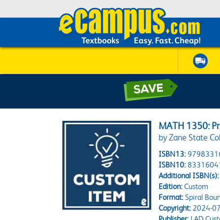
MATH 1350: Pre
by Zane State Co
ISBN13:
9798331
ISBN10:
8331604
Additional ISBN(s):
Edition:
Custom
Format:
Spiral Bou
Copyright:
2024-07
Publisher:
LAD Cust