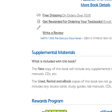
More Book Details
Free Shipping
On Orders Over $59!
Get Rewarded for Ordering Your Textbooks!
Enrol
Write a Review
MATH 1350: Pre-Calculus Class Notes
> ISBN13: 979833160410
Supplemental Materials
What is included with this book?
The
New
copy of this book will include any supplemental m
manuals, CDs, etc.
The
Used, Rental and eBook
copies of this book are not gu
includes any access cards, study guides, lab manuals, CDs,
Rewards Program