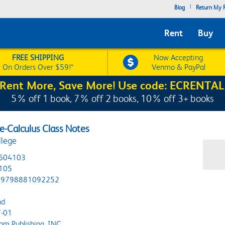
|
Blog
Return My R
Rent
Buy
FREE SHIPPING
Now Accepting
On Orders Over $59!*
Venmo & PayPal
Rent More, Save More! Use code: ECRENTAL
5% off 1 book, 7% off 2 books, 10% off 3+ books
-Calculus Class Notes
llege
604103
105
9798881092252
nd
-01
om Publishing, INC