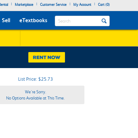
|
|
|
|
ental
Marketplace
Customer Service
My Account
Cart (
0
)
Search
Sell
eTextbooks
List Price: $25.73
We're Sorry.
No Options Available at This Time.