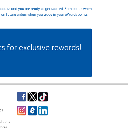
ddress and you are ready to get started. Earn points when
s on future orders when you trade in your eWards points.
 for exclusive rewards!
Facebook
Twitter
TikTok
Instagram
eCampus Blog
LinkedIn
gs
itions
tores