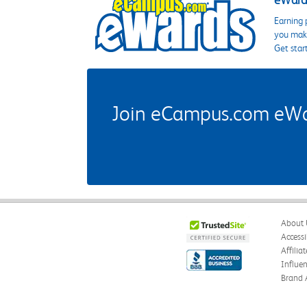
eWards
Earning 
you make
Get star
Join eCampus.com eWard
About 
Accessi
Affilia
Influe
Brand 