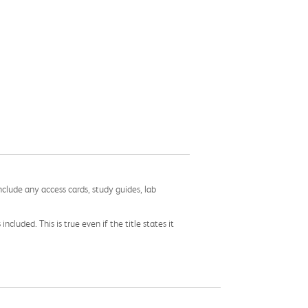
nclude any access cards, study guides, lab
cluded. This is true even if the title states it