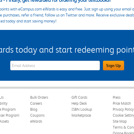
 - Finally, get rewarded for ordering your textbooks!
points with eCampus.com eWards is easy and free. Just sign up using your email a
 purchases, refer a friend, follow us on Twitter and more. Receive exclusive deal
ted today and start saving money!
s today and start redeeming points
eWards Sign Up Email Address Field
Sign Up
Us
Bulk Orders
Gift Cards
Press
bility
Careers
Help Desk
Price Match
te Program
Blog
ISBN Lookup
Privacy Policy
ncer Program
Coupons
Marketplace
Cookie Settin
Assets
eWards
Site Map
Terms & Cond
Online Books