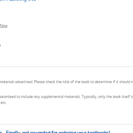
l Now
3
aterials advertised. Please check the title of the book to determine if it should i
aranteed to include any supplemental materials. Typically, only the book itself is in
 etc.