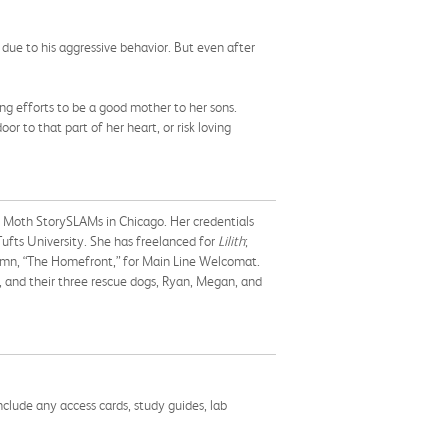
due to his aggressive behavior. But even after
ng efforts to be a good mother to her sons.
r to that part of her heart, or risk loving
l Moth StorySLAMs in Chicago. Her credentials
ufts University. She has freelanced for
Lilith
;
umn, “The Homefront,” for Main Line Welcomat.
, and their three rescue dogs, Ryan, Megan, and
nclude any access cards, study guides, lab