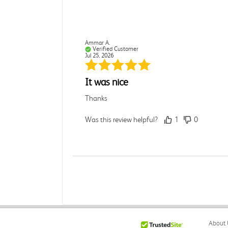
Ammar A.
Verified Customer
Jul 25, 2026
It was nice
Thanks
Was this review helpful?
1
0
Rebecca C.
Verified Customer
Jul 7, 2026
.
About 
.