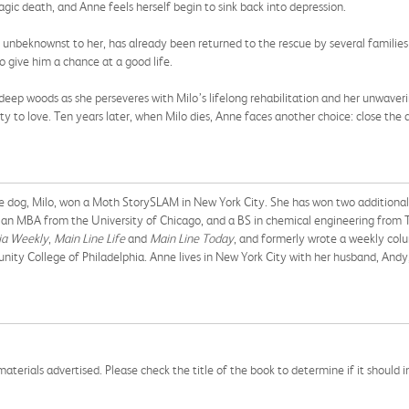
ic death, and Anne feels herself begin to sink back into depression.
nbeknownst to her, has already been returned to the rescue by several families 
o give him a chance at a good life.
deep woods as she perseveres with Milo’s lifelong rehabilitation and her unwaveri
to love. Ten years later, when Milo dies, Anne faces another choice: close the doo
ve dog, Milo, won a Moth StorySLAM in New York City. She has won two additiona
an MBA from the University of Chicago, and a BS in chemical engineering from T
ia Weekly
,
Main Line Life
and
Main Line Today
, and formerly wrote a weekly col
nity College of Philadelphia. Anne lives in New York City with her husband, Andy
aterials advertised. Please check the title of the book to determine if it should i