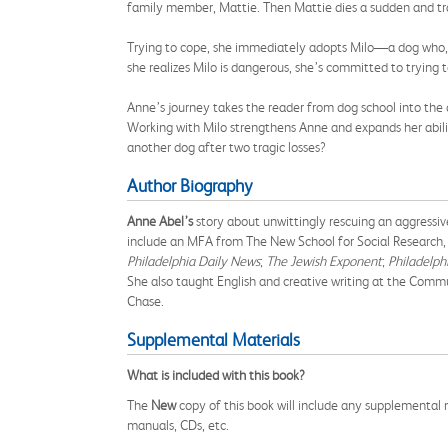
family member, Mattie. Then Mattie dies a sudden and trag
Trying to cope, she immediately adopts Milo—a dog who, u
she realizes Milo is dangerous, she’s committed to trying t
Anne’s journey takes the reader from dog school into the 
Working with Milo strengthens Anne and expands her ability 
another dog after two tragic losses?
Author Biography
Anne Abel’s
story about unwittingly rescuing an aggressi
include an MFA from The New School for Social Research, 
Philadelphia Daily News
;
The Jewish Exponent
;
Philadelph
She also taught English and creative writing at the Commu
Chase.
Supplemental Materials
What is included with this book?
The
New
copy of this book will include any supplemental m
manuals, CDs, etc.