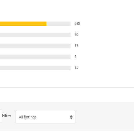
238
30
13
3
14
Filter
All Ratings