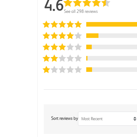
4.6
See all 298 reviews
Sort reviews by
Most Recent