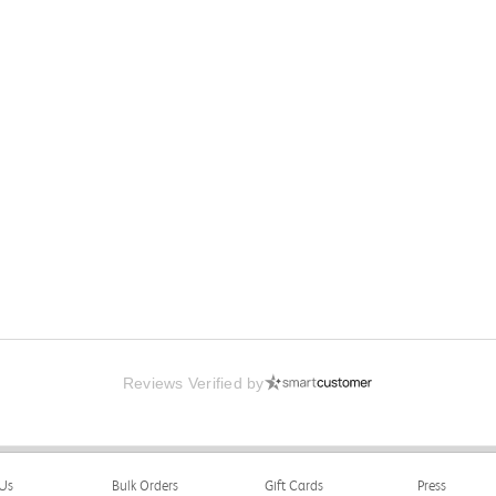
Reviews Verified by
Us
Bulk Orders
Gift Cards
Press