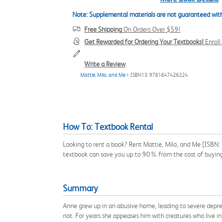
Note: Supplemental materials are not guaranteed with
Free Shipping
On Orders Over $59!
Get Rewarded for Ordering Your Textbooks!
Enrol
Write a Review
Mattie, Milo, and Me
> ISBN13: 9781647426224
How To: Textbook Rental
Looking to rent a book? Rent Mattie, Milo, and Me [ISBN:
textbook can save you up to 90% from the cost of buyin
Summary
Anne grew up in an abusive home, leading to severe depre
not. For years she appeases him with creatures who live i