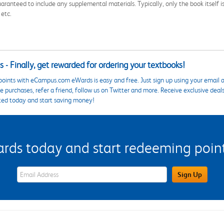
aranteed to include any supplemental materials. Typically, only the book itself is in
 etc.
 - Finally, get rewarded for ordering your textbooks!
points with eCampus.com eWards is easy and free. Just sign up using your email a
 purchases, refer a friend, follow us on Twitter and more. Receive exclusive deal
ted today and start saving money!
s today and start redeeming points
eWards Sign Up Email Address Field
Sign Up