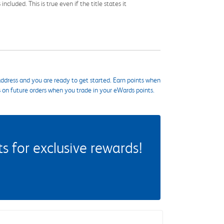
cluded. This is true even if the title states it
ddress and you are ready to get started. Earn points when
s on future orders when you trade in your eWards points.
 for exclusive rewards!