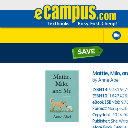
Mattie, Milo, a
by Anne Abel
ISBN13:
9781647
ISBN10:
1647426
eBook ISBN(s):
97
Format:
Nonspecifi
Copyright:
2024-04
Publisher:
She Write
More Book Details