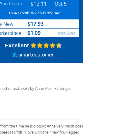
Short Term
$12.11
Oct 5
USUALLY SHIPS IN 2-3 BUSINESS DAYS
$17.93
y New
$1.09
rketplace
More Prices
Excellent
r other textbooks by Anne Abel. Renting a
 from the time he is a baby; Anne very much does
ceeds to fall in love with their new four-legged