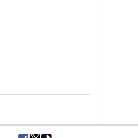
Facebook
Twitter
TikTok