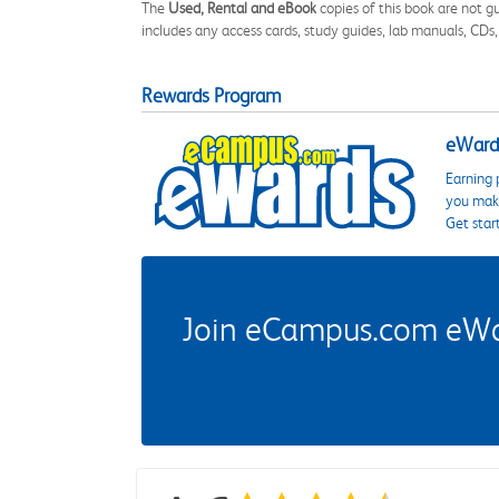
The
Used, Rental and eBook
copies of this book are not gu
includes any access cards, study guides, lab manuals, CDs,
Rewards Program
eWards
Earning 
you make
Get star
Join eCampus.com eWard