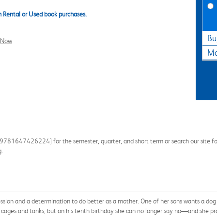
 Rental or Used book purchases.
Bu
l Now
Ma
 9781647426224] for the semester, quarter, and short term or search our site fo
g.
ssion and a determination to do better as a mother. One of her sons wants a dog
n cages and tanks, but on his tenth birthday she can no longer say no—and she pro