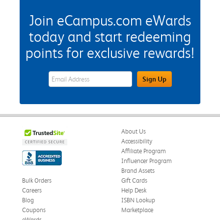
Join eCampus.com eWards
today and start redeeming
points for exclusive rewards!
eWards Sign Up Email Address Field
Sign Up
About Us
Accessibility
Affiliate Program
Influencer Program
Brand Assets
Bulk Orders
Gift Cards
Careers
Help Desk
Blog
ISBN Lookup
Coupons
Marketplace
eWards