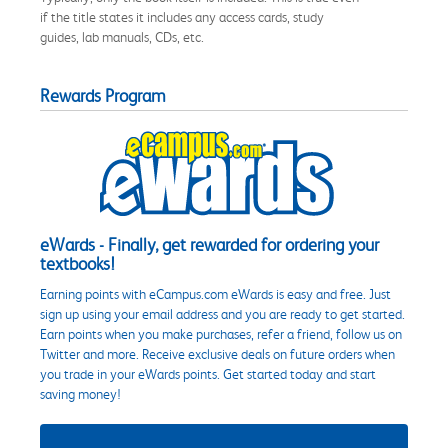
if the title states it includes any access cards, study
guides, lab manuals, CDs, etc.
Rewards Program
eWards - Finally, get rewarded for ordering your
textbooks!
Earning points with eCampus.com eWards is easy and free. Just
sign up using your email address and you are ready to get started.
Earn points when you make purchases, refer a friend, follow us on
Twitter and more. Receive exclusive deals on future orders when
you trade in your eWards points. Get started today and start
saving money!