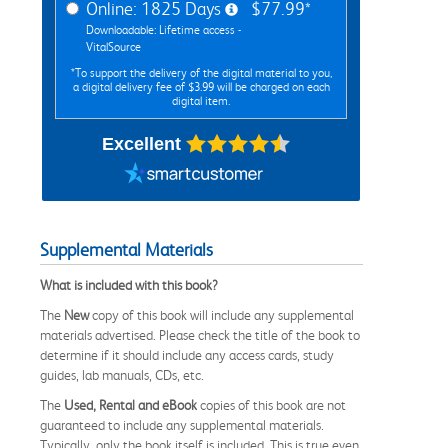
Online: 1825 Days
$77.99*
Downloadable: Lifetime access -
VitalSource
*To support the delivery of the digital material to you,
a digital delivery fee of $3.99 will be charged on each
digital item.
Excellent
Supplemental Materials
What is included with this book?
The
New
copy of this book will include any supplemental
materials advertised. Please check the title of the book to
determine if it should include any access cards, study
guides, lab manuals, CDs, etc.
The
Used, Rental and eBook
copies of this book are not
guaranteed to include any supplemental materials.
Typically, only the book itself is included. This is true even