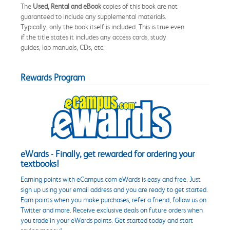
The
Used, Rental and eBook
copies of this book are not
guaranteed to include any supplemental materials.
Typically, only the book itself is included. This is true even
if the title states it includes any access cards, study
guides, lab manuals, CDs, etc.
Rewards Program
eWards - Finally, get rewarded for ordering your
textbooks!
Earning points with eCampus.com eWards is easy and free. Just
sign up using your email address and you are ready to get started.
Earn points when you make purchases, refer a friend, follow us on
Twitter and more. Receive exclusive deals on future orders when
you trade in your eWards points. Get started today and start