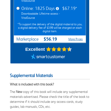
VitalSource
Online: 1825 Days
$67.19*
Downloadable: Lifetime access -
VitalSource
*To support the delivery of the digital material to you,
a digital delivery fee of $3.99 will be charged on each
digital item.
$56.19
Marketplace
More Prices
Excellent
Supplemental Materials
What is included with this book?
The
New
copy of this book will include any supplemental
materials advertised. Please check the title of the book to
determine if it should include any access cards, study
guides, lab manuals, CDs, etc.