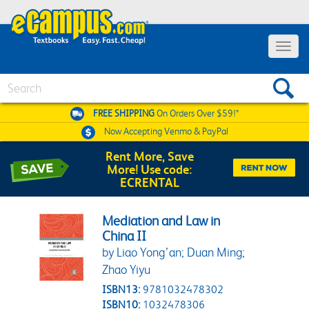
Toggle 
Search
FREE SHIPPING
On Orders Over $59!*
Now Accepting
Venmo & PayPal
Rent More, Save
More! Use code:
ECRENTAL
Mediation and Law in
China II
by Liao Yong’an; Duan Ming;
Zhao Yiyu
ISBN13:
9781032478302
ISBN10:
1032478306