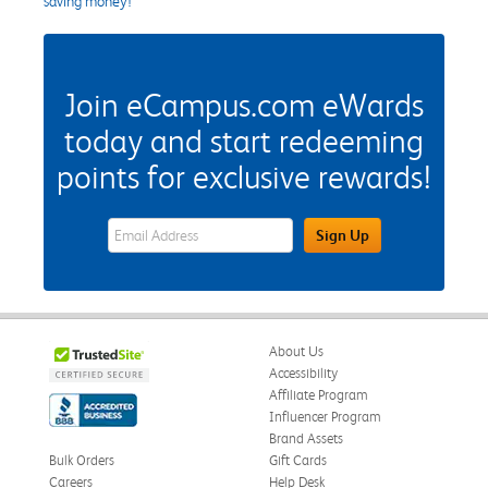
saving money!
Join eCampus.com eWards
today and start redeeming
points for exclusive rewards!
eWards Sign Up Email Address Field
Sign Up
About Us
Accessibility
Affiliate Program
Influencer Program
Brand Assets
Bulk Orders
Gift Cards
Careers
Help Desk