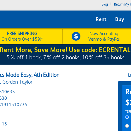
|
Blog
Return My R
Rent
Buy
FREE SHIPPING
Now Accepting
On Orders Over $59!*
Venmo & PayPal
Rent More, Save More! Use code: ECRENTAL
5% off 1 book, 7% off 2 books, 10% off 3+ books
ics Made Easy, 4th Edition
L
s; Gordon Taylor
Pur
R
510635
630
$
81911510734
Ren
TER
-15