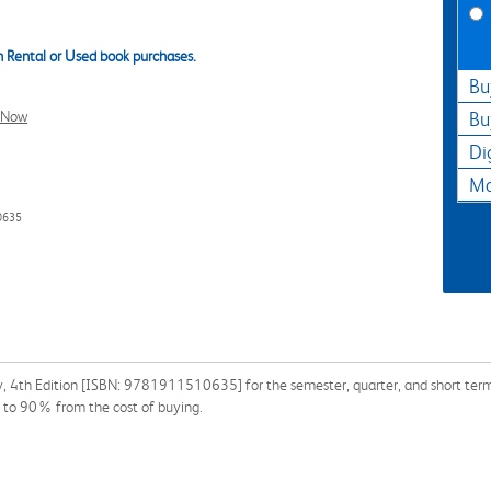
 Rental or Used book purchases.
Bu
l Now
Bu
Di
Ma
0635
y, 4th Edition [ISBN: 9781911510635] for the semester, quarter, and short term 
p to 90% from the cost of buying.