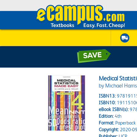
Medical Statist
by Michael Harri
ISBN13:
9781911
ISBN10:
1911510
eBook ISBN(s):
97
Edition:
4th
Format:
Paperback
Copyright:
2020-09
Publisher:
UCP