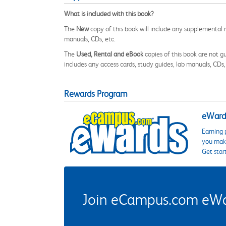
What is included with this book?
The
New
copy of this book will include any supplemental m
manuals, CDs, etc.
The
Used, Rental and eBook
copies of this book are not gu
includes any access cards, study guides, lab manuals, CDs,
Rewards Program
eWards
Earning 
you make
Get star
Join eCampus.com eWard