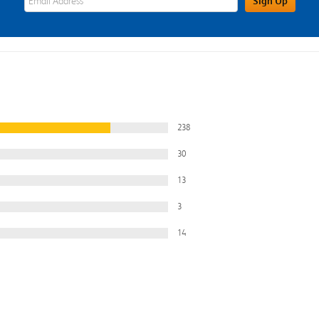
Sign Up
238
30
13
3
14