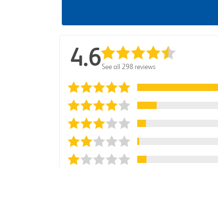
4.6
See all 298 reviews