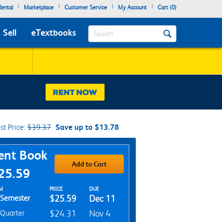
|
|
|
|
ental
Marketplace
Customer Service
My Account
Cart (
0
)
Search
Sell
eTextbooks
ist Price:
$39.37
Save up to $13.78
chase Options
ent Book
Add to Cart
25.59
t Textbook Options
M
PRICE
DUE
Semester
$25.59
Dec 11
Quarter
$24.31
Nov 4