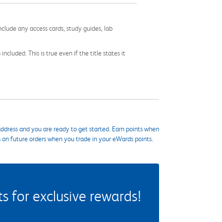
nclude any access cards, study guides, lab
cluded. This is true even if the title states it
ddress and you are ready to get started. Earn points when
s on future orders when you trade in your eWards points.
 for exclusive rewards!