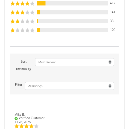
412
141
33
120
Sort
Most Recent
reviews by
Filter
All Ratings
Mike B.
Verified Customer
Jul 28, 2026