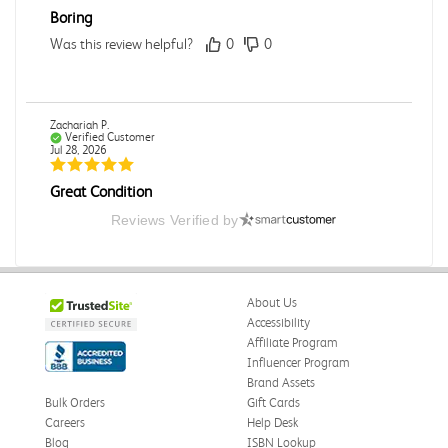
Boring
Was this review helpful?
0
0
Zachariah P.
Verified Customer
Jul 28, 2026
Great Condition
Book was in great condition. I did pay to have expedited
Reviews Verified by
shipping but was delivered late.
Was this review helpful?
0
0
About Us
Accessibility
Affiliate Program
Paula P.
Influencer Program
Verified Customer
Jul 28, 2026
Brand Assets
Bulk Orders
Gift Cards
Good
Careers
Help Desk
Good condition
Blog
ISBN Lookup