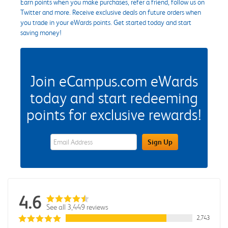
Earn points when you make purchases, refer a friend, follow us on
Twitter and more. Receive exclusive deals on future orders when
you trade in your eWards points. Get started today and start
saving money!
Join eCampus.com eWards
today and start redeeming
points for exclusive rewards!
eWards Sign Up Email Address Field
Sign Up
4.6
See all 3,449 reviews
2,743