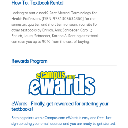
How To: Textbook Rental
Looking to rent a book? Rent Medical Terminology for
Health Professions [ISBN: 9781305634350] for the
semester, quarter, and short term or search our site for
other textbooks by Ehrlich, Ann; Schroeder, Carol L;
Ehrlich, Laura; Schroeder, Katrina A. Renting a textbook
can save you up to 90% from the cost of buying.
Rewards Program
eWards - Finally, get rewarded for ordering your
textbooks!
Earning points with eCampus.com eWards is easy and free. Just
sign up using your email address and you are ready to get started.