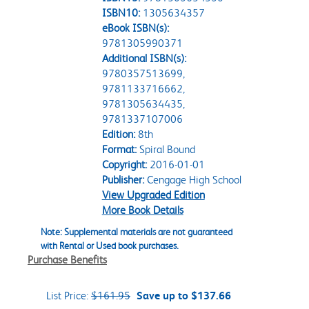
ISBN10:
1305634357
eBook ISBN(s):
9781305990371
Additional ISBN(s):
9780357513699,
9781133716662,
9781305634435,
9781337107006
Edition:
8th
Format:
Spiral Bound
Copyright:
2016-01-01
Publisher:
Cengage High School
View Upgraded Edition
More Book Details
Note: Supplemental materials are not guaranteed
with Rental or Used book purchases.
Purchase Benefits
List Price:
$161.95
Save up to $137.66