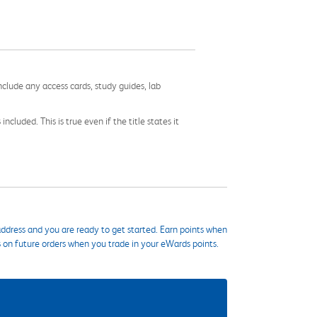
nclude any access cards, study guides, lab
cluded. This is true even if the title states it
ddress and you are ready to get started. Earn points when
s on future orders when you trade in your eWards points.