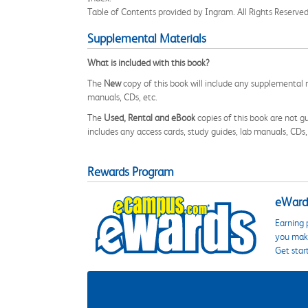
Table of Contents provided by Ingram. All Rights Reserved
Supplemental Materials
What is included with this book?
The
New
copy of this book will include any supplemental m
manuals, CDs, etc.
The
Used, Rental and eBook
copies of this book are not gu
includes any access cards, study guides, lab manuals, CDs,
Rewards Program
eWards
Earning 
you make
Get star