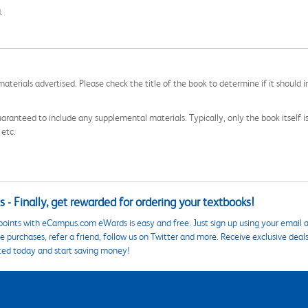
.
aterials advertised. Please check the title of the book to determine if it should i
aranteed to include any supplemental materials. Typically, only the book itself is in
 etc.
 - Finally, get rewarded for ordering your textbooks!
points with eCampus.com eWards is easy and free. Just sign up using your email a
 purchases, refer a friend, follow us on Twitter and more. Receive exclusive deal
ted today and start saving money!