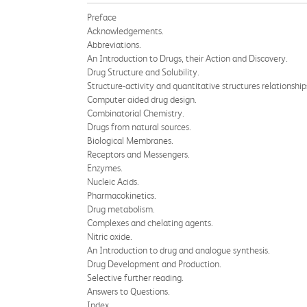
Preface
Acknowledgements.
Abbreviations.
An Introduction to Drugs, their Action and Discovery.
Drug Structure and Solubility.
Structure-activity and quantitative structures relationship
Computer aided drug design.
Combinatorial Chemistry.
Drugs from natural sources.
Biological Membranes.
Receptors and Messengers.
Enzymes.
Nucleic Acids.
Pharmacokinetics.
Drug metabolism.
Complexes and chelating agents.
Nitric oxide.
An Introduction to drug and analogue synthesis.
Drug Development and Production.
Selective further reading.
Answers to Questions.
Index.