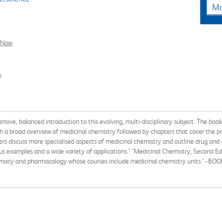
Ma
l Now
0
ive, balanced introduction to this evolving, multi-disciplinary subject. The book
ith a broad overview of medicinal chemistry followed by chapters that cover the p
ters discuss more specialised aspects of medicinal chemistry and outline drug an
 examples and a wide variety of applications." "Medicinal Chemistry, Second Edit
rmacy and pharmacology whose courses include medicinal chemistry units."--BO