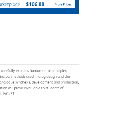
$106.88
rketplace
More Prices
 carefully explains fundamental principles,
rincipal methods used in drug design and the
d analogue synthesis, development and production,
ion will prove invaluable to students of
OK JACKET.