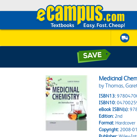
Medicinal Chem
by Thomas, Gare
ISBN13:
9780470
ISBN10:
0470025
eBook ISBN(s):
97
Edition:
2nd
Format:
Hardcover
Copyright:
2008-01
Publisher:
Wiley-Int