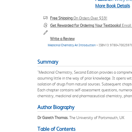
More Book Details
Free Shipping
On Orders Over $59!
Get Rewarded for Ordering Your Textbooks!
Enrol
Write a Review
Medicinal Chemistry An Introduction
> ISBN13: 978047002597
Summary
"Medicinal Chemistry, Second Edition provides a comprehens
assuming little in the way of prior knowledge. It opens w
isolation of drugs from natural sources. Subsequent chap
Each chapter contains self-assessment questions, numerous
chemistry, medicinal and pharmaceutical chemistry, pha
Author Biography
Dr Gareth Thomas.
The University of Portsmouth, UK
Table of Contents