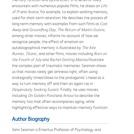
encounters with numerous popular films, he draws on
Life
of Pi
and
Avatar
, for example, to explain working memory,
used for short-term retention. He describes the process of
long-term memory with examples from such films as
Cast
Away
and
Groundhog Day
;
The Return of Martin Guerre
,
among other movies, informs his account of how we
recognize people; the effect of emotion on
autobiographical memory is illustrated by
The Kite
Runner, Titanic,
and other films; movies including
Born on
the Fourth of July
and
Rachel Getting Married
illustrate
the complex pain of traumatic memories. Seamon shows
us that movies rarely get amnesia right, often using
strategically timed blows to the protagonist's head as a
way to turn memory off and then on again (as in
Desperately Seeking Susan
). Finally, he uses movies
including
On Golden Pond
and
Amour
to describe the
memory loss that often accompanies aging, while
highlighting effective ways to maintain memory function.
Author Biography
John Seamon is Emeritus Professor of Psychology and