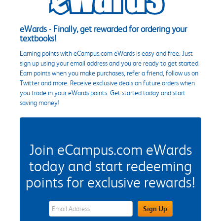
eWards - Finally, get rewarded for ordering your
textbooks!
Earning points with eCampus.com eWards is easy and free. Just
sign up using your email address and you are ready to get started.
Earn points when you make purchases, refer a friend, follow us on
Twitter and more. Receive exclusive deals on future orders when
you trade in your eWards points. Get started today and start
saving money!
Join eCampus.com eWards
today and start redeeming
points for exclusive rewards!
eWards Sign Up Email Address Field
Sign Up