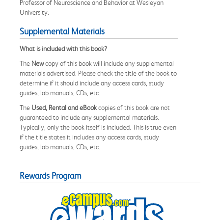
Professor of Neuroscience and Behavior at Wesleyan
University.
Supplemental Materials
What is included with this book?
The
New
copy of this book will include any supplemental
materials advertised. Please check the title of the book to
determine if it should include any access cards, study
guides, lab manuals, CDs, etc.
The
Used, Rental and eBook
copies of this book are not
guaranteed to include any supplemental materials.
Typically, only the book itself is included. This is true even
if the title states it includes any access cards, study
guides, lab manuals, CDs, etc.
Rewards Program