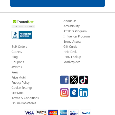
About Us
Accessibility
Affiliate Program
Influencer Program
Brand Assets
Bulk Orders
Gift Cards
Careers
Help Desk
Blog
ISBN Lookup
Coupons
Marketplace
eWards
Press
Facebook
Twitter
TikTok
Price Match
Privacy Policy
Cookie Settings
Instagram
eCampus Blog
LinkedIn
Site Map
Terms & Conditions
Online Bookstores