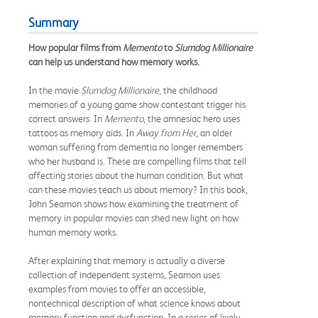
Summary
How popular films from
Memento
to
Slumdog Millionaire
can help us understand how memory works.
In the movie
Slumdog Millionaire
, the childhood
memories of a young game show contestant trigger his
correct answers. In
Memento
, the amnesiac hero uses
tattoos as memory aids. In
Away from Her
, an older
woman suffering from dementia no longer remembers
who her husband is. These are compelling films that tell
affecting stories about the human condition. But what
can these movies teach us about memory? In this book,
John Seamon shows how examining the treatment of
memory in popular movies can shed new light on how
human memory works.
After explaining that memory is actually a diverse
collection of independent systems, Seamon uses
examples from movies to offer an accessible,
nontechnical description of what science knows about
memory function and dysfunction. In a series of lively