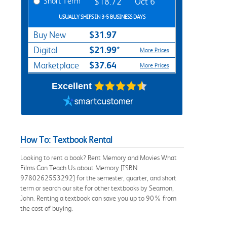
Short Term
$18.72
Oct 6
USUALLY SHIPS IN 3-5 BUSINESS DAYS
$31.97
Buy New
$21.99*
Digital
More Prices
$37.64
Marketplace
More Prices
Excellent
How To: Textbook Rental
Looking to rent a book? Rent Memory and Movies What
Films Can Teach Us about Memory [ISBN:
9780262553292] for the semester, quarter, and short
term or search our site for other textbooks by Seamon,
John. Renting a textbook can save you up to 90% from
the cost of buying.