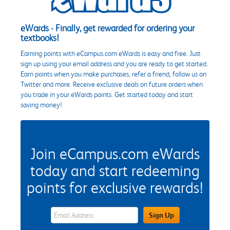
eWards - Finally, get rewarded for ordering your
textbooks!
Earning points with eCampus.com eWards is easy and free. Just
sign up using your email address and you are ready to get started.
Earn points when you make purchases, refer a friend, follow us on
Twitter and more. Receive exclusive deals on future orders when
you trade in your eWards points. Get started today and start
saving money!
Join eCampus.com eWards
today and start redeeming
points for exclusive rewards!
eWards Sign Up Email Address Field
Sign Up