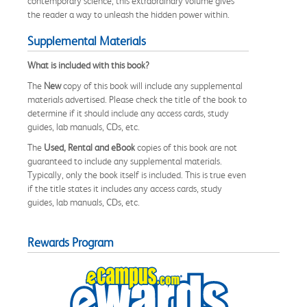
contemporary science, this extraordinary volume gives
the reader a way to unleash the hidden power within.
Supplemental Materials
What is included with this book?
The
New
copy of this book will include any supplemental
materials advertised. Please check the title of the book to
determine if it should include any access cards, study
guides, lab manuals, CDs, etc.
The
Used, Rental and eBook
copies of this book are not
guaranteed to include any supplemental materials.
Typically, only the book itself is included. This is true even
if the title states it includes any access cards, study
guides, lab manuals, CDs, etc.
Rewards Program