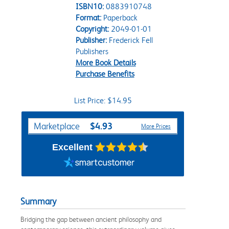
ISBN10:
0883910748
Format:
Paperback
Copyright:
2049-01-01
Publisher:
Frederick Fell
Publishers
More Book Details
Purchase Benefits
List Price: $14.95
Purchase Options
$4.93
Marketplace
More Prices
Excellent
Summary
Bridging the gap between ancient philosophy and