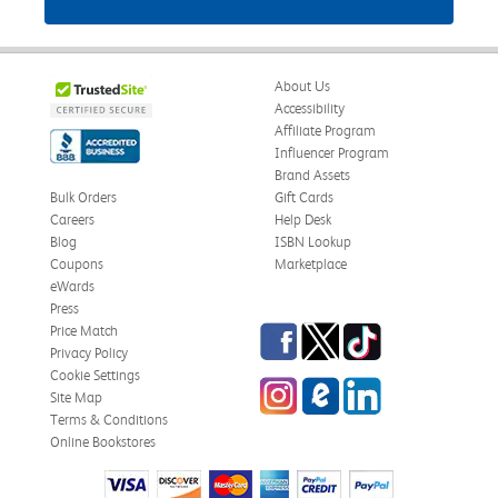
About Us
Accessibility
Affiliate Program
Influencer Program
Brand Assets
Bulk Orders
Gift Cards
Careers
Help Desk
Blog
ISBN Lookup
Coupons
Marketplace
eWards
Press
Facebook
Twitter
TikTok
Price Match
Privacy Policy
Cookie Settings
Instagram
eCampus Blog
LinkedIn
Site Map
Terms & Conditions
Online Bookstores