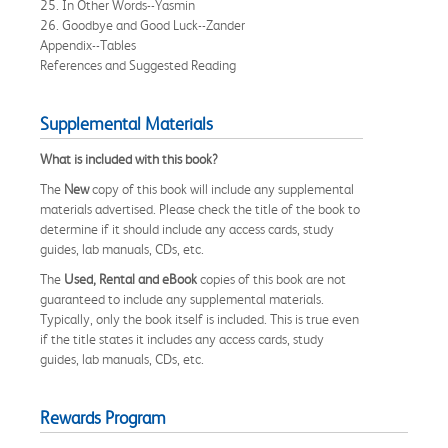
25. In Other Words--Yasmin
26. Goodbye and Good Luck--Zander
Appendix--Tables
References and Suggested Reading
Supplemental Materials
What is included with this book?
The
New
copy of this book will include any supplemental
materials advertised. Please check the title of the book to
determine if it should include any access cards, study
guides, lab manuals, CDs, etc.
The
Used, Rental and eBook
copies of this book are not
guaranteed to include any supplemental materials.
Typically, only the book itself is included. This is true even
if the title states it includes any access cards, study
guides, lab manuals, CDs, etc.
Rewards Program