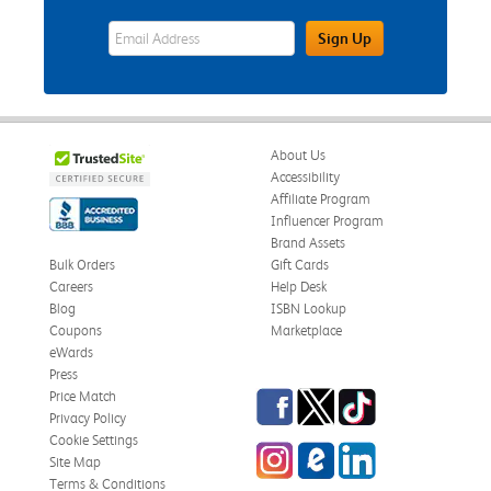
eWards Sign Up Email Address Field
Sign Up
About Us
Accessibility
Affiliate Program
Influencer Program
Brand Assets
Bulk Orders
Gift Cards
Careers
Help Desk
Blog
ISBN Lookup
Coupons
Marketplace
eWards
Press
Facebook
Twitter
TikTok
Price Match
Privacy Policy
Cookie Settings
Instagram
eCampus Blog
LinkedIn
Site Map
Terms & Conditions