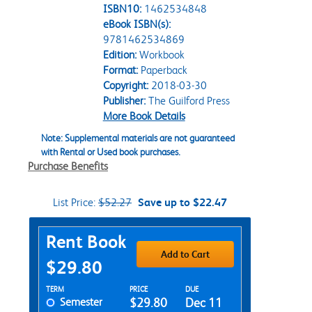
ISBN10:
1462534848
eBook ISBN(s):
9781462534869
Edition:
Workbook
Format:
Paperback
Copyright:
2018-03-30
Publisher:
The Guilford Press
More Book Details
Note: Supplemental materials are not guaranteed
with Rental or Used book purchases.
Purchase Benefits
List Price:
$52.27
Save up to $22.47
Purchase Options
Rent Book
Add to Cart
$29.80
Rent Textbook Options
TERM
PRICE
DUE
Semester
$29.80
Dec 11