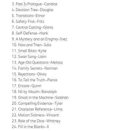
3. Past Is Prologue--Candice
4. Decision Tree--Douglas
5. Transitions--Elinor
6. Safety First--Fritz
7. Central Casting--Gloria
8. Self-Defense--Hank
9. A Mystery and an Enigma--Inez
10. Now and Then--Julio
11. Small Bites--Kylie
12. Swan Song--Liam
13. Age-Old Questions--Melissa
14. Family Secrets--Norman
15. Rejections--Olivia
16. To Tell the Truth--Pierce
17. Encore--Quinn
18. Nil by Mouth--Randolph
19. Ghost in the Machine--Siobhán
20. Compelling Evidence--Tyler
21. Character Reference--Uma
22. Motion Sickness--Vincent
23. Role of the Dice--Whitney
24. Fill in the Blanks--X