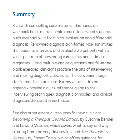
Summary
Rich with compelling case material, this hands-on
workbook helps mental health practitioners and students
build essential skills for clinical evaluation and differential
diagnosis. Renowned diagnostician James Morrison invites
the reader to interview and evaluate 26 patients with a
wide spectrum of presenting complaints and ultimate
diagnoses. Using multiple-choice questions and fill-in-the-
blank exercises, clinicians practice the arts of interviewing
and making diagnostic decisions. The convenient large-
size format facilitates use. Extensive tables in the
appendix provide a quick-reference guide to the
interviewing techniques, diagnostic principles, and clinical
diagnoses discussed in each case.
See also other essential resources for new clinicians--
Becoming a Therapist, Second Edition
, by Suzanne Bender
and Edward Messner, which covers what to say and why,
starting from the very first session, and
The Therapist's
Journey
, by Robert Taibbi, which offers guidance for