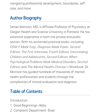
navigating professional development, boundaries, self-
care, and more.
Author Biography
James Morrison, MD, is Affiliate Professor of Psychiatry at
Oregon Health and Science University in Portland. He has
extensive experience in both the private and public
sectors. With his acclaimed practical books--including
DSM-5 Made Easy
;
Diagnosis Made Easier, Second
Edition
;
The First Interview, Fourth Edition
;
Interviewing
Children and Adolescents, Second Edition
;
When
Psychological Problems Mask Medical Disorders, Second
Edition
; and
The Mental Health Clinician's Workbook
--Dr.
Morrison has guided hundreds of thousands of mental
health professionals and students through the
complexities of clinical evaluation and diagnosis.
Table of Contents
Introduction
1. Good Beginnings--Abby
2. Complaint Department--Brad