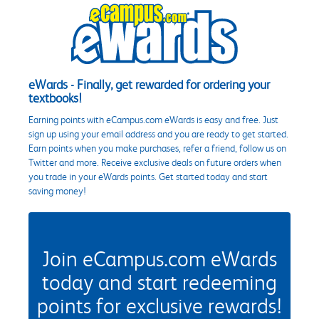
eWards - Finally, get rewarded for ordering your
textbooks!
Earning points with eCampus.com eWards is easy and free. Just
sign up using your email address and you are ready to get started.
Earn points when you make purchases, refer a friend, follow us on
Twitter and more. Receive exclusive deals on future orders when
you trade in your eWards points. Get started today and start
saving money!
Join eCampus.com eWards
today and start redeeming
points for exclusive rewards!