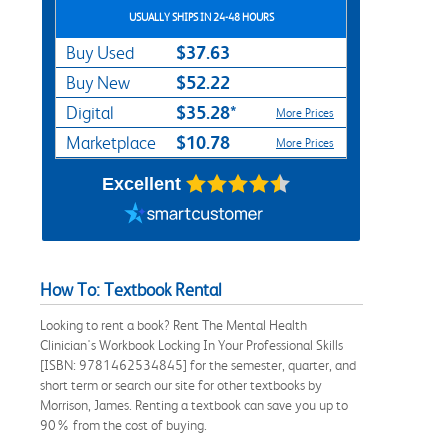
USUALLY SHIPS IN 24-48 HOURS
$37.63
Buy Used
$52.22
Buy New
$35.28*
Digital
More Prices
$10.78
Marketplace
More Prices
Excellent
How To: Textbook Rental
Looking to rent a book? Rent The Mental Health
Clinician's Workbook Locking In Your Professional Skills
[ISBN: 9781462534845] for the semester, quarter, and
short term or search our site for other textbooks by
Morrison, James. Renting a textbook can save you up to
90% from the cost of buying.