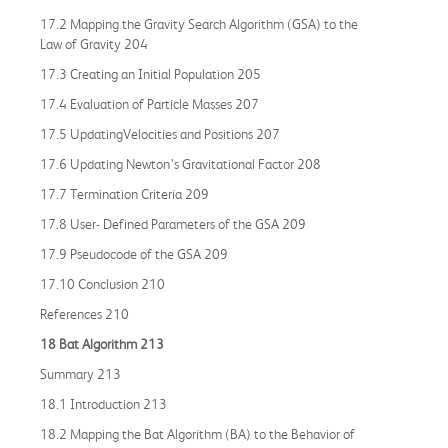
17.2 Mapping the Gravity Search Algorithm (GSA) to the
Law of Gravity 204
17.3 Creating an Initial Population 205
17.4 Evaluation of Particle Masses 207
17.5 UpdatingVelocities and Positions 207
17.6 Updating Newton’s Gravitational Factor 208
17.7 Termination Criteria 209
17.8 User- Defined Parameters of the GSA 209
17.9 Pseudocode of the GSA 209
17.10 Conclusion 210
References 210
18 Bat Algorithm 213
Summary 213
18.1 Introduction 213
18.2 Mapping the Bat Algorithm (BA) to the Behavior of