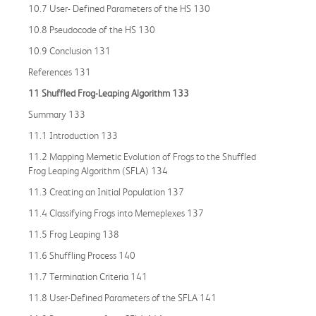
10.7 User- Defined Parameters of the HS 130
10.8 Pseudocode of the HS 130
10.9 Conclusion 131
References 131
11 Shuffled Frog
-
Leaping Algorithm 133
Summary 133
11.1 Introduction 133
11.2 Mapping Memetic Evolution of Frogs to the Shuffled
Frog Leaping Algorithm (SFLA) 134
11.3 Creating an Initial Population 137
11.4 Classifying Frogs into Memeplexes 137
11.5 Frog Leaping 138
11.6 Shuffling Process 140
11.7 Termination Criteria 141
11.8 User-Defined Parameters of the SFLA 141