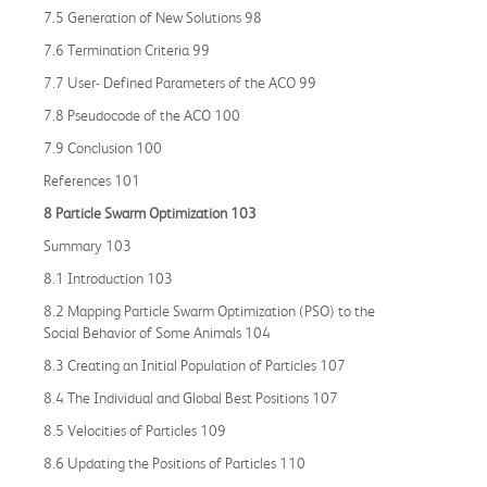
7.5 Generation of New Solutions 98
7.6 Termination Criteria 99
7.7 User- Defined Parameters of the ACO 99
7.8 Pseudocode of the ACO 100
7.9 Conclusion 100
References 101
8 Particle Swarm Optimization 103
Summary 103
8.1 Introduction 103
8.2 Mapping Particle Swarm Optimization (PSO) to the
Social Behavior of Some Animals 104
8.3 Creating an Initial Population of Particles 107
8.4 The Individual and Global Best Positions 107
8.5 Velocities of Particles 109
8.6 Updating the Positions of Particles 110