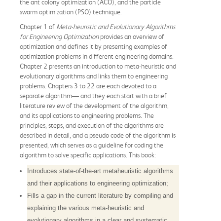
the ant colony optimization (ACO), and the particle
swarm optimization (PSO) technique.
Chapter 1 of
Meta-heuristic and Evolutionary Algorithms
for Engineering Optimization
provides an overview of
optimization and defines it by presenting examples of
optimization problems in different engineering domains.
Chapter 2 presents an introduction to meta-heuristic and
evolutionary algorithms and links them to engineering
problems. Chapters 3 to 22 are each devoted to a
separate algorithm— and they each start with a brief
literature review of the development of the algorithm,
and its applications to engineering problems. The
principles, steps, and execution of the algorithms are
described in detail, and a pseudo code of the algorithm is
presented, which serves as a guideline for coding the
algorithm to solve specific applications. This book:
Introduces state-of-the-art metaheuristic algorithms
and their applications to engineering optimization;
Fills a gap in the current literature by compiling and
explaining the various meta-heuristic and
evolutionary algorithms in a clear and systematic