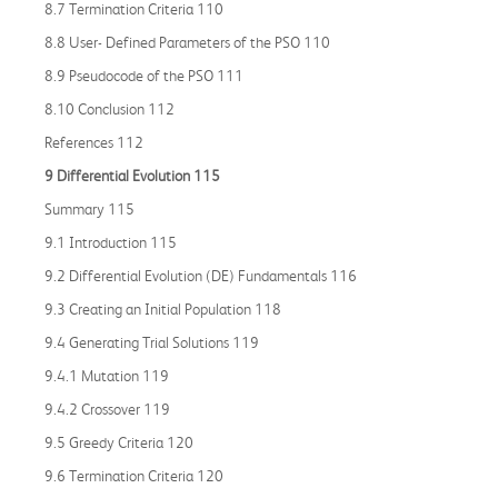
8.7 Termination Criteria 110
8.8 User- Defined Parameters of the PSO 110
8.9 Pseudocode of the PSO 111
8.10 Conclusion 112
References 112
9 Differential Evolution 115
Summary 115
9.1 Introduction 115
9.2 Differential Evolution (DE) Fundamentals 116
9.3 Creating an Initial Population 118
9.4 Generating Trial Solutions 119
9.4.1 Mutation 119
9.4.2 Crossover 119
9.5 Greedy Criteria 120
9.6 Termination Criteria 120