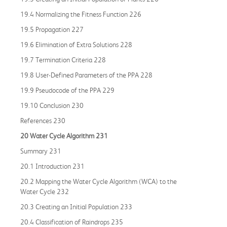
19.4 Normalizing the Fitness Function 226
19.5 Propagation 227
19.6 Elimination of Extra Solutions 228
19.7 Termination Criteria 228
19.8 User-Defined Parameters of the PPA 228
19.9 Pseudocode of the PPA 229
19.10 Conclusion 230
References 230
20 Water Cycle Algorithm 231
Summary 231
20.1 Introduction 231
20.2 Mapping the Water Cycle Algorithm (WCA) to the
Water Cycle 232
20.3 Creating an Initial Population 233
20.4 Classification of Raindrops 235