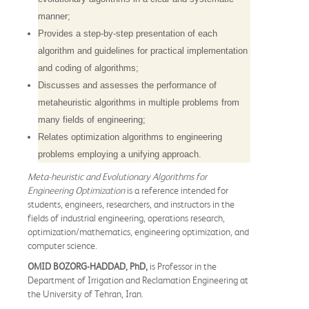
manner;
Provides a step-by-step presentation of each
algorithm and guidelines for practical implementation
and coding of algorithms;
Discusses and assesses the performance of
metaheuristic algorithms in multiple problems from
many fields of engineering;
Relates optimization algorithms to engineering
problems employing a unifying approach.
Meta-heuristic and Evolutionary Algorithms for
Engineering Optimization
is a reference intended for
students, engineers, researchers, and instructors in the
fields of industrial engineering, operations research,
optimization/mathematics, engineering optimization, and
computer science.
OMID BOZORG-HADDAD, PhD,
is Professor in the
Department of Irrigation and Reclamation Engineering at
the University of Tehran, Iran.