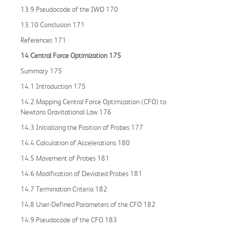
13.9 Pseudocode of the IWO 170
13.10 Conclusion 171
References 171
14 Central Force Optimization 175
Summary 175
14.1 Introduction 175
14.2 Mapping Central Force Optimization (CFO) to
Newtons Gravitational Law 176
14.3 Initializing the Position of Probes 177
14.4 Calculation of Accelerations 180
14.5 Movement of Probes 181
14.6 Modification of Deviated Probes 181
14.7 Termination Criteria 182
14.8 User-Defined Parameters of the CFO 182
14.9 Pseudocode of the CFO 183