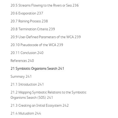
20.5 Streams Flowing to the Rivers or Sea 236
20.6 Evaporation 237
20.7 Raining Process 238
20.8 Termination Criteria 239
20.9 User-Defined Parameters of the WCA 239
20.10 Pseudocode of the WCA 239
20.11 Conclusion 240
References 240
21 Symbiotic Organisms Search 241
Summary 241
21.1 Introduction 241
21.2 Mapping Symbiotic Relations to the Symbiotic
Organisms Search (SOS) 241
21.3 Creating an Initial Ecosystem 242
21.4 Mutualism 244