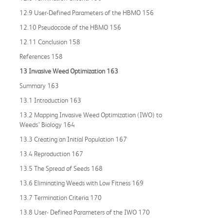
12.9 User-Defined Parameters of the HBMO 156
12.10 Pseudocode of the HBMO 156
12.11 Conclusion 158
References 158
13 Invasive Weed Optimization 163
Summary 163
13.1 Introduction 163
13.2 Mapping Invasive Weed Optimization (IWO) to
Weeds’ Biology 164
13.3 Creating an Initial Population 167
13.4 Reproduction 167
13.5 The Spread of Seeds 168
13.6 Eliminating Weeds with Low Fitness 169
13.7 Termination Criteria 170
13.8 User- Defined Parameters of the IWO 170