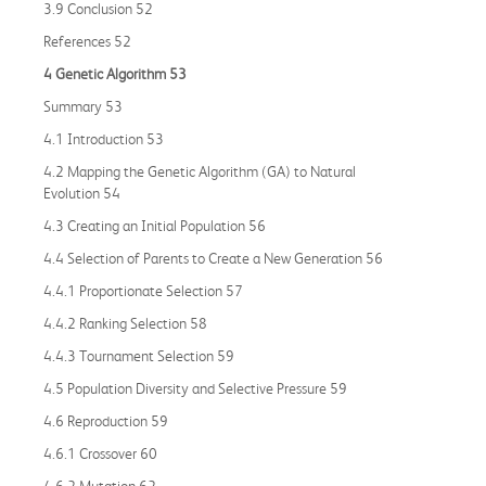
3.9 Conclusion 52
References 52
4 Genetic Algorithm 53
Summary 53
4.1 Introduction 53
4.2 Mapping the Genetic Algorithm (GA) to Natural
Evolution 54
4.3 Creating an Initial Population 56
4.4 Selection of Parents to Create a New Generation 56
4.4.1 Proportionate Selection 57
4.4.2 Ranking Selection 58
4.4.3 Tournament Selection 59
4.5 Population Diversity and Selective Pressure 59
4.6 Reproduction 59
4.6.1 Crossover 60
4.6.2 Mutation 62