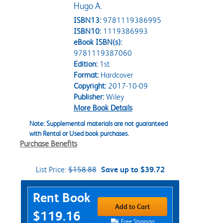
Hugo A.
ISBN13:
9781119386995
ISBN10:
1119386993
eBook ISBN(s):
9781119387060
Edition:
1st
Format:
Hardcover
Copyright:
2017-10-09
Publisher:
Wiley
More Book Details
Note: Supplemental materials are not guaranteed
with Rental or Used book purchases.
Purchase Benefits
List Price:
$158.88
Save up to $39.72
Purchase Options
Rent Book
Add to Cart
$119.16
Free Shipping