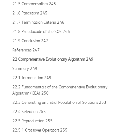
21.5 Commensalism 245
21.6 Parasitism 245
21.7 Termination Criteria 246
21.8 Pseudocode of the SOS 246
21.9 Conclusion 247
References 247
22 Comprehensive Evolutionary Algorithm 249
Summary 249
22.1 Introduction 249
22.2 Fundamentals of the Comprehensive Evolutionary
Algorithm (CEA) 250
22.3 Generating an Initial Population of Solutions 253
22.4 Selection 253
22.5 Reproduction 255
22.5.1 Crossover Operators 255