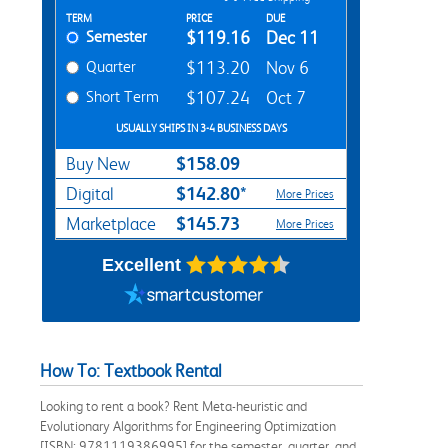
Rent Textbook Options
TERM
PRICE
DUE
Semester
$119.16
Dec 11
Quarter
$113.20
Nov 6
Short Term
$107.24
Oct 7
USUALLY SHIPS IN 3-4 BUSINESS DAYS
$158.09
Buy New
$142.80*
Digital
More Prices
$145.73
Marketplace
More Prices
Excellent
How To: Textbook Rental
Looking to rent a book? Rent Meta-heuristic and
Evolutionary Algorithms for Engineering Optimization
[ISBN: 9781119386995] for the semester, quarter, and