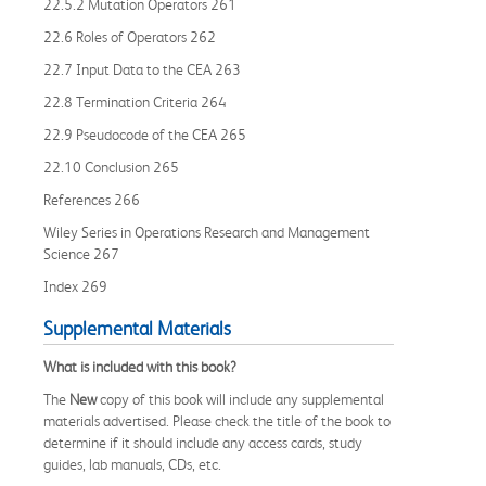
22.5.2 Mutation Operators 261
22.6 Roles of Operators 262
22.7 Input Data to the CEA 263
22.8 Termination Criteria 264
22.9 Pseudocode of the CEA 265
22.10 Conclusion 265
References 266
Wiley Series in Operations Research and Management
Science 267
Index 269
Supplemental Materials
What is included with this book?
The
New
copy of this book will include any supplemental
materials advertised. Please check the title of the book to
determine if it should include any access cards, study
guides, lab manuals, CDs, etc.