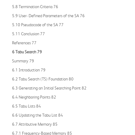
5.8 Termination Criteria 76
5.9 User- Defined Parameters of the SA 76
5.10 Pseudocode of the SA 77
5.11 Conclusion 77
References 77
6 Tabu Search 79
Summary 79
6.1 Introduction 79
6.2 Tabu Search (TS) Foundation 80
6.3 Generating an Initial Searching Point 82
6.4 Neighboring Points 82
6.5 Tabu Lists 84
6.6 Updating the Tabu List 84
6.7 Attributive Memory 85
6.7.1 Frequency-Based Memory 85