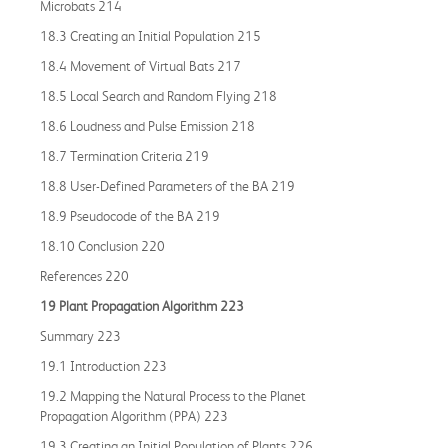
Microbats 214
18.3 Creating an Initial Population 215
18.4 Movement of Virtual Bats 217
18.5 Local Search and Random Flying 218
18.6 Loudness and Pulse Emission 218
18.7 Termination Criteria 219
18.8 User-Defined Parameters of the BA 219
18.9 Pseudocode of the BA 219
18.10 Conclusion 220
References 220
19 Plant Propagation Algorithm 223
Summary 223
19.1 Introduction 223
19.2 Mapping the Natural Process to the Planet
Propagation Algorithm (PPA) 223
19.3 Creating an Initial Population of Plants 226