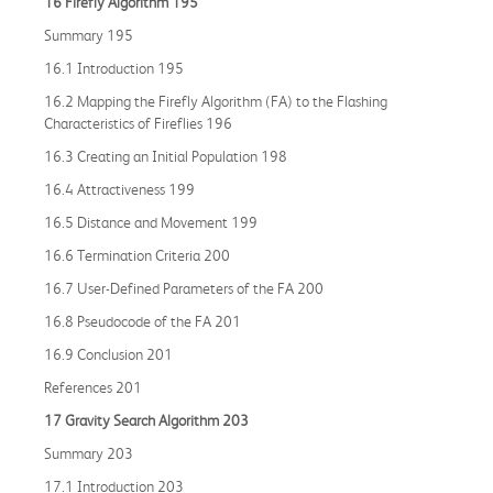
16 Firefly Algorithm 195
Summary 195
16.1 Introduction 195
16.2 Mapping the Firefly Algorithm (FA) to the Flashing
Characteristics of Fireflies 196
16.3 Creating an Initial Population 198
16.4 Attractiveness 199
16.5 Distance and Movement 199
16.6 Termination Criteria 200
16.7 User-Defined Parameters of the FA 200
16.8 Pseudocode of the FA 201
16.9 Conclusion 201
References 201
17 Gravity Search Algorithm 203
Summary 203
17.1 Introduction 203