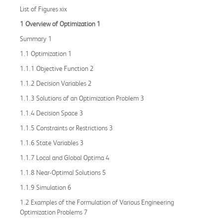
List of Figures xix
1 Overview of Optimization 1
Summary 1
1.1 Optimization 1
1.1.1 Objective Function 2
1.1.2 Decision Variables 2
1.1.3 Solutions of an Optimization Problem 3
1.1.4 Decision Space 3
1.1.5 Constraints or Restrictions 3
1.1.6 State Variables 3
1.1.7 Local and Global Optima 4
1.1.8 Near-Optimal Solutions 5
1.1.9 Simulation 6
1.2 Examples of the Formulation of Various Engineering
Optimization Problems 7