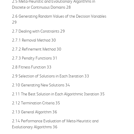
2.5 Meta-Heuristic and Evolutionary Algorithms in
Discrete or Continuous Domains 28
2.6 Generating Random Values of the Decision Variables
29
2.7 Dealing with Constraints 29
2.7.1 Removal Method 30
2.7.2 Refinement Method 30
2.7.3 Penalty Functions 31
2.8 Fitness Function 33
2.9 Selection of Solutions in Each Iteration 33
2.10 Generating New Solutions 34
2.11 The Best Solution in Each Algorithmic Iteration 35
2.12 Termination Criteria 35
2.13 General Algorithm 36
2.14 Performance Evaluation of Meta-Heuristic and
Evolutionary Algorithms 36