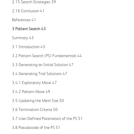
2.15 Search Strategies 39
2.16 Conclusion 41
References 41
3 Pattern Search 43
Summary 43
3.1 Introduction 43
3.2 Pattern Search (PS) Fundamentals 44
3.3 Generating an Initial Solution 47
3.4 Generating Trial Solutions 47
3.4.1 Exploratory Move 47
3.4.2 Pattern Move 49
3.5 Updating the Mesh Size 50
3.6 Termination Criteria 50
3.7 User-Defined Parameters of the PS 51
3.8 Pseudocode of the PS 51