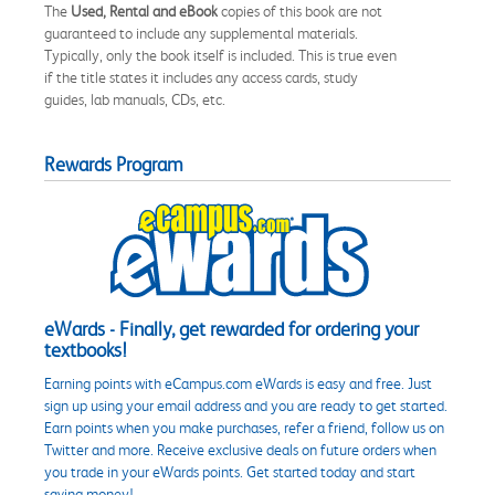
The
Used, Rental and eBook
copies of this book are not
guaranteed to include any supplemental materials.
Typically, only the book itself is included. This is true even
if the title states it includes any access cards, study
guides, lab manuals, CDs, etc.
Rewards Program
eWards - Finally, get rewarded for ordering your
textbooks!
Earning points with eCampus.com eWards is easy and free. Just
sign up using your email address and you are ready to get started.
Earn points when you make purchases, refer a friend, follow us on
Twitter and more. Receive exclusive deals on future orders when
you trade in your eWards points. Get started today and start
saving money!