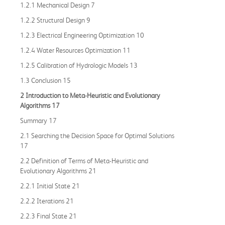
1.2.1 Mechanical Design 7
1.2.2 Structural Design 9
1.2.3 Electrical Engineering Optimization 10
1.2.4 Water Resources Optimization 11
1.2.5 Calibration of Hydrologic Models 13
1.3 Conclusion 15
2 Introduction to Meta
-
Heuristic and Evolutionary
Algorithms 17
Summary 17
2.1 Searching the Decision Space for Optimal Solutions
17
2.2 Definition of Terms of Meta-Heuristic and
Evolutionary Algorithms 21
2.2.1 Initial State 21
2.2.2 Iterations 21
2.2.3 Final State 21