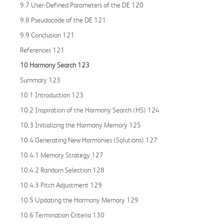
9.7 User-Defined Parameters of the DE 120
9.8 Pseudocode of the DE 121
9.9 Conclusion 121
References 121
10 Harmony Search 123
Summary 123
10.1 Introduction 123
10.2 Inspiration of the Harmony Search (HS) 124
10.3 Initializing the Harmony Memory 125
10.4 Generating New Harmonies (Solutions) 127
10.4.1 Memory Strategy 127
10.4.2 Random Selection 128
10.4.3 Pitch Adjustment 129
10.5 Updating the Harmony Memory 129
10.6 Termination Criteria 130