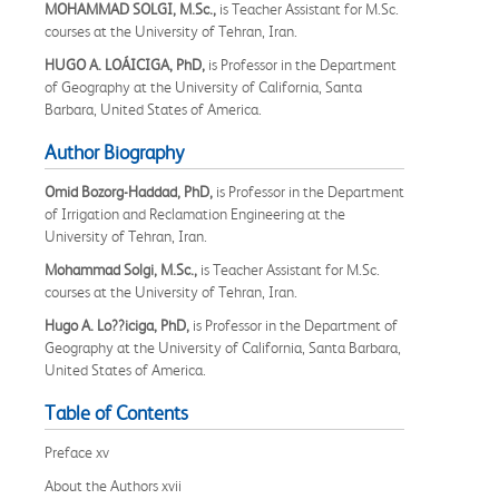
MOHAMMAD SOLGI, M.Sc.,
is Teacher Assistant for M.Sc.
courses at the University of Tehran, Iran.
HUGO A. LOÁICIGA, PhD,
is Professor in the Department
of Geography at the University of California, Santa
Barbara, United States of America.
Author Biography
Omid Bozorg-Haddad, PhD,
is Professor in the Department
of Irrigation and Reclamation Engineering at the
University of Tehran, Iran.
Mohammad Solgi, M.Sc.,
is Teacher Assistant for M.Sc.
courses at the University of Tehran, Iran.
Hugo A. Lo??iciga, PhD,
is Professor in the Department of
Geography at the University of California, Santa Barbara,
United States of America.
Table of Contents
Preface xv
About the Authors xvii