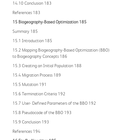
14.10 Conclusion 183
References 183
15 Biogeography
-
Based Optimization 185
Summary 185
15.1 Introduction 185
15.2 Mapping Biogeography-Based Optimization (BBO)
to Biogeography Concepts 186
15.3 Creating an Initial Population 188
15.4 Migration Process 189
15.5 Mutation 191
15.6 Termination Criteria 192
15.7 User- Defined Parameters of the BBO 192
15.8 Pseudocode of the BBO 193
15.9 Conclusion 193
References 194