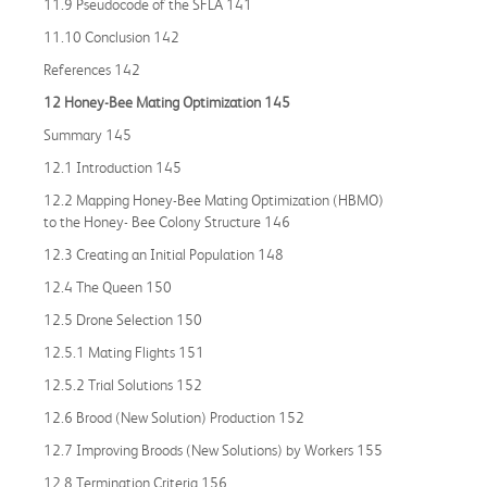
11.9 Pseudocode of the SFLA 141
11.10 Conclusion 142
References 142
12 Honey
-
Bee Mating Optimization 145
Summary 145
12.1 Introduction 145
12.2 Mapping Honey-Bee Mating Optimization (HBMO)
to the Honey- Bee Colony Structure 146
12.3 Creating an Initial Population 148
12.4 The Queen 150
12.5 Drone Selection 150
12.5.1 Mating Flights 151
12.5.2 Trial Solutions 152
12.6 Brood (New Solution) Production 152
12.7 Improving Broods (New Solutions) by Workers 155
12.8 Termination Criteria 156