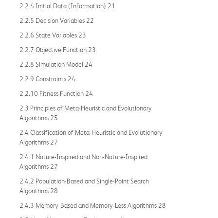
2.2.4 Initial Data (Information) 21
2.2.5 Decision Variables 22
2.2.6 State Variables 23
2.2.7 Objective Function 23
2.2.8 Simulation Model 24
2.2.9 Constraints 24
2.2.10 Fitness Function 24
2.3 Principles of Meta-Heuristic and Evolutionary
Algorithms 25
2.4 Classification of Meta-Heuristic and Evolutionary
Algorithms 27
2.4.1 Nature-Inspired and Non-Nature-Inspired
Algorithms 27
2.4.2 Population-Based and Single-Point Search
Algorithms 28
2.4.3 Memory-Based and Memory-Less Algorithms 28