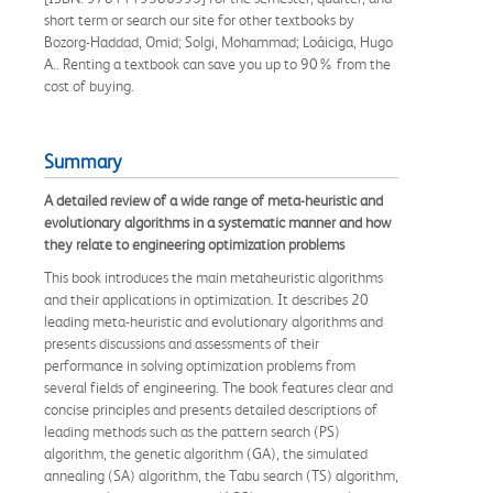
short term or search our site for other textbooks by
Bozorg-Haddad, Omid; Solgi, Mohammad; Loáiciga, Hugo
A.. Renting a textbook can save you up to 90% from the
cost of buying.
Summary
A detailed review of a wide range of meta-heuristic and
evolutionary algorithms in a systematic manner and how
they relate to engineering optimization problems
This book introduces the main metaheuristic algorithms
and their applications in optimization. It describes 20
leading meta-heuristic and evolutionary algorithms and
presents discussions and assessments of their
performance in solving optimization problems from
several fields of engineering. The book features clear and
concise principles and presents detailed descriptions of
leading methods such as the pattern search (PS)
algorithm, the genetic algorithm (GA), the simulated
annealing (SA) algorithm, the Tabu search (TS) algorithm,