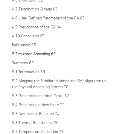
4.7 Termination Criteria 63
4.8 User- Defined Parameters of the GA 63
4.9 Pseudocode of the GA 64
4.10 Conclusion 65
References 65
5 Simulated Annealing 69
Summary 69
5.1 Introduction 69
5.2 Mapping the Simulated Annealing (SA) Algorithm to
the Physical Annealing Process 70
5.3 Generating an Initial State 72
5.4 Generating a New State 72
5.5 Acceptance Function 74
5.6 Thermal Equilibrium 75
5.7 Temperature Reduction 75