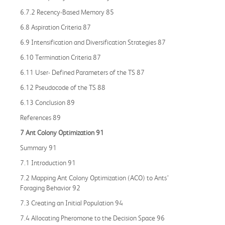
6.7.2 Recency-Based Memory 85
6.8 Aspiration Criteria 87
6.9 Intensification and Diversification Strategies 87
6.10 Termination Criteria 87
6.11 User- Defined Parameters of the TS 87
6.12 Pseudocode of the TS 88
6.13 Conclusion 89
References 89
7 Ant Colony Optimization 91
Summary 91
7.1 Introduction 91
7.2 Mapping Ant Colony Optimization (ACO) to Ants’
Foraging Behavior 92
7.3 Creating an Initial Population 94
7.4 Allocating Pheromone to the Decision Space 96