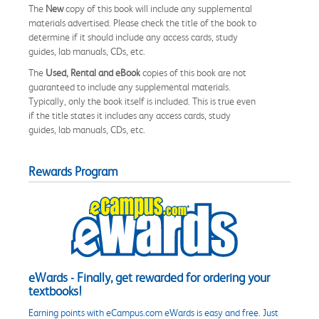
The
New
copy of this book will include any supplemental
materials advertised. Please check the title of the book to
determine if it should include any access cards, study
guides, lab manuals, CDs, etc.
The
Used, Rental and eBook
copies of this book are not
guaranteed to include any supplemental materials.
Typically, only the book itself is included. This is true even
if the title states it includes any access cards, study
guides, lab manuals, CDs, etc.
Rewards Program
eWards - Finally, get rewarded for ordering your
textbooks!
Earning points with eCampus.com eWards is easy and free. Just