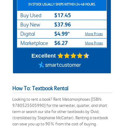
IN STOCK USUALLY SHIPS WITHIN 24-48 HOURS.
$17.45
Buy Used
$37.96
Buy New
$4.99*
Digital
More Prices
$6.27
Marketplace
More Prices
Excellent
How To: Textbook Rental
Looking to rent a book? Rent Metamorphoses [ISBN:
9780525505990] for the semester, quarter, and short
term or search our site for other textbooks by Ovid;
(translated by Stephanie McCarter). Renting a textbook
can save you up to 90% from the cost of buying.