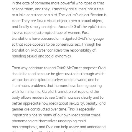
in the gaze of someone more powerful who rapes or tries
to rape them, and they ultimately are turned into a tree
or a lake or a stone or a bird. The victim’s objectification is
clear: They are first a visual object, then a sexual object,
and finally simply an object. Around 50 of the epic’s tales
involve rape or attempted rape of women. Past
translations have obscured or mitigated Ovid’s language
so that rape appears to be consensual sex. Through her
translation, McCarter considers the responsibility of
handling sexual and social dynamics.
Then why continue to read Ovid? McCarter proposes Ovid
should be read because he gives us stories through which
we can better explore ourselves and our world, and he
illuminates problems that humans have been grappling
with for millennia. Careful translation of rape and the
body allows readers to see Ovid’s nuances clearly and to
better appreciate how ideas about sexuality, beauty, and
gender are constructed over time. This is especially
important since so many of our own ideas about these
phenomena are themselves undergoing rapid
metamorphosis, and Ovid can help us see and understand