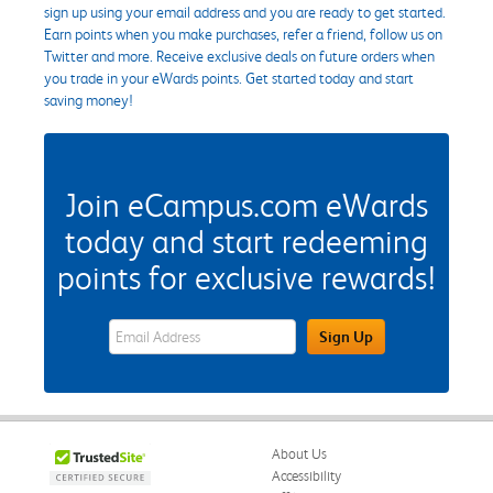
sign up using your email address and you are ready to get started.
Earn points when you make purchases, refer a friend, follow us on
Twitter and more. Receive exclusive deals on future orders when
you trade in your eWards points. Get started today and start
saving money!
Join eCampus.com eWards
today and start redeeming
points for exclusive rewards!
eWards Sign Up Email Address Field
Sign Up
About Us
Accessibility