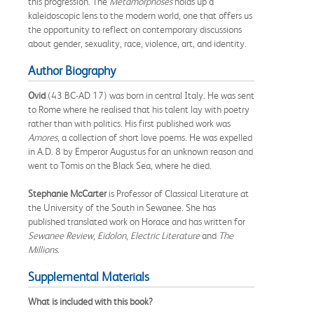
this progression. The
Metamorphoses
holds up a
kaleidoscopic lens to the modern world, one that offers us
the opportunity to reflect on contemporary discussions
about gender, sexuality, race, violence, art, and identity.
Author Biography
Ovid
(43 BC-AD 17) was born in central Italy. He was sent
to Rome where he realised that his talent lay with poetry
rather than with politics. His first published work was
Amores
, a collection of short love poems. He was expelled
in A.D. 8 by Emperor Augustus for an unknown reason and
went to Tomis on the Black Sea, where he died.
Stephanie McCarter
is Professor of Classical Literature at
the University of the South in Sewanee. She has
published translated work on Horace and has written for
Sewanee Review
,
Eidolon
,
Electric Literature
and
The
Millions
.
Supplemental Materials
What is included with this book?