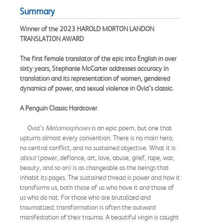
Summary
Winner of the 2023 HAROLD MORTON LANDON
TRANSLATION AWARD
The first female translator of the epic into English in over
sixty years, Stephanie McCarter addresses accuracy in
translation and its representation of women, gendered
dynamics of power, and sexual violence in Ovid’s classic.
A Penguin Classic Hardcover
Ovid’s
Metamorphoses
is an epic poem, but one that
upturns almost every convention. There is no main hero,
no central conflict, and no sustained objective. What it is
about
(power, defiance, art, love, abuse, grief, rape, war,
beauty, and so on) is as changeable as the beings that
inhabit its pages. The sustained thread is power and how it
transforms us, both those of us who have it and those of
us who do not. For those who are brutalized and
traumatized, transformation is often the outward
manifestation of their trauma. A beautiful virgin is caught