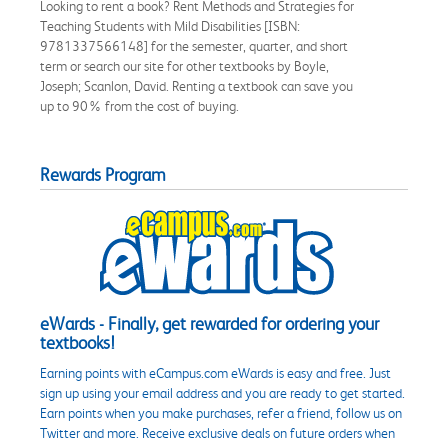
Looking to rent a book? Rent Methods and Strategies for
Teaching Students with Mild Disabilities [ISBN:
9781337566148] for the semester, quarter, and short
term or search our site for other textbooks by Boyle,
Joseph; Scanlon, David. Renting a textbook can save you
up to 90% from the cost of buying.
Rewards Program
eWards - Finally, get rewarded for ordering your
textbooks!
Earning points with eCampus.com eWards is easy and free. Just
sign up using your email address and you are ready to get started.
Earn points when you make purchases, refer a friend, follow us on
Twitter and more. Receive exclusive deals on future orders when