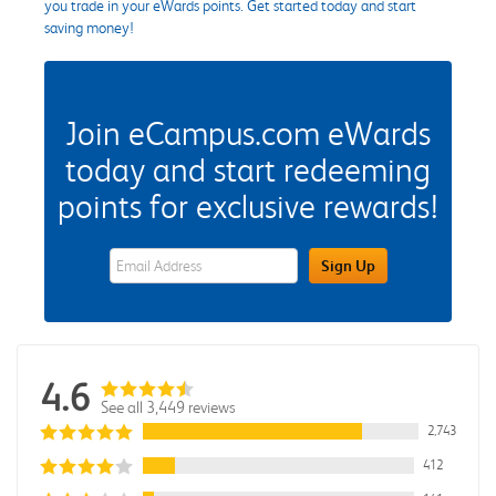
you trade in your eWards points. Get started today and start
saving money!
Join eCampus.com eWards
today and start redeeming
points for exclusive rewards!
eWards Sign Up Email Address Field
Sign Up
4.6
See all 3,449 reviews
2,743
412