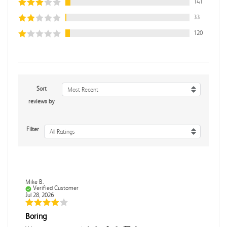
141
33
120
Sort
Most Recent
reviews by
Filter
All Ratings
Mike B.
Verified Customer
Jul 28, 2026
Boring