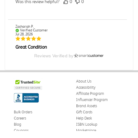
Was this review helpful?
0
0
Zachariah P.
Verified Customer
Jul 28, 2026
Great Condition
Book was in great condition. I did pay to have expedited
Reviews Verified by
shipping but was delivered late.
Was this review helpful?
0
0
About Us
Accessibility
Affiliate Program
Paula P.
Influencer Program
Verified Customer
Jul 28, 2026
Brand Assets
Bulk Orders
Gift Cards
Good
Careers
Help Desk
Good condition
Blog
ISBN Lookup
Coupons
Marketplace
Was this review helpful?
0
0
eWards