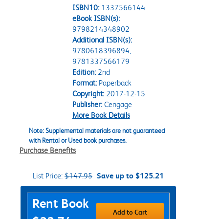
ISBN10:
1337566144
eBook ISBN(s):
9798214348902
Additional ISBN(s):
9780618396894,
9781337566179
Edition:
2nd
Format:
Paperback
Copyright:
2017-12-15
Publisher:
Cengage
More Book Details
Note: Supplemental materials are not guaranteed
with Rental or Used book purchases.
Purchase Benefits
List Price:
$147.95
Save up to $125.21
Purchase Options
Rent Book
Add to Cart