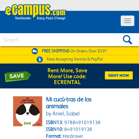
Toggle 
Search
FREE SHIPPING
On Orders Over $59!*
Now Accepting
Venmo & PayPal
Rent More, Save
More! Use code:
ECRENTAL
Mi cucú-tras de los
animales
by Aniel, Isabel
ISBN13:
9788491019138
ISBN10:
8491019138
Format:
Hardcover