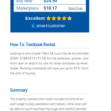
$24.50
Buy New
$18.17
Marketplace
More Prices
Excellent
How To: Textbook Rental
Looking to rent a book? Rent Mi cucú-tras de los animales
[ISBN: 9788491019138] for the semester, quarter, and
short term or search our site for other textbooks by Aniel,
Isabel. Renting a textbook can save you up to 90% from
the cost of buying.
Summary
This brightly colored cloth book includes an animal on
each page to play peekaboo with babies. Little ones will
be able to touch and feel the large and colorful animals