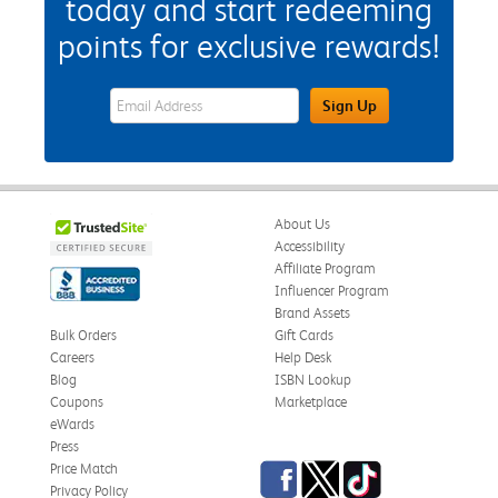
today and start redeeming
points for exclusive rewards!
eWards Sign Up Email Address Field
Sign Up
About Us
Accessibility
Affiliate Program
Influencer Program
Brand Assets
Bulk Orders
Gift Cards
Careers
Help Desk
Blog
ISBN Lookup
Coupons
Marketplace
eWards
Press
Facebook
Twitter
TikTok
Price Match
Privacy Policy