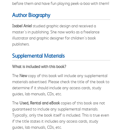
before them and have fun playing peek-a-boo with them!
Author Biography
Isabel Aniel
studied graphic design and received a
master's in publishing. She now works as a freelance
illustrator and graphic designer for children's book
publishers.
Supplemental Materials
What is included with this book?
The
New
copy of this book will include any supplemental
materials advertised. Please check the title of the book to
determine if it should include any access cards, study
guides, lab manuals, CDs, etc.
The
Used, Rental and eBook
copies of this book are not
guaranteed to include any supplemental materials.
Typically, only the book itself is included. This is true even
if the title states it includes any access cards, study
guides, lab manuals, CDs, etc.