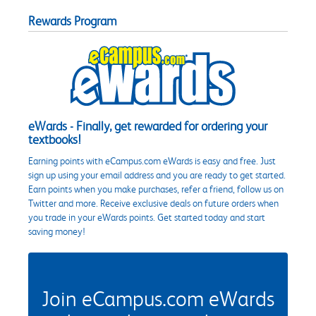
Rewards Program
eWards - Finally, get rewarded for ordering your
textbooks!
Earning points with eCampus.com eWards is easy and free. Just
sign up using your email address and you are ready to get started.
Earn points when you make purchases, refer a friend, follow us on
Twitter and more. Receive exclusive deals on future orders when
you trade in your eWards points. Get started today and start
saving money!
Join eCampus.com eWards