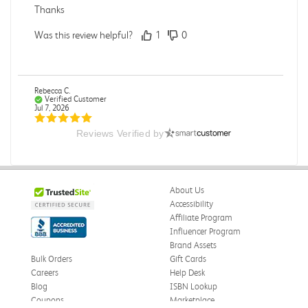
Thanks
Was this review helpful?
1
0
Rebecca C.
Verified Customer
Jul 7, 2026
Reviews Verified by
.
.
Was this review helpful?
0
0
About Us
Accessibility
Affiliate Program
Influencer Program
Omar A.
Verified Customer
Brand Assets
Jun 5, 2026
Bulk Orders
Gift Cards
Careers
Help Desk
Have received the book
Blog
ISBN Lookup
Received in good conditions
Coupons
Marketplace