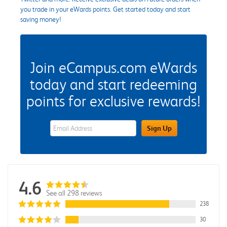
you trade in your eWards points. Get started today and start
saving money!
Join eCampus.com eWards
today and start redeeming
points for exclusive rewards!
eWards Sign Up Email Address Field
Sign Up
4.6
See all 298 reviews
238
30