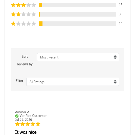
13
3
14
Sort
Most Recent
reviews by
Filter
All Ratings
Ammar A.
Verified Customer
Jul 25, 2026
It was nice