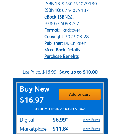
ISBN13:
9780744079180
ISBN10:
0744079187
eBook ISBN(s):
9780744093247
Format:
Hardcover
Copyright:
2023-03-28
Publisher:
DK Children
More Book Details
Purchase Benefits
List Price:
$16.99
Save up to $10.00
Purchase Options
Buy New
Add to Cart
$16.97
USUALLY SHIPS IN 2-3 BUSINESS DAYS
$6.99*
Digital
More Prices
$11.84
Marketplace
More Prices