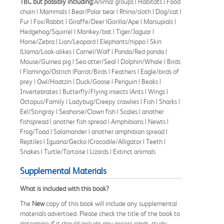
TBC but possibly including:
Animal groups | Habitats | Food
chain | Mammals | Bear/Polar bear | Rhino/sloth | Dog/cat |
Fur | Fox/Rabbit | Giraffe/Deer |Gorilla/Ape | Marsupials |
Hedgehog/Squirrel | Monkey/bat | Tiger/Jaguar |
Horse/Zebra | Lion/Leopard | Elephants/hippo | Skin
|Llama/Look-alikes | Camel/Wolf | Panda/Red panda |
Mouse/Guinea pig | Sea otter/Seal | Dolphin/Whale | Birds
| Flamingo/Ostrich |Parrot/Birds | Feathers | Eagle/birds of
prey | Owl/Hoatzin | Duck/Goose | Penguin | Beaks |
Invertebrates | Butterfly/Flying insects |Ants | Wings |
Octopus/Family | Ladybug/Creepy crawlies | Fish | Sharks |
Eel/Stingray | Seahorse/Clown fish | Scales | another
fishspread | another fish spread | Amphibians | Newts |
Frog/Toad | Salamander | another amphibian spread |
Reptiles | Iguana/Gecko |Crocodile/Alligator | Teeth |
Snakes | Turtle/Tortoise | Lizards | Extinct animals
Supplemental Materials
What is included with this book?
The
New
copy of this book will include any supplemental
materials advertised. Please check the title of the book to
determine if it should include any access cards, study