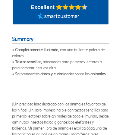
Excellent
Summary
•
Completamente ilustrado
, con una brillante paleta de
colores.
•
Textos sencillos,
adecuados para primeros lectores o
para compartir en voz alta.
• Sorprendentes
datos y curiosidades
sobre los
animales.
¡Un precioso libro ilustrado con los animales favoritos de
los niños! Un libro imprescindible con textos sencillos para
primeros lectores sobre animales de todo el mundo, desde
diminutos insectos hasta gigantescos elefantes y
ballenas. Mi primer libro de animales explica cada uno de
los principales grupos de animales (mamíferos, aves,