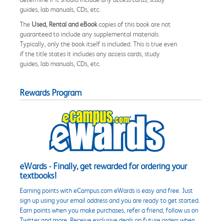
guides, lab manuals, CDs, etc.
The
Used, Rental and eBook
copies of this book are not
guaranteed to include any supplemental materials.
Typically, only the book itself is included. This is true even
if the title states it includes any access cards, study
guides, lab manuals, CDs, etc.
Rewards Program
eWards - Finally, get rewarded for ordering your
textbooks!
Earning points with eCampus.com eWards is easy and free. Just
sign up using your email address and you are ready to get started.
Earn points when you make purchases, refer a friend, follow us on
Twitter and more. Receive exclusive deals on future orders when