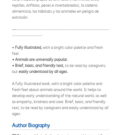
reptiles, anfibios, peces e invertebrados), la cadena
alimenticia, los hábitats y los animales en peligro de
extinción.
—-----------------------------------------------------------------------------
-------------------------
•
Fully illustrated,
with a bright color palette and fresh
feel.
• Animals are universally popular.
• Brief, basic, and friendly text,
to be read by caregivers,
but
easily understood by all ages.
A fully illustrated book, with a bright color palette and
fresh feel about animals around the world. It helps to
develop early understanding of the natural world, as well
as empathy, kindness and care. Brief, basic, and friendly
text, to be read by caregivers and easily understood by all
ages.
Author Biography