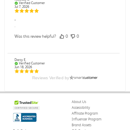
Verified Customer
Jul 7, 2026
.
.
Was this review helpful?
0
0
Darcy E.
Verified Customer
Jun 18, 2026
Reviews Verified by
Books in great condition
Books were in great condition.
Was this review helpful?
0
0
About Us
Accessibility
Affiliate Program
Influencer Program
Stephanie L.
Verified Customer
Brand Assets
Jun 15, 2026