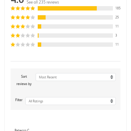
See all 235 reviews
185
25
11
3
11
Sort
Most Recent
reviews by
Filter
All Ratings
Rebecca C.