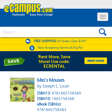
Toggle 
Search
FREE SHIPPING
On Orders Over $59!*
Now Accepting
Venmo & PayPal
Rent More, Save
More! Use code:
ECRENTAL
Mia's Mouses
by Joseph L. Licari
ISBN13:
9781665758369
ISBN10:
1665758368
eBook ISBN(s):
9781665758383