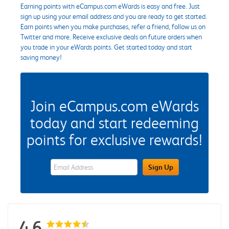
Earning points with eCampus.com eWards is easy and free. Just
sign up using your email address and you are ready to get started.
Earn points when you make purchases, refer a friend, follow us on
Twitter and more. Receive exclusive deals on future orders when
you trade in your eWards points. Get started today and start
saving money!
Join eCampus.com eWards
today and start redeeming
points for exclusive rewards!
eWards Sign Up Email Address Field
Sign Up
4.6