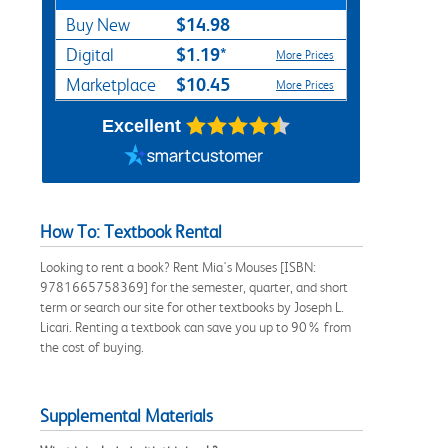
$14.98
Buy New
$1.19*
Digital
More Prices
$10.45
Marketplace
More Prices
Excellent
How To: Textbook Rental
Looking to rent a book? Rent Mia's Mouses [ISBN:
9781665758369] for the semester, quarter, and short
term or search our site for other textbooks by Joseph L.
Licari. Renting a textbook can save you up to 90% from
the cost of buying.
Supplemental Materials