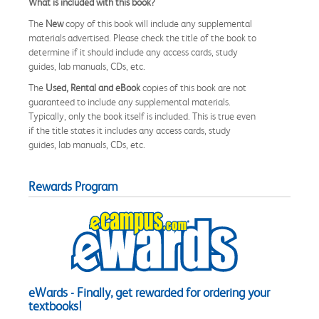
What is included with this book?
The
New
copy of this book will include any supplemental
materials advertised. Please check the title of the book to
determine if it should include any access cards, study
guides, lab manuals, CDs, etc.
The
Used, Rental and eBook
copies of this book are not
guaranteed to include any supplemental materials.
Typically, only the book itself is included. This is true even
if the title states it includes any access cards, study
guides, lab manuals, CDs, etc.
Rewards Program
eWards - Finally, get rewarded for ordering your
textbooks!