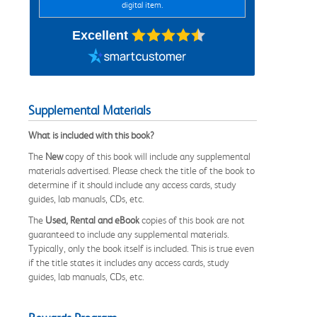
digital item.
Excellent
Supplemental Materials
What is included with this book?
The
New
copy of this book will include any supplemental
materials advertised. Please check the title of the book to
determine if it should include any access cards, study
guides, lab manuals, CDs, etc.
The
Used, Rental and eBook
copies of this book are not
guaranteed to include any supplemental materials.
Typically, only the book itself is included. This is true even
if the title states it includes any access cards, study
guides, lab manuals, CDs, etc.