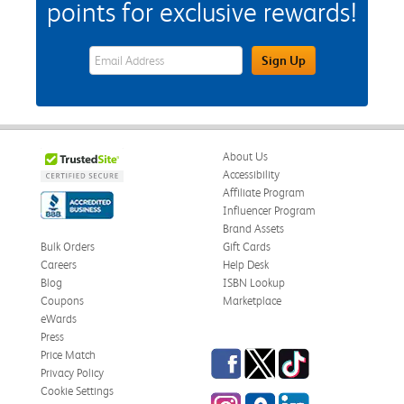
points for exclusive rewards!
eWards Sign Up Email Address Field
Sign Up
About Us
Accessibility
Affiliate Program
Influencer Program
Brand Assets
Bulk Orders
Gift Cards
Careers
Help Desk
Blog
ISBN Lookup
Coupons
Marketplace
eWards
Press
Facebook
Twitter
TikTok
Price Match
Privacy Policy
Cookie Settings
Instagram
eCampus Blog
LinkedIn