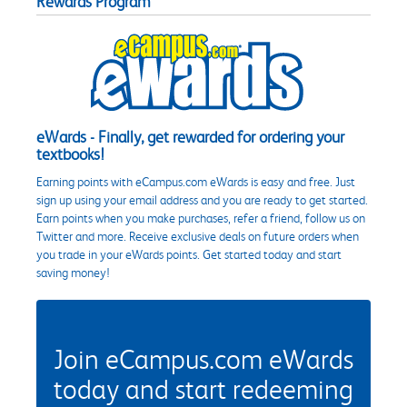
Rewards Program
eWards - Finally, get rewarded for ordering your
textbooks!
Earning points with eCampus.com eWards is easy and free. Just
sign up using your email address and you are ready to get started.
Earn points when you make purchases, refer a friend, follow us on
Twitter and more. Receive exclusive deals on future orders when
you trade in your eWards points. Get started today and start
saving money!
Join eCampus.com eWards
today and start redeeming