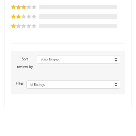
Sort
Most Recent
reviews by
Filter
All Ratings
No reviews yet