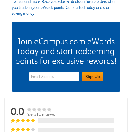
Twitter and more. Receive exclusive deals on future orders when
you trade in your eWards points. Get started today and start
saving money!
Join eCampus.com eWards
today and start redeeming
points for exclusive rewards!
eWards Sign Up Email Address Field
Sign Up
0.0
See all 0 reviews