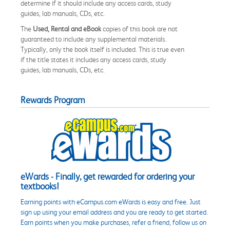
determine if it should include any access cards, study
guides, lab manuals, CDs, etc.
The
Used, Rental and eBook
copies of this book are not
guaranteed to include any supplemental materials.
Typically, only the book itself is included. This is true even
if the title states it includes any access cards, study
guides, lab manuals, CDs, etc.
Rewards Program
eWards - Finally, get rewarded for ordering your
textbooks!
Earning points with eCampus.com eWards is easy and free. Just
sign up using your email address and you are ready to get started.
Earn points when you make purchases, refer a friend, follow us on