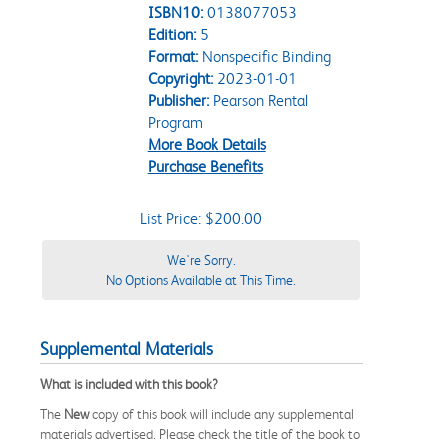
ISBN10:
0138077053
Edition:
5
Format:
Nonspecific Binding
Copyright:
2023-01-01
Publisher:
Pearson Rental
Program
More Book Details
Purchase Benefits
List Price: $200.00
We're Sorry.
No Options Available at This Time.
Supplemental Materials
What is included with this book?
The
New
copy of this book will include any supplemental
materials advertised. Please check the title of the book to