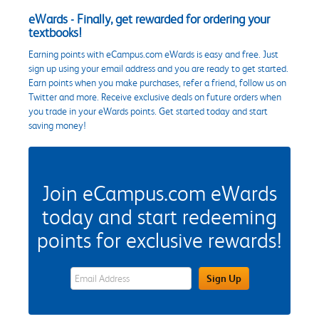
eWards - Finally, get rewarded for ordering your
textbooks!
Earning points with eCampus.com eWards is easy and free. Just
sign up using your email address and you are ready to get started.
Earn points when you make purchases, refer a friend, follow us on
Twitter and more. Receive exclusive deals on future orders when
you trade in your eWards points. Get started today and start
saving money!
Join eCampus.com eWards
today and start redeeming
points for exclusive rewards!
eWards Sign Up Email Address Field
Sign Up