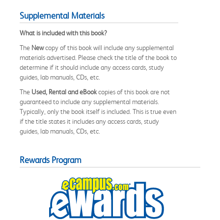
Supplemental Materials
What is included with this book?
The
New
copy of this book will include any supplemental
materials advertised. Please check the title of the book to
determine if it should include any access cards, study
guides, lab manuals, CDs, etc.
The
Used, Rental and eBook
copies of this book are not
guaranteed to include any supplemental materials.
Typically, only the book itself is included. This is true even
if the title states it includes any access cards, study
guides, lab manuals, CDs, etc.
Rewards Program