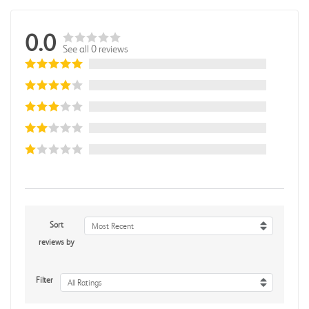
0.0
See all 0 reviews
Sort
Most Recent
reviews by
Filter
All Ratings