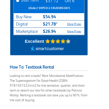
Short Term
$37.12
Oct 6
USUALLY SHIPS IN 2-3 BUSINESS DAYS
$54.94
Buy New
$21.78*
Digital
More Prices
$26.94
Marketplace
More Prices
Excellent
How To: Textbook Rental
Looking to rent a book? Rent Microbiome Modification:
The Superorganism for Good Health [ISBN:
9781501522444] for the semester, quarter, and short
term or search our site for other textbooks by Patricia
Worby. Renting a textbook can save you up to 90% from
the cost of buying.