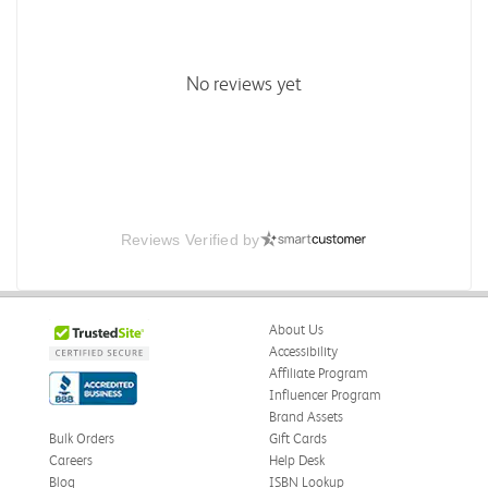
No reviews yet
Reviews Verified by
About Us
Accessibility
Affiliate Program
Influencer Program
Brand Assets
Bulk Orders
Gift Cards
Careers
Help Desk
Blog
ISBN Lookup