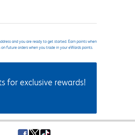
ddress and you are ready to get started. Earn points when
s on future orders when you trade in your eWards points.
 for exclusive rewards!
Facebook
Twitter
TikTok