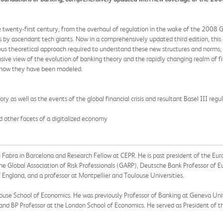
wenty-first century, from the overhaul of regulation in the wake of the 2008 Glob
 by ascendant tech giants. Now in a comprehensively updated third edition, this 
us theoretical approach required to understand these new structures and norms, 
ive view of the evolution of banking theory and the rapidly changing realm of fi
ng how they have been modeled.
ry as well as the events of the global financial crisis and resultant Basel III re
d other facets of a digitalized economy
 Fabra in Barcelona and Research Fellow at CEPR. He is past president of the Eu
e Global Association of Risk Professionals (GARP), Deutsche Bank Professor of E
England, and a professor at Montpellier and Toulouse Universities.
louse School of Economics. He was previously Professor of Banking at Geneva Uni
T, and BP Professor at the London School of Economics. He served as President of 