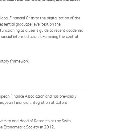
al Financial Crisis to the digitalization of the
essential graduate-level text on the
functioning as a user’s guide to recent academic
nancial intermediation, examining the central
gulatory framework
ropean Finance Association and has previously
uropean Financial Integration at Oxford
versity and Head of Research at the Swiss
the Econometric Society in 2012.