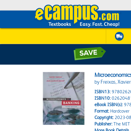
Microeconomics 
by Freixas, Xavie
ISBN13:
9780262
ISBN10:
0262048
eBook ISBN(s):
97
Format:
Hardcover
Copyright:
2023-08
Publisher:
The MIT 
More Book Details