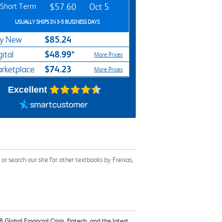
Short Term
$57.60
Oct 5
USUALLY SHIPS IN 3-5 BUSINESS DAYS
$85.24
y New
$48.99*
gital
More Prices
$74.23
rketplace
More Prices
Excellent
 search our site for other textbooks by Freixas,
lobal Financial Crisis, fintech, and the latest