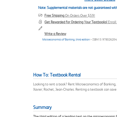
Note: Supplemental materials are not guaranteed with
Free Shipping
On Orders Over $59!
Get Rewarded for Ordering Your Textbooks!
Enrol
Write a Review
Microeconomics of Banking, third edition
> ISBN13: 97802620
How To: Textbook Rental
Looking to rent a book? Rent Microeconomics of Banking, 
Xavier; Rochet, Jean-Charles. Renting a textbook can sav
Summary
The third edition of a leading text on the microeconomic 