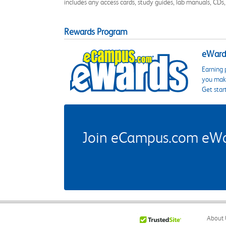
includes any access cards, study guides, lab manuals, CDs,
Rewards Program
eWards
Earning 
you make
Get star
Join eCampus.com eWard
About 