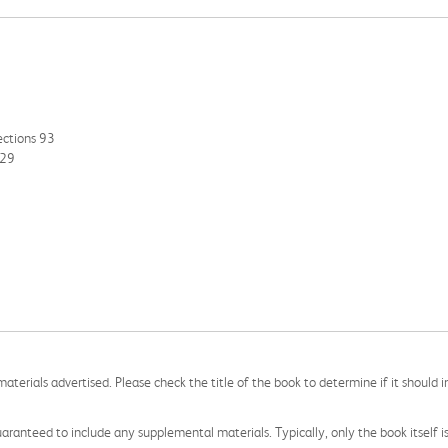
ections 93
129
aterials advertised. Please check the title of the book to determine if it should i
aranteed to include any supplemental materials. Typically, only the book itself is in