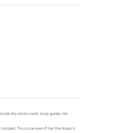
nclude any access cards, study guides, lab
cluded. This is true even if the title states it