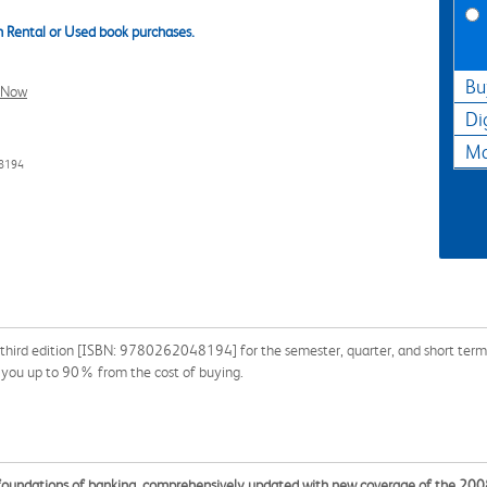
 Rental or Used book purchases.
Bu
l Now
Di
Ma
48194
third edition [ISBN: 9780262048194] for the semester, quarter, and short term or
e you up to 90% from the cost of buying.
foundations of banking, comprehensively updated with new coverage of the 2008 G