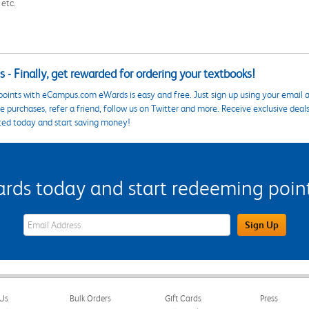
 etc.
 - Finally, get rewarded for ordering your textbooks!
points with eCampus.com eWards is easy and free. Just sign up using your email a
 purchases, refer a friend, follow us on Twitter and more. Receive exclusive deal
ted today and start saving money!
s today and start redeeming points
eWards Sign Up Email Address Field
Sign Up
Us
Bulk Orders
Gift Cards
Press