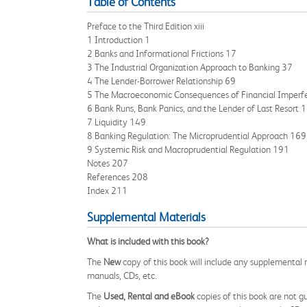
Table of Contents
Preface to the Third Edition xiii
1 Introduction 1
2 Banks and Informational Frictions 17
3 The Industrial Organization Approach to Banking 37
4 The Lender-Borrower Relationship 69
5 The Macroeconomic Consequences of Financial Imperf
6 Bank Runs, Bank Panics, and the Lender of Last Resort 
7 Liquidity 149
8 Banking Regulation: The Microprudential Approach 169
9 Systemic Risk and Macroprudential Regulation 191
Notes 207
References 208
Index 211
Supplemental Materials
What is included with this book?
The
New
copy of this book will include any supplemental m
manuals, CDs, etc.
The
Used, Rental and eBook
copies of this book are not gu