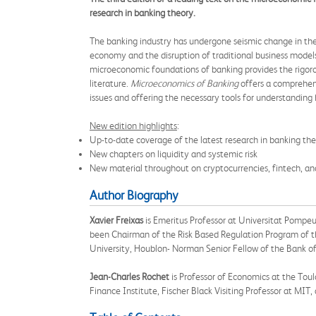
research in banking theory.
The banking industry has undergone seismic change in the t
economy and the disruption of traditional business models
microeconomic foundations of banking provides the rigoro
literature.
Microeconomics of Banking
offers a comprehens
issues and offering the necessary tools for understandi
New edition highlights
:
Up-to-date coverage of the latest research in banking theo
New chapters on liquidity and systemic risk
New material throughout on cryptocurrencies, fintech, an
Author Biography
Xavier Freixas
is Emeritus Professor at Universitat Pompeu
been Chairman of the Risk Based Regulation Program of th
University, Houblon- Norman Senior Fellow of the Bank of 
Jean-Charles Rochet
is Professor of Economics at the Tou
Finance Institute, Fischer Black Visiting Professor at MI