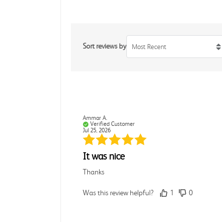
Sort reviews by
Most Recent
Ammar A.
Verified Customer
Jul 25, 2026
It was nice
Thanks
Was this review helpful?
1
0