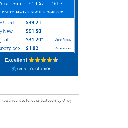
Short Term
$19.47
Oct 7
IN STOCK USUALLY SHIPS WITHIN 24-48 HOURS.
$39.21
y Used
$61.50
y New
$31.20*
gital
More Prices
$1.82
rketplace
More Prices
Excellent
earch our site for other textbooks by Olney,