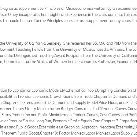
ook-agnostic supplement to Principles of Microeconomics written by an experience
or Olney incorporates her insights and experience in the classroom into this exc
s.This could be used for the Principles course or as a supplement for any course i
the University of California Berkeley. She received her BS, MA, and PhD from the 
Endowment Teaching Fellow from the University of Massachusetts, Amherst, the Jo
and the Distinguished Teaching Award Recipient from the University of California
n, Committee for the Status of Women in the Economics Profession, Economic His
tion to Economics.Economic Models.Mathematical Tools.Graphing.Conclusion.Chapt
ossibilities Frontier.Economic Growth.Gains from Trade.Chapter 3: Demand and
.Chapter 4: Extensions of the Demand and Supply Model.Price Floors and Price C
onsumer Theory.Utility Maximization.Budget Constraint.Indifference Curves.Co
e Firms.Production and Profit Maximization.Product Curves, Cost Curves, and Pro
Down or Produce?In the Long Run, Economic Profit Equals Zero.Chapter 7: Imperf
ities and Public Goods.Externalities.A Graphical Approach: Negative Externality.
e Theorem.Public Goods.Chapter 9: Factor Markets.Labor Markets.Labor Supply.