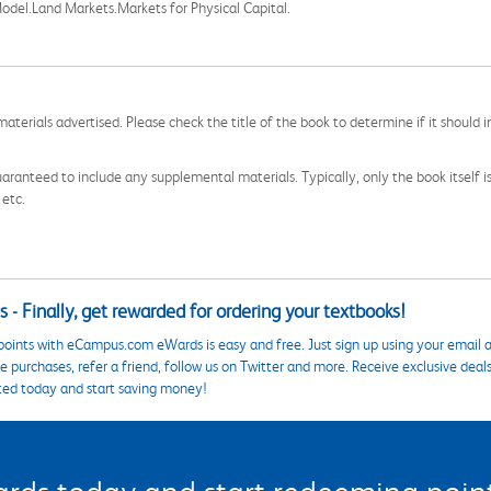
odel.Land Markets.Markets for Physical Capital.
aterials advertised. Please check the title of the book to determine if it should i
aranteed to include any supplemental materials. Typically, only the book itself is in
 etc.
 - Finally, get rewarded for ordering your textbooks!
points with eCampus.com eWards is easy and free. Just sign up using your email a
 purchases, refer a friend, follow us on Twitter and more. Receive exclusive deal
ted today and start saving money!