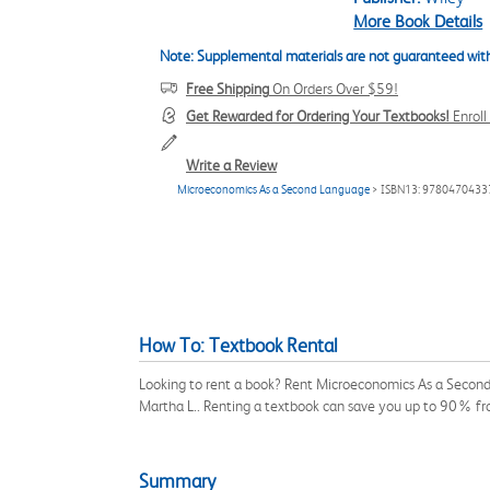
More Book Details
Note: Supplemental materials are not guaranteed with
Free Shipping
On Orders Over $59!
Get Rewarded for Ordering Your Textbooks!
Enrol
Write a Review
Microeconomics As a Second Language
> ISBN13: 9780470433
How To: Textbook Rental
Looking to rent a book? Rent Microeconomics As a Second
Martha L.. Renting a textbook can save you up to 90% fr
Summary