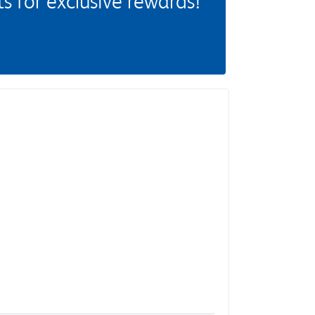
 for exclusive rewards!