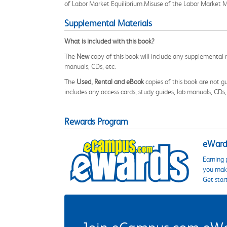
of Labor Market Equilibrium.Misuse of the Labor Market M
Supplemental Materials
What is included with this book?
The
New
copy of this book will include any supplemental m
manuals, CDs, etc.
The
Used, Rental and eBook
copies of this book are not gu
includes any access cards, study guides, lab manuals, CDs,
Rewards Program
eWards
Earning 
you make
Get star