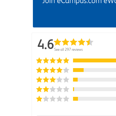
Join eCampus.com eWard
4.6
See all 297 reviews