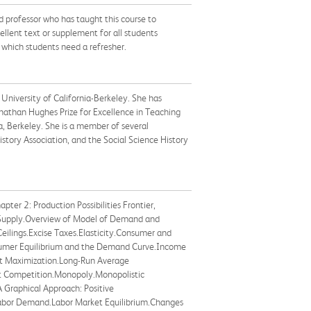
d professor who has taught this course to
ellent text or supplement for all students
n which students need a refresher.
University of California-Berkeley. She has
nathan Hughes Prize for Excellence in Teaching
, Berkeley. She is a member of several
tory Association, and the Social Science History
er 2: Production Possibilities Frontier,
 Supply.Overview of Model of Demand and
eilings.Excise Taxes.Elasticity.Consumer and
nsumer Equilibrium and the Demand Curve.Income
fit Maximization.Long-Run Average
ect Competition.Monopoly.Monopolistic
A Graphical Approach: Positive
Labor Demand.Labor Market Equilibrium.Changes