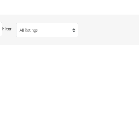
Filter
All Ratings