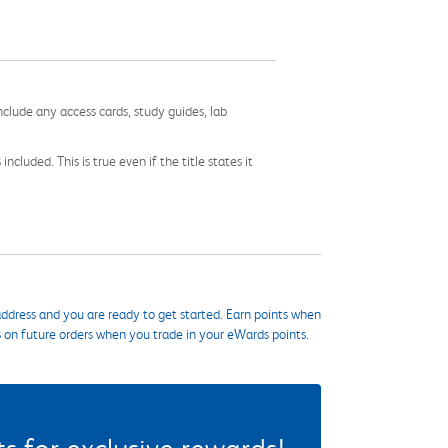
nclude any access cards, study guides, lab
cluded. This is true even if the title states it
ddress and you are ready to get started. Earn points when
s on future orders when you trade in your eWards points.