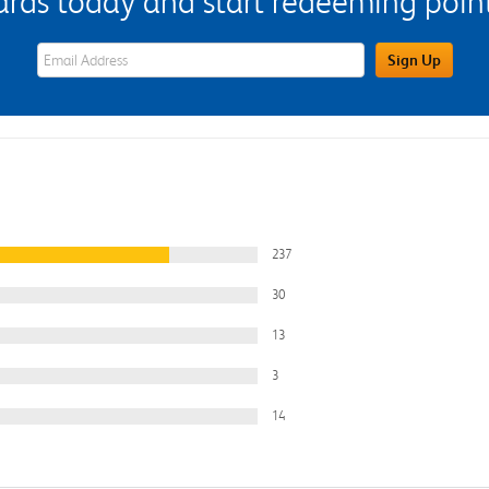
s today and start redeeming points
eWards Sign Up Email Address Field
Sign Up
237
30
13
3
14