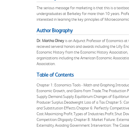
The serious message for marketing is that this is a textb
undergraduates at Berkeley for more than 10 years. Profess
interested in learning the key principles of Microeconomic
Author Biography
Dr. Martha Olney
is an Adjunct Professor of Economics at 
recieved serveral honors and awards including the Lilly 
Economic History from the Economic History Association, 
organizations including the American Economic Associatio
Association.
Table of Contents
Chapter 1: Economics Tools - Math and Graphing.Introduc
Economic Growth, and Gains from Trade.The Production P
Supply.Demand.Supply.Equilibrium.Changes of Equilibrium
Producer Surplus.Deadweight Loss of a Tax.Chapter 5: C
and Substitution Effects.Chapter 6: Perfectly Competitiv
Cost.Maximizing Profit.Types of Industries.Profit.Shut 
Competition.Oligopoly.Chapter 8: Market Failure: External
Externality.Avoiding Government Intervention: The Coas