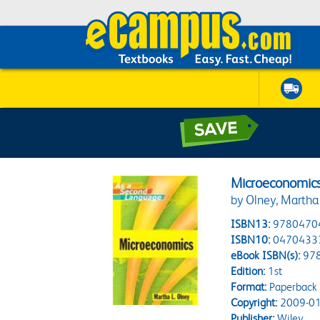
Microeconomic
by Olney, Martha 
ISBN13:
9780470
ISBN10:
0470433
eBook ISBN(s):
97
Edition:
1st
Format:
Paperback
Copyright:
2009-01
Publisher:
Wiley