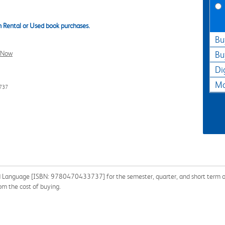
 Rental or Used book purchases.
Bu
l Now
Bu
Di
Ma
737
 Language [ISBN: 9780470433737] for the semester, quarter, and short term or s
om the cost of buying.