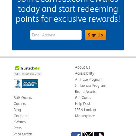
today and start redeeming
points for exclusive rewards!
eWards Sign Up Email Address Field
Sign Up
About Us
Accessibility
Affiliate Program
Influencer Program
Brand Assets
Bulk Orders
Gift Cards
Careers
Help Desk
Blog
ISBN Lookup
Coupons
Marketplace
eWards
Press
Facebook
Twitter
TikTok
Price Match