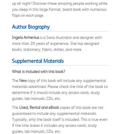
up all night! Discover these amazing people working while
you sleep in this large-format, board book with numerous
flaps on each page.
Author Biography
Ingela Arrhenius
is a Swiss illustrator and designer with
more than 20 years of experience. She has designed
books, stationery, fabric, dishes, and more.
Supplemental Materials
What is included with this book?
The
New
copy of this book will include any supplemental
materials advertised. Please check the title of the book to
determine if it should include any access cards, study
guides, lab manuals, CDs, etc.
The
Used, Rental and eBook
copies of this book are not
guaranteed to include any supplemental materials.
Typically, only the book itself is included. This is true even
if the title states it includes any access cards, study
guides, lab manuals, CDs, etc.