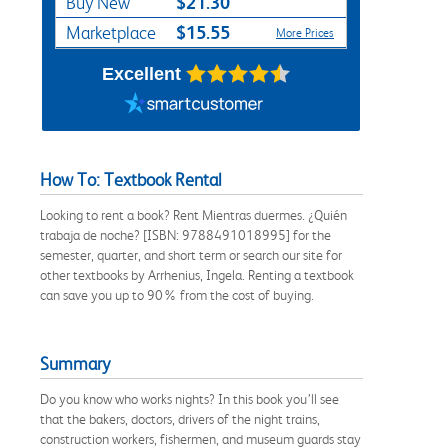
$21.30
Buy New
$15.55
Marketplace
More Prices
Excellent
How To: Textbook Rental
Looking to rent a book? Rent Mientras duermes. ¿Quién
trabaja de noche? [ISBN: 9788491018995] for the
semester, quarter, and short term or search our site for
other textbooks by Arrhenius, Ingela. Renting a textbook
can save you up to 90% from the cost of buying.
Summary
Do you know who works nights? In this book you’ll see
that the bakers, doctors, drivers of the night trains,
construction workers, fishermen, and museum guards stay