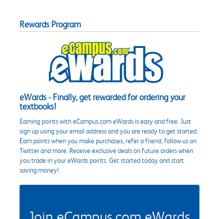
Rewards Program
eWards - Finally, get rewarded for ordering your
textbooks!
Earning points with eCampus.com eWards is easy and free. Just
sign up using your email address and you are ready to get started.
Earn points when you make purchases, refer a friend, follow us on
Twitter and more. Receive exclusive deals on future orders when
you trade in your eWards points. Get started today and start
saving money!
Join eCampus.com eWards