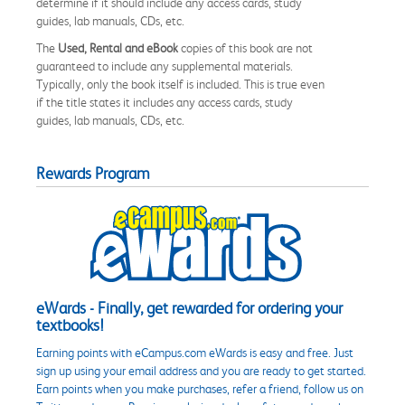
determine if it should include any access cards, study
guides, lab manuals, CDs, etc.
The
Used, Rental and eBook
copies of this book are not
guaranteed to include any supplemental materials.
Typically, only the book itself is included. This is true even
if the title states it includes any access cards, study
guides, lab manuals, CDs, etc.
Rewards Program
eWards - Finally, get rewarded for ordering your
textbooks!
Earning points with eCampus.com eWards is easy and free. Just
sign up using your email address and you are ready to get started.
Earn points when you make purchases, refer a friend, follow us on