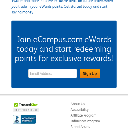
Twitter and more. Receive exclusive deals on future orders when
you trade in your eWards points. Get started today and start
saving money!
Join eCampus.com eWards
today and start redeeming
points for exclusive rewards!
eWards Sign Up Email Address Field
Sign Up
About Us
Accessibility
Affiliate Program
Influencer Program
Brand Assets