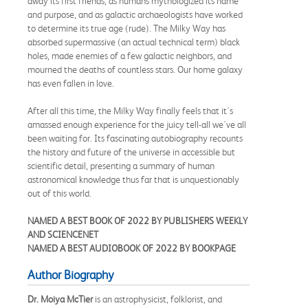
away its first friends, as humans mythologized its name
and purpose, and as galactic archaeologists have worked
to determine its true age (rude). The Milky Way has
absorbed supermassive (an actual technical term) black
holes, made enemies of a few galactic neighbors, and
mourned the deaths of countless stars. Our home galaxy
has even fallen in love.
After all this time, the Milky Way finally feels that it's
amassed enough experience for the juicy tell-all we've all
been waiting for. Its fascinating autobiography recounts
the history and future of the universe in accessible but
scientific detail, presenting a summary of human
astronomical knowledge thus far that is unquestionably
out of this world.
NAMED A BEST BOOK OF 2022 BY PUBLISHERS WEEKLY
AND SCIENCENET
NAMED A BEST AUDIOBOOK OF 2022 BY BOOKPAGE
Author Biography
Dr. Moiya McTier
is an astrophysicist, folklorist, and