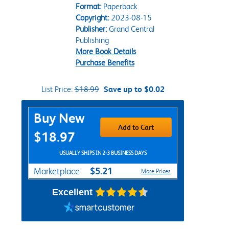
Format:
Paperback
Copyright:
2023-08-15
Publisher:
Grand Central
Publishing
More Book Details
Purchase Benefits
List Price:
$18.99
Save up to $0.02
Purchase Options
Buy New
Add to Cart
$18.97
USUALLY SHIPS IN 2-3 BUSINESS DAYS
$5.21
Marketplace
More Prices
Excellent