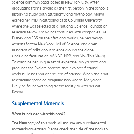
science communicator based in New York City. After
graduating from Harvard as the first person in the school’s
history to study both astronomy and mythology, Moiya
earned her PhD in astrophysics at Columbia University
where she was selected as a National Science Foundation
research fellow. Moiya has consulted with companies like
Disney and PBS on their fictional worlds, helped design
exhibits for the New York Hall of Science, and given
hundreds of talks about science around the globe
(including features on MSNBC, NPR, and NowThis News).
To combine her unique set of expertise, Moiya hosts and
produces the Exolore podcast that explores fictional
world-building through the lens of science. When she’s not
researching space or imagining new worlds, Moiya can
likely be found watching trashy reality tv with her cat,
Kosmo.
Supplemental Materials
What is included with this book?
The
New
copy of this book will include any supplemental
materials advertised. Please check the title of the book to