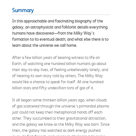
Summary
In this approachable and fascinating biography of the
galaxy, an astrophysicist and folklorist details everything
humans have discovered—from the Milky Way's
formation to its eventual death, and what else there is to
learn about the universe we call home.
After a few billion years of bearing witness to life on
Earth, of watching one hundred billion humans go about
their day-to-day lives, of feeling unbelievably lonely, and
of hearing its own story told by others, The Milky Way
would like a chance to speak for itself. All one hundred
billion stars and fifty undecillion tons of gas of it.
It all began some thirteen billion years ago, when clouds
of gas scattered through the universe's primordial plasma
just could not keep their metaphorical hands off each
other. They succumbed to their gravitational attraction,
and the galaxy we know as the Milky Way was born. Since
then, the galaxy has watched as dark energy pushed